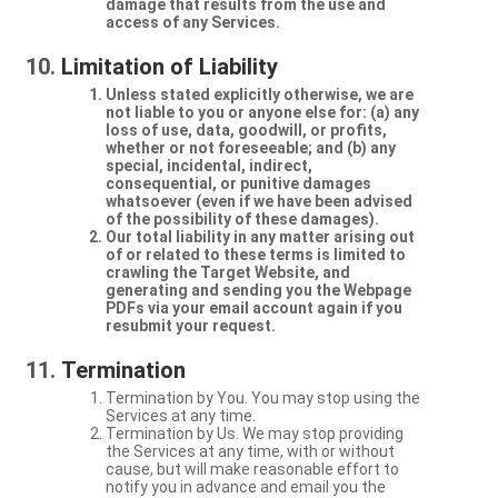
damage that results from the use and
access of any Services.
Limitation of Liability
Unless stated explicitly otherwise, we are
not liable to you or anyone else for: (a) any
loss of use, data, goodwill, or profits,
whether or not foreseeable; and (b) any
special, incidental, indirect,
consequential, or punitive damages
whatsoever (even if we have been advised
of the possibility of these damages).
Our total liability in any matter arising out
of or related to these terms is limited to
crawling the Target Website, and
generating and sending you the Webpage
PDFs via your email account again if you
resubmit your request.
Termination
Termination by You. You may stop using the
Services at any time.
Termination by Us. We may stop providing
the Services at any time, with or without
cause, but will make reasonable effort to
notify you in advance and email you the