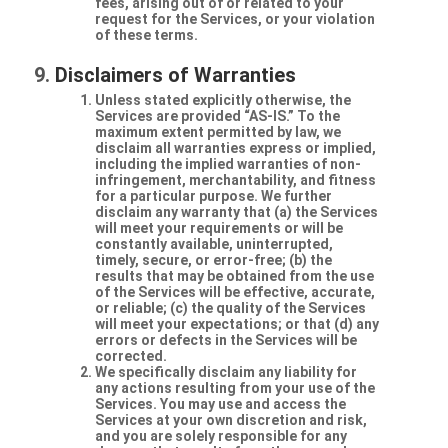
fees, arising out of or related to your
request for the Services, or your violation
of these terms.
Disclaimers of Warranties
Unless stated explicitly otherwise, the
Services are provided “AS-IS.” To the
maximum extent permitted by law, we
disclaim all warranties express or implied,
including the implied warranties of non-
infringement, merchantability, and fitness
for a particular purpose. We further
disclaim any warranty that (a) the Services
will meet your requirements or will be
constantly available, uninterrupted,
timely, secure, or error-free; (b) the
results that may be obtained from the use
of the Services will be effective, accurate,
or reliable; (c) the quality of the Services
will meet your expectations; or that (d) any
errors or defects in the Services will be
corrected.
We specifically disclaim any liability for
any actions resulting from your use of the
Services. You may use and access the
Services at your own discretion and risk,
and you are solely responsible for any