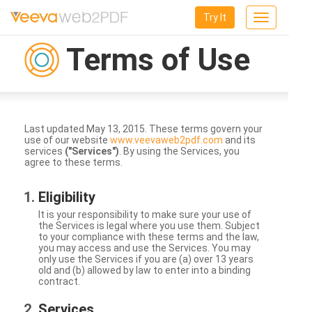
Try It
Toggle
navigation
Terms of Use
Last updated May 13, 2015. These terms govern your
use of our website
www.veevaweb2pdf.com
and its
services
("Services")
. By using the Services, you
agree to these terms.
Eligibility
It is your responsibility to make sure your use of
the Services is legal where you use them. Subject
to your compliance with these terms and the law,
you may access and use the Services. You may
only use the Services if you are (a) over 13 years
old and (b) allowed by law to enter into a binding
contract.
Services