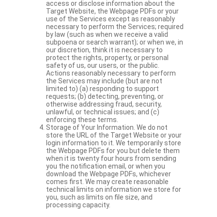
access or disclose information about the
Target Website, the Webpage PDFs or your
use of the Services except as reasonably
necessary to perform the Services; required
by law (such as when we receive a valid
subpoena or search warrant); or when we, in
our discretion, think it is necessary to
protect the rights, property, or personal
safety of us, our users, or the public.
Actions reasonably necessary to perform
the Services may include (but are not
limited to) (a) responding to support
requests; (b) detecting, preventing, or
otherwise addressing fraud, security,
unlawful, or technical issues; and (c)
enforcing these terms.
Storage of Your Information. We do not
store the URL of the Target Website or your
login information to it. We temporarily store
the Webpage PDFs for you but delete them
when it is twenty four hours from sending
you the notification email, or when you
download the Webpage PDFs, whichever
comes first. We may create reasonable
technical limits on information we store for
you, such as limits on file size, and
processing capacity.