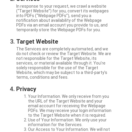
In response to your request, we crawl a website
(“Target Website”) for you, convert its webpages
into PDFs (“Webpage PDFs”), send you a
notification about availability of the Webpage
PDFs via an email account you provide to us, and
temporarily store the Webpage PDFs for you.
Target Website
The Services are completely automated, and we
do not check or review the Target Website. We are
not responsible for the Target Website, its
services, or material available through it. You're
solely responsible for the use of the Target
Website, which may be subject to a third-party’s
terms, conditions and fees.
Privacy
Your Information. We only receive from you
the URL of the Target Website and your
email account for receiving the Webpage
PDFs. We may receive your login information
to the Target Website when it is required.
Use of Your Information. We only use your
information for the Services.
Our Access to Your Information. We will not