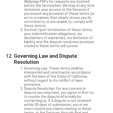
Webpage PDFs for requests we received
before the termination. We may at any time
terminate your access to the Services if
you breach any provision of these terms (or
act in a manner that clearly shows you do
not intend to, or are unable to, comply with
these terms).
Survival. Upon termination of these terms,
your indemnification obligations, our
disclaimers of warranties, our limitation of
liability, and the dispute resolution provision
stated in these terms will survive.
Governing Law and Dispute
Resolution
Governing Law. These terms shall be
interpreted and construed in accordance
with the laws of the State of California,
without regard to its conflict of laws
provisions.
Dispute Resolution. For any concern or
dispute you may have, you agree to first try
to resolve the dispute informally by
contacting us. If a dispute is not resolved
within 30 days of submission, you or we
must resolve any claims relating to these
terms, or the Services through final and