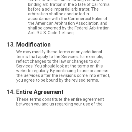
binding arbitration in the State of California
before a sole impartial arbitrator. The
arbitration shall be conducted in
accordance with the Commercial Rules of
the American Arbitration Association, and
shall be governed by the Federal Arbitration
Act, 9 U.S. Code 1 et seq.
Modification
We may modify these terms or any additional
terms that apply to the Services, for example,
reflect changes to the law or changes to our
Services. You should look at the terms on this
website regularly. By continuing to use or access
the Services after the revisions come into effect,
you agree to be bound by the revised terms.
Entire Agreement
These terms constitute the entire agreement
between you and us regarding your use of the
Services.
Severability
If a particular term is not enforceable, the