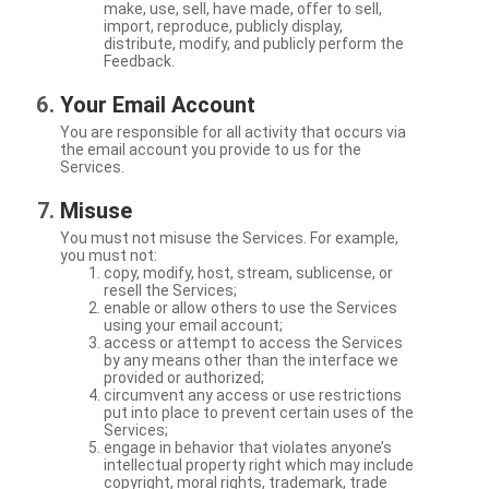
make, use, sell, have made, offer to sell,
import, reproduce, publicly display,
distribute, modify, and publicly perform the
Feedback.
Your Email Account
You are responsible for all activity that occurs via
the email account you provide to us for the
Services.
Misuse
You must not misuse the Services. For example,
you must not:
copy, modify, host, stream, sublicense, or
resell the Services;
enable or allow others to use the Services
using your email account;
access or attempt to access the Services
by any means other than the interface we
provided or authorized;
circumvent any access or use restrictions
put into place to prevent certain uses of the
Services;
engage in behavior that violates anyone’s
intellectual property right which may include
copyright, moral rights, trademark, trade