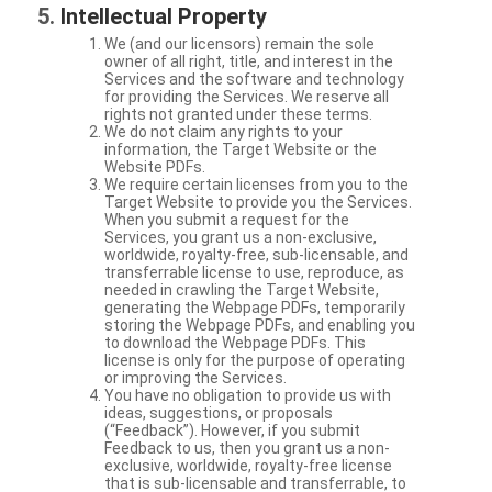
Intellectual Property
We (and our licensors) remain the sole
owner of all right, title, and interest in the
Services and the software and technology
for providing the Services. We reserve all
rights not granted under these terms.
We do not claim any rights to your
information, the Target Website or the
Website PDFs.
We require certain licenses from you to the
Target Website to provide you the Services.
When you submit a request for the
Services, you grant us a non-exclusive,
worldwide, royalty-free, sub-licensable, and
transferrable license to use, reproduce, as
needed in crawling the Target Website,
generating the Webpage PDFs, temporarily
storing the Webpage PDFs, and enabling you
to download the Webpage PDFs. This
license is only for the purpose of operating
or improving the Services.
You have no obligation to provide us with
ideas, suggestions, or proposals
(“Feedback”). However, if you submit
Feedback to us, then you grant us a non-
exclusive, worldwide, royalty-free license
that is sub-licensable and transferrable, to