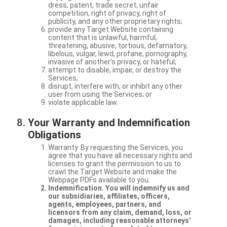
dress, patent, trade secret, unfair
competition, right of privacy, right of
publicity, and any other proprietary rights;
provide any Target Website containing
content that is unlawful, harmful,
threatening, abusive, tortious, defamatory,
libelous, vulgar, lewd, profane, pornography,
invasive of another’s privacy, or hateful;
attempt to disable, impair, or destroy the
Services;
disrupt, interfere with, or inhibit any other
user from using the Services; or
violate applicable law.
Your Warranty and Indemnification
Obligations
Warranty. By requesting the Services, you
agree that you have all necessary rights and
licenses to grant the permission to us to
crawl the Target Website and make the
Webpage PDFs available to you.
Indemnification. You will indemnify us and
our subsidiaries, affiliates, officers,
agents, employees, partners, and
licensors from any claim, demand, loss, or
damages, including reasonable attorneys’