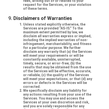
fees, arising out of or related to your
request for the Services, or your violation
of these terms.
Disclaimers of Warranties
Unless stated explicitly otherwise, the
Services are provided “AS-IS.” To the
maximum extent permitted by law, we
disclaim all warranties express or implied,
including the implied warranties of non-
infringement, merchantability, and fitness
for a particular purpose. We further
disclaim any warranty that (a) the Services
will meet your requirements or will be
constantly available, uninterrupted,
timely, secure, or error-free; (b) the
results that may be obtained from the use
of the Services will be effective, accurate,
or reliable; (c) the quality of the Services
will meet your expectations; or that (d) any
errors or defects in the Services will be
corrected.
We specifically disclaim any liability for
any actions resulting from your use of the
Services. You may use and access the
Services at your own discretion and risk,
and you are solely responsible for any