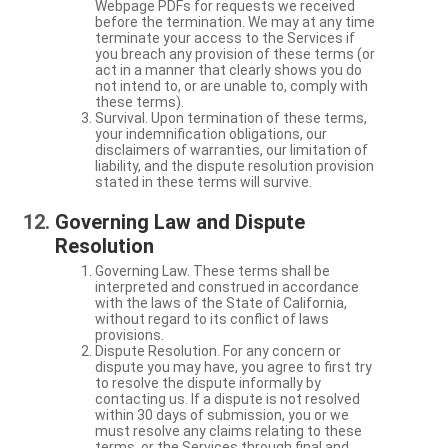
Webpage PDFs for requests we received
before the termination. We may at any time
terminate your access to the Services if
you breach any provision of these terms (or
act in a manner that clearly shows you do
not intend to, or are unable to, comply with
these terms).
Survival. Upon termination of these terms,
your indemnification obligations, our
disclaimers of warranties, our limitation of
liability, and the dispute resolution provision
stated in these terms will survive.
Governing Law and Dispute
Resolution
Governing Law. These terms shall be
interpreted and construed in accordance
with the laws of the State of California,
without regard to its conflict of laws
provisions.
Dispute Resolution. For any concern or
dispute you may have, you agree to first try
to resolve the dispute informally by
contacting us. If a dispute is not resolved
within 30 days of submission, you or we
must resolve any claims relating to these
terms, or the Services through final and