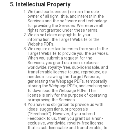
Intellectual Property
We (and our licensors) remain the sole
owner of all right, title, and interest in the
Services and the software and technology
for providing the Services. We reserve all
rights not granted under these terms.
We do not claim any rights to your
information, the Target Website or the
Website PDFs.
We require certain licenses from you to the
Target Website to provide you the Services.
When you submit a request for the
Services, you grant us a non-exclusive,
worldwide, royalty-free, sub-licensable, and
transferrable license to use, reproduce, as
needed in crawling the Target Website,
generating the Webpage PDFs, temporarily
storing the Webpage PDFs, and enabling you
to download the Webpage PDFs. This
license is only for the purpose of operating
or improving the Services.
You have no obligation to provide us with
ideas, suggestions, or proposals
(“Feedback”). However, if you submit
Feedback to us, then you grant us a non-
exclusive, worldwide, royalty-free license
that is sub-licensable and transferrable, to