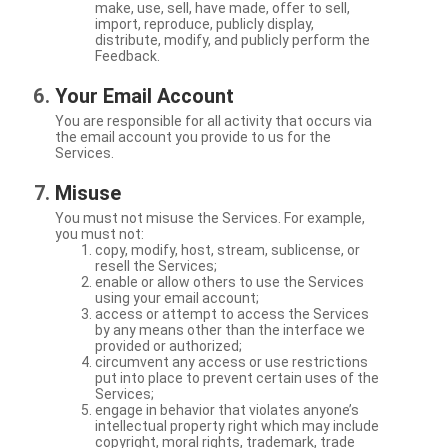
make, use, sell, have made, offer to sell,
import, reproduce, publicly display,
distribute, modify, and publicly perform the
Feedback.
Your Email Account
You are responsible for all activity that occurs via
the email account you provide to us for the
Services.
Misuse
You must not misuse the Services. For example,
you must not:
copy, modify, host, stream, sublicense, or
resell the Services;
enable or allow others to use the Services
using your email account;
access or attempt to access the Services
by any means other than the interface we
provided or authorized;
circumvent any access or use restrictions
put into place to prevent certain uses of the
Services;
engage in behavior that violates anyone’s
intellectual property right which may include
copyright, moral rights, trademark, trade