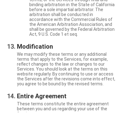
binding arbitration in the State of California
before a sole impartial arbitrator. The
arbitration shall be conducted in
accordance with the Commercial Rules of
the American Arbitration Association, and
shall be governed by the Federal Arbitration
Act, 9 U.S. Code 1 et seq.
Modification
We may modify these terms or any additional
terms that apply to the Services, for example,
reflect changes to the law or changes to our
Services. You should look at the terms on this
website regularly. By continuing to use or access
the Services after the revisions come into effect,
you agree to be bound by the revised terms.
Entire Agreement
These terms constitute the entire agreement
between you and us regarding your use of the
Services.
Severability
If a particular term is not enforceable, the