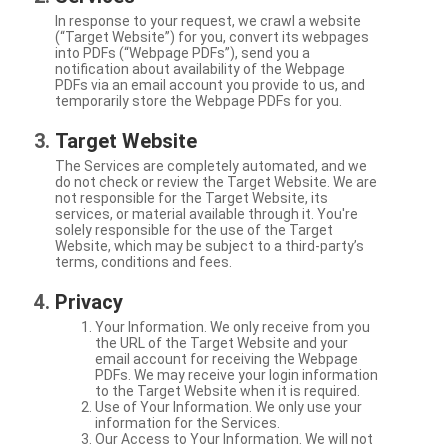
In response to your request, we crawl a website
(“Target Website”) for you, convert its webpages
into PDFs (“Webpage PDFs”), send you a
notification about availability of the Webpage
PDFs via an email account you provide to us, and
temporarily store the Webpage PDFs for you.
Target Website
The Services are completely automated, and we
do not check or review the Target Website. We are
not responsible for the Target Website, its
services, or material available through it. You're
solely responsible for the use of the Target
Website, which may be subject to a third-party’s
terms, conditions and fees.
Privacy
Your Information. We only receive from you
the URL of the Target Website and your
email account for receiving the Webpage
PDFs. We may receive your login information
to the Target Website when it is required.
Use of Your Information. We only use your
information for the Services.
Our Access to Your Information. We will not