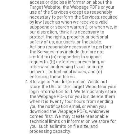
access or disclose information about the
Target Website, the Webpage PDFs or your
use of the Services except as reasonably
necessary to perform the Services; required
by law (such as when we receive a valid
subpoena or search warrant); or when we, in
our discretion, think it is necessary to
protect the rights, property, or personal
safety of us, our users, or the public.
Actions reasonably necessary to perform
the Services may include (but are not
limited to) (a) responding to support
requests; (b) detecting, preventing, or
otherwise addressing fraud, security,
unlawful, or technical issues; and (c)
enforcing these terms.
Storage of Your Information. We do not
store the URL of the Target Website or your
login information to it. We temporarily store
the Webpage PDFs for you but delete them
when it is twenty four hours from sending
you the notification email, or when you
download the Webpage PDFs, whichever
comes first. We may create reasonable
technical limits on information we store for
you, such as limits on file size, and
processing capacity.