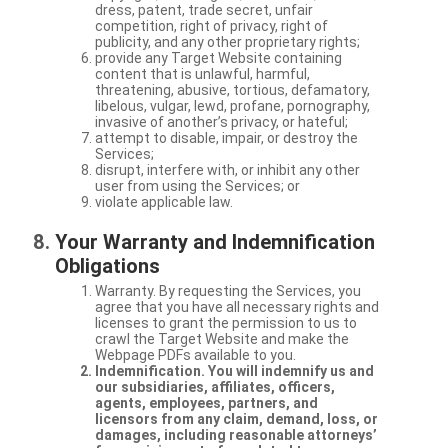
dress, patent, trade secret, unfair
competition, right of privacy, right of
publicity, and any other proprietary rights;
provide any Target Website containing
content that is unlawful, harmful,
threatening, abusive, tortious, defamatory,
libelous, vulgar, lewd, profane, pornography,
invasive of another’s privacy, or hateful;
attempt to disable, impair, or destroy the
Services;
disrupt, interfere with, or inhibit any other
user from using the Services; or
violate applicable law.
Your Warranty and Indemnification
Obligations
Warranty. By requesting the Services, you
agree that you have all necessary rights and
licenses to grant the permission to us to
crawl the Target Website and make the
Webpage PDFs available to you.
Indemnification. You will indemnify us and
our subsidiaries, affiliates, officers,
agents, employees, partners, and
licensors from any claim, demand, loss, or
damages, including reasonable attorneys’