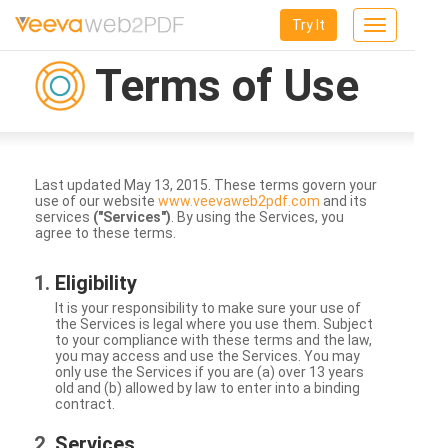
Try It
Toggle
navigation
Terms of Use
Last updated May 13, 2015. These terms govern your
use of our website
www.veevaweb2pdf.com
and its
services
("Services")
. By using the Services, you
agree to these terms.
Eligibility
It is your responsibility to make sure your use of
the Services is legal where you use them. Subject
to your compliance with these terms and the law,
you may access and use the Services. You may
only use the Services if you are (a) over 13 years
old and (b) allowed by law to enter into a binding
contract.
Services