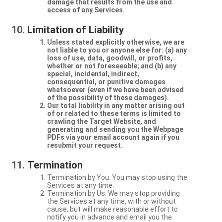
damage that results from the use and
access of any Services.
Limitation of Liability
Unless stated explicitly otherwise, we are
not liable to you or anyone else for: (a) any
loss of use, data, goodwill, or profits,
whether or not foreseeable; and (b) any
special, incidental, indirect,
consequential, or punitive damages
whatsoever (even if we have been advised
of the possibility of these damages).
Our total liability in any matter arising out
of or related to these terms is limited to
crawling the Target Website, and
generating and sending you the Webpage
PDFs via your email account again if you
resubmit your request.
Termination
Termination by You. You may stop using the
Services at any time.
Termination by Us. We may stop providing
the Services at any time, with or without
cause, but will make reasonable effort to
notify you in advance and email you the