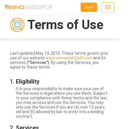
Try It
Toggle
navigation
Terms of Use
Last updated May 13, 2015. These terms govern your
use of our website
www.veevaweb2pdf.com
and its
services
("Services")
. By using the Services, you
agree to these terms.
Eligibility
It is your responsibility to make sure your use of
the Services is legal where you use them. Subject
to your compliance with these terms and the law,
you may access and use the Services. You may
only use the Services if you are (a) over 13 years
old and (b) allowed by law to enter into a binding
contract.
Services