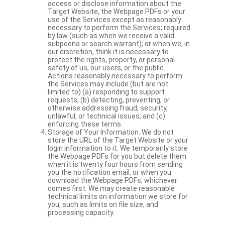
access or disclose information about the
Target Website, the Webpage PDFs or your
use of the Services except as reasonably
necessary to perform the Services; required
by law (such as when we receive a valid
subpoena or search warrant); or when we, in
our discretion, think it is necessary to
protect the rights, property, or personal
safety of us, our users, or the public.
Actions reasonably necessary to perform
the Services may include (but are not
limited to) (a) responding to support
requests; (b) detecting, preventing, or
otherwise addressing fraud, security,
unlawful, or technical issues; and (c)
enforcing these terms.
Storage of Your Information. We do not
store the URL of the Target Website or your
login information to it. We temporarily store
the Webpage PDFs for you but delete them
when it is twenty four hours from sending
you the notification email, or when you
download the Webpage PDFs, whichever
comes first. We may create reasonable
technical limits on information we store for
you, such as limits on file size, and
processing capacity.