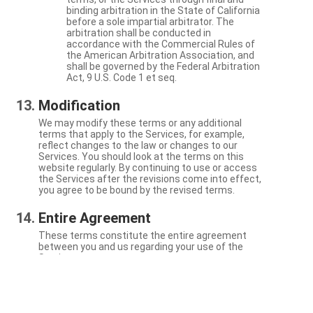
binding arbitration in the State of California
before a sole impartial arbitrator. The
arbitration shall be conducted in
accordance with the Commercial Rules of
the American Arbitration Association, and
shall be governed by the Federal Arbitration
Act, 9 U.S. Code 1 et seq.
Modification
We may modify these terms or any additional
terms that apply to the Services, for example,
reflect changes to the law or changes to our
Services. You should look at the terms on this
website regularly. By continuing to use or access
the Services after the revisions come into effect,
you agree to be bound by the revised terms.
Entire Agreement
These terms constitute the entire agreement
between you and us regarding your use of the
Services.
Severability
If a particular term is not enforceable, the