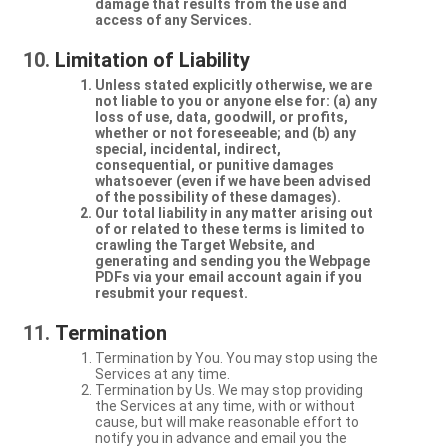
damage that results from the use and
access of any Services.
Limitation of Liability
Unless stated explicitly otherwise, we are
not liable to you or anyone else for: (a) any
loss of use, data, goodwill, or profits,
whether or not foreseeable; and (b) any
special, incidental, indirect,
consequential, or punitive damages
whatsoever (even if we have been advised
of the possibility of these damages).
Our total liability in any matter arising out
of or related to these terms is limited to
crawling the Target Website, and
generating and sending you the Webpage
PDFs via your email account again if you
resubmit your request.
Termination
Termination by You. You may stop using the
Services at any time.
Termination by Us. We may stop providing
the Services at any time, with or without
cause, but will make reasonable effort to
notify you in advance and email you the