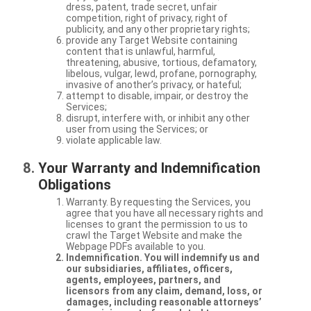
dress, patent, trade secret, unfair
competition, right of privacy, right of
publicity, and any other proprietary rights;
provide any Target Website containing
content that is unlawful, harmful,
threatening, abusive, tortious, defamatory,
libelous, vulgar, lewd, profane, pornography,
invasive of another’s privacy, or hateful;
attempt to disable, impair, or destroy the
Services;
disrupt, interfere with, or inhibit any other
user from using the Services; or
violate applicable law.
Your Warranty and Indemnification
Obligations
Warranty. By requesting the Services, you
agree that you have all necessary rights and
licenses to grant the permission to us to
crawl the Target Website and make the
Webpage PDFs available to you.
Indemnification. You will indemnify us and
our subsidiaries, affiliates, officers,
agents, employees, partners, and
licensors from any claim, demand, loss, or
damages, including reasonable attorneys’