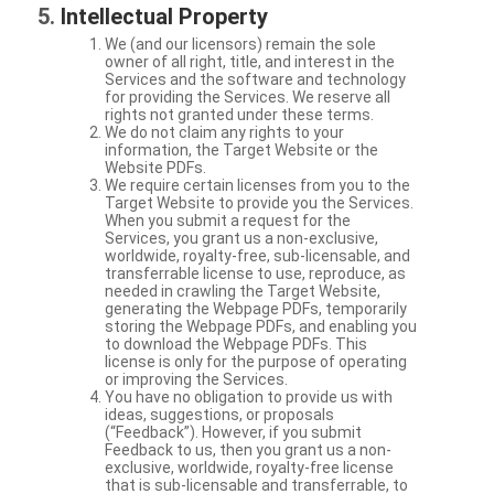
Intellectual Property
We (and our licensors) remain the sole
owner of all right, title, and interest in the
Services and the software and technology
for providing the Services. We reserve all
rights not granted under these terms.
We do not claim any rights to your
information, the Target Website or the
Website PDFs.
We require certain licenses from you to the
Target Website to provide you the Services.
When you submit a request for the
Services, you grant us a non-exclusive,
worldwide, royalty-free, sub-licensable, and
transferrable license to use, reproduce, as
needed in crawling the Target Website,
generating the Webpage PDFs, temporarily
storing the Webpage PDFs, and enabling you
to download the Webpage PDFs. This
license is only for the purpose of operating
or improving the Services.
You have no obligation to provide us with
ideas, suggestions, or proposals
(“Feedback”). However, if you submit
Feedback to us, then you grant us a non-
exclusive, worldwide, royalty-free license
that is sub-licensable and transferrable, to