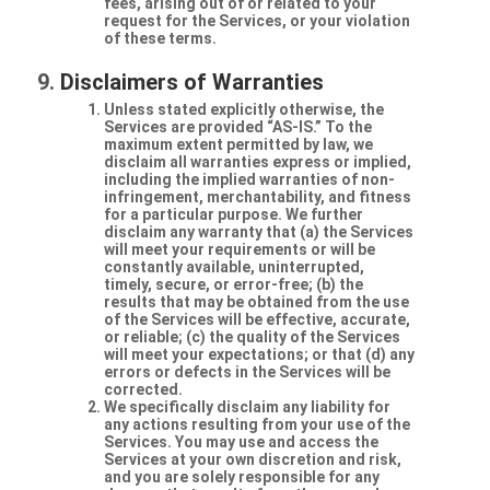
fees, arising out of or related to your
request for the Services, or your violation
of these terms.
Disclaimers of Warranties
Unless stated explicitly otherwise, the
Services are provided “AS-IS.” To the
maximum extent permitted by law, we
disclaim all warranties express or implied,
including the implied warranties of non-
infringement, merchantability, and fitness
for a particular purpose. We further
disclaim any warranty that (a) the Services
will meet your requirements or will be
constantly available, uninterrupted,
timely, secure, or error-free; (b) the
results that may be obtained from the use
of the Services will be effective, accurate,
or reliable; (c) the quality of the Services
will meet your expectations; or that (d) any
errors or defects in the Services will be
corrected.
We specifically disclaim any liability for
any actions resulting from your use of the
Services. You may use and access the
Services at your own discretion and risk,
and you are solely responsible for any