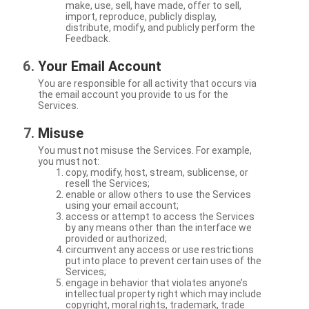
make, use, sell, have made, offer to sell,
import, reproduce, publicly display,
distribute, modify, and publicly perform the
Feedback.
Your Email Account
You are responsible for all activity that occurs via
the email account you provide to us for the
Services.
Misuse
You must not misuse the Services. For example,
you must not:
copy, modify, host, stream, sublicense, or
resell the Services;
enable or allow others to use the Services
using your email account;
access or attempt to access the Services
by any means other than the interface we
provided or authorized;
circumvent any access or use restrictions
put into place to prevent certain uses of the
Services;
engage in behavior that violates anyone’s
intellectual property right which may include
copyright, moral rights, trademark, trade