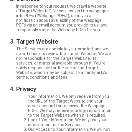
In response to your request, we crawl a website
(“Target Website”) for you, convert its webpages
into PDFs (“Webpage PDFs”), send you a
notification about availability of the Webpage
PDFs via an email account you provide to us, and
temporarily store the Webpage PDFs for you.
Target Website
The Services are completely automated, and we
do not check or review the Target Website. We are
not responsible for the Target Website, its
services, or material available through it. You're
solely responsible for the use of the Target
Website, which may be subject to a third-party’s
terms, conditions and fees.
Privacy
Your Information. We only receive from you
the URL of the Target Website and your
email account for receiving the Webpage
PDFs. We may receive your login information
to the Target Website when it is required.
Use of Your Information. We only use your
information for the Services.
Our Access to Your Information. We will not