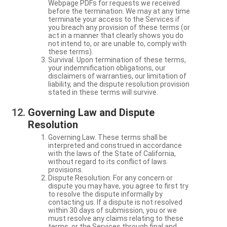
Webpage PDFs for requests we received
before the termination. We may at any time
terminate your access to the Services if
you breach any provision of these terms (or
act in a manner that clearly shows you do
not intend to, or are unable to, comply with
these terms).
Survival. Upon termination of these terms,
your indemnification obligations, our
disclaimers of warranties, our limitation of
liability, and the dispute resolution provision
stated in these terms will survive.
Governing Law and Dispute
Resolution
Governing Law. These terms shall be
interpreted and construed in accordance
with the laws of the State of California,
without regard to its conflict of laws
provisions.
Dispute Resolution. For any concern or
dispute you may have, you agree to first try
to resolve the dispute informally by
contacting us. If a dispute is not resolved
within 30 days of submission, you or we
must resolve any claims relating to these
terms, or the Services through final and