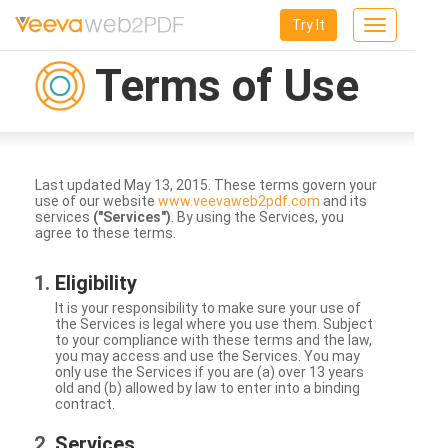
Try It
Toggle
navigation
Terms of Use
Last updated May 13, 2015. These terms govern your
use of our website
www.veevaweb2pdf.com
and its
services
("Services")
. By using the Services, you
agree to these terms.
Eligibility
It is your responsibility to make sure your use of
the Services is legal where you use them. Subject
to your compliance with these terms and the law,
you may access and use the Services. You may
only use the Services if you are (a) over 13 years
old and (b) allowed by law to enter into a binding
contract.
Services