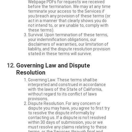
Webpage PDFs for requests we received
before the termination. We may at any time
terminate your access to the Services if
you breach any provision of these terms (or
act in a manner that clearly shows you do
not intend to, or are unable to, comply with
these terms).
Survival. Upon termination of these terms,
your indemnification obligations, our
disclaimers of warranties, our limitation of
liability, and the dispute resolution provision
stated in these terms will survive.
Governing Law and Dispute
Resolution
Governing Law. These terms shall be
interpreted and construed in accordance
with the laws of the State of California,
without regard to its conflict of laws
provisions.
Dispute Resolution. For any concern or
dispute you may have, you agree to first try
to resolve the dispute informally by
contacting us. If a dispute is not resolved
within 30 days of submission, you or we
must resolve any claims relating to these
terms, or the Services through final and