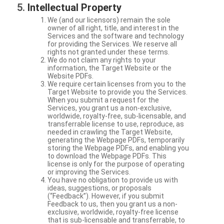
Intellectual Property
We (and our licensors) remain the sole
owner of all right, title, and interest in the
Services and the software and technology
for providing the Services. We reserve all
rights not granted under these terms.
We do not claim any rights to your
information, the Target Website or the
Website PDFs.
We require certain licenses from you to the
Target Website to provide you the Services.
When you submit a request for the
Services, you grant us a non-exclusive,
worldwide, royalty-free, sub-licensable, and
transferrable license to use, reproduce, as
needed in crawling the Target Website,
generating the Webpage PDFs, temporarily
storing the Webpage PDFs, and enabling you
to download the Webpage PDFs. This
license is only for the purpose of operating
or improving the Services.
You have no obligation to provide us with
ideas, suggestions, or proposals
(“Feedback”). However, if you submit
Feedback to us, then you grant us a non-
exclusive, worldwide, royalty-free license
that is sub-licensable and transferrable, to