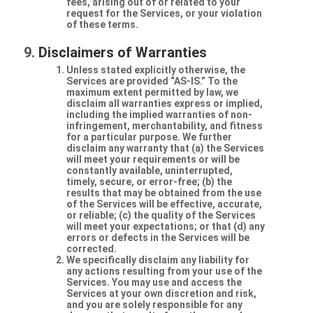
fees, arising out of or related to your
request for the Services, or your violation
of these terms.
Disclaimers of Warranties
Unless stated explicitly otherwise, the
Services are provided “AS-IS.” To the
maximum extent permitted by law, we
disclaim all warranties express or implied,
including the implied warranties of non-
infringement, merchantability, and fitness
for a particular purpose. We further
disclaim any warranty that (a) the Services
will meet your requirements or will be
constantly available, uninterrupted,
timely, secure, or error-free; (b) the
results that may be obtained from the use
of the Services will be effective, accurate,
or reliable; (c) the quality of the Services
will meet your expectations; or that (d) any
errors or defects in the Services will be
corrected.
We specifically disclaim any liability for
any actions resulting from your use of the
Services. You may use and access the
Services at your own discretion and risk,
and you are solely responsible for any