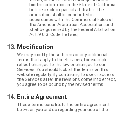
binding arbitration in the State of California
before a sole impartial arbitrator. The
arbitration shall be conducted in
accordance with the Commercial Rules of
the American Arbitration Association, and
shall be governed by the Federal Arbitration
Act, 9 U.S. Code 1 et seq.
Modification
We may modify these terms or any additional
terms that apply to the Services, for example,
reflect changes to the law or changes to our
Services. You should look at the terms on this
website regularly. By continuing to use or access
the Services after the revisions come into effect,
you agree to be bound by the revised terms.
Entire Agreement
These terms constitute the entire agreement
between you and us regarding your use of the
Services.
Severability
If a particular term is not enforceable, the