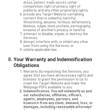
dress, patent, trade secret, unfair
competition, right of privacy, right of
publicity, and any other proprietary rights;
provide any Target Website containing
content that is unlawful, harmful,
threatening, abusive, tortious, defamatory,
libelous, vulgar, lewd, profane, pornography,
invasive of another’s privacy, or hateful;
attempt to disable, impair, or destroy the
Services;
disrupt, interfere with, or inhibit any other
user from using the Services; or
violate applicable law.
Your Warranty and Indemnification
Obligations
Warranty. By requesting the Services, you
agree that you have all necessary rights and
licenses to grant the permission to us to
crawl the Target Website and make the
Webpage PDFs available to you.
Indemnification. You will indemnify us and
our subsidiaries, affiliates, officers,
agents, employees, partners, and
licensors from any claim, demand, loss, or
damages, including reasonable attorneys’