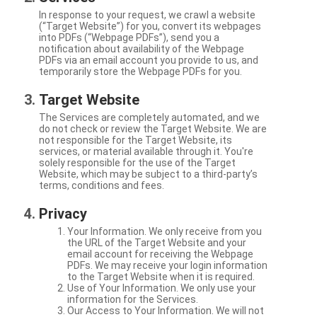
In response to your request, we crawl a website
(“Target Website”) for you, convert its webpages
into PDFs (“Webpage PDFs”), send you a
notification about availability of the Webpage
PDFs via an email account you provide to us, and
temporarily store the Webpage PDFs for you.
Target Website
The Services are completely automated, and we
do not check or review the Target Website. We are
not responsible for the Target Website, its
services, or material available through it. You're
solely responsible for the use of the Target
Website, which may be subject to a third-party’s
terms, conditions and fees.
Privacy
Your Information. We only receive from you
the URL of the Target Website and your
email account for receiving the Webpage
PDFs. We may receive your login information
to the Target Website when it is required.
Use of Your Information. We only use your
information for the Services.
Our Access to Your Information. We will not