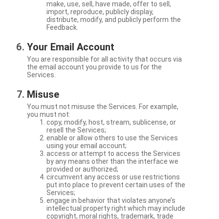
make, use, sell, have made, offer to sell,
import, reproduce, publicly display,
distribute, modify, and publicly perform the
Feedback.
Your Email Account
You are responsible for all activity that occurs via
the email account you provide to us for the
Services.
Misuse
You must not misuse the Services. For example,
you must not:
copy, modify, host, stream, sublicense, or
resell the Services;
enable or allow others to use the Services
using your email account;
access or attempt to access the Services
by any means other than the interface we
provided or authorized;
circumvent any access or use restrictions
put into place to prevent certain uses of the
Services;
engage in behavior that violates anyone’s
intellectual property right which may include
copyright, moral rights, trademark, trade