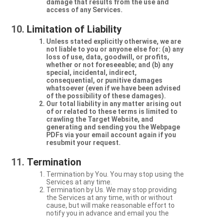
damage that results from the use and
access of any Services.
Limitation of Liability
Unless stated explicitly otherwise, we are
not liable to you or anyone else for: (a) any
loss of use, data, goodwill, or profits,
whether or not foreseeable; and (b) any
special, incidental, indirect,
consequential, or punitive damages
whatsoever (even if we have been advised
of the possibility of these damages).
Our total liability in any matter arising out
of or related to these terms is limited to
crawling the Target Website, and
generating and sending you the Webpage
PDFs via your email account again if you
resubmit your request.
Termination
Termination by You. You may stop using the
Services at any time.
Termination by Us. We may stop providing
the Services at any time, with or without
cause, but will make reasonable effort to
notify you in advance and email you the