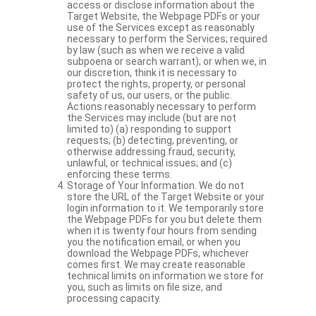
access or disclose information about the
Target Website, the Webpage PDFs or your
use of the Services except as reasonably
necessary to perform the Services; required
by law (such as when we receive a valid
subpoena or search warrant); or when we, in
our discretion, think it is necessary to
protect the rights, property, or personal
safety of us, our users, or the public.
Actions reasonably necessary to perform
the Services may include (but are not
limited to) (a) responding to support
requests; (b) detecting, preventing, or
otherwise addressing fraud, security,
unlawful, or technical issues; and (c)
enforcing these terms.
Storage of Your Information. We do not
store the URL of the Target Website or your
login information to it. We temporarily store
the Webpage PDFs for you but delete them
when it is twenty four hours from sending
you the notification email, or when you
download the Webpage PDFs, whichever
comes first. We may create reasonable
technical limits on information we store for
you, such as limits on file size, and
processing capacity.