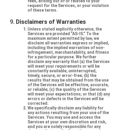
fees, arising out of or related to your
request for the Services, or your violation
of these terms.
Disclaimers of Warranties
Unless stated explicitly otherwise, the
Services are provided “AS-IS.” To the
maximum extent permitted by law, we
disclaim all warranties express or implied,
including the implied warranties of non-
infringement, merchantability, and fitness
for a particular purpose. We further
disclaim any warranty that (a) the Services
will meet your requirements or will be
constantly available, uninterrupted,
timely, secure, or error-free; (b) the
results that may be obtained from the use
of the Services will be effective, accurate,
or reliable; (c) the quality of the Services
will meet your expectations; or that (d) any
errors or defects in the Services will be
corrected.
We specifically disclaim any liability for
any actions resulting from your use of the
Services. You may use and access the
Services at your own discretion and risk,
and you are solely responsible for any