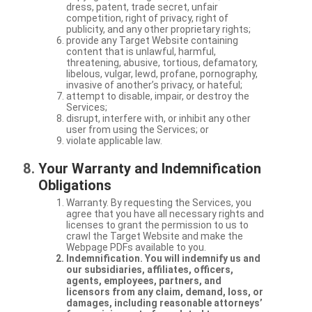
dress, patent, trade secret, unfair
competition, right of privacy, right of
publicity, and any other proprietary rights;
provide any Target Website containing
content that is unlawful, harmful,
threatening, abusive, tortious, defamatory,
libelous, vulgar, lewd, profane, pornography,
invasive of another’s privacy, or hateful;
attempt to disable, impair, or destroy the
Services;
disrupt, interfere with, or inhibit any other
user from using the Services; or
violate applicable law.
Your Warranty and Indemnification
Obligations
Warranty. By requesting the Services, you
agree that you have all necessary rights and
licenses to grant the permission to us to
crawl the Target Website and make the
Webpage PDFs available to you.
Indemnification. You will indemnify us and
our subsidiaries, affiliates, officers,
agents, employees, partners, and
licensors from any claim, demand, loss, or
damages, including reasonable attorneys’