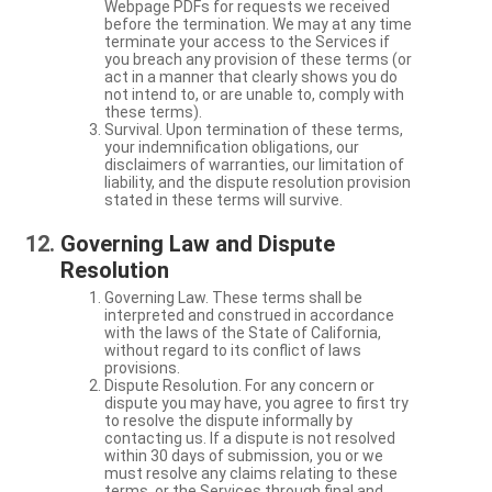
Webpage PDFs for requests we received
before the termination. We may at any time
terminate your access to the Services if
you breach any provision of these terms (or
act in a manner that clearly shows you do
not intend to, or are unable to, comply with
these terms).
Survival. Upon termination of these terms,
your indemnification obligations, our
disclaimers of warranties, our limitation of
liability, and the dispute resolution provision
stated in these terms will survive.
Governing Law and Dispute
Resolution
Governing Law. These terms shall be
interpreted and construed in accordance
with the laws of the State of California,
without regard to its conflict of laws
provisions.
Dispute Resolution. For any concern or
dispute you may have, you agree to first try
to resolve the dispute informally by
contacting us. If a dispute is not resolved
within 30 days of submission, you or we
must resolve any claims relating to these
terms, or the Services through final and