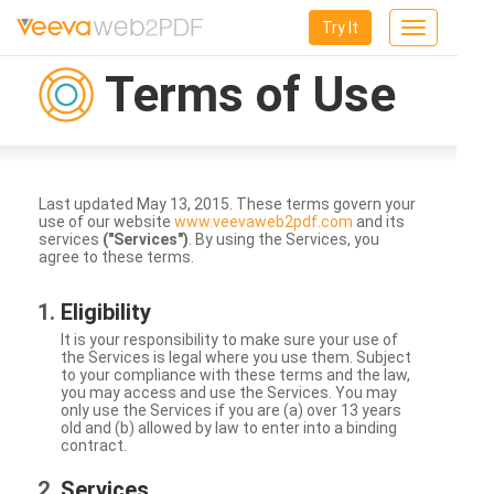
Try It
Toggle
navigation
Terms of Use
Last updated May 13, 2015. These terms govern your
use of our website
www.veevaweb2pdf.com
and its
services
("Services")
. By using the Services, you
agree to these terms.
Eligibility
It is your responsibility to make sure your use of
the Services is legal where you use them. Subject
to your compliance with these terms and the law,
you may access and use the Services. You may
only use the Services if you are (a) over 13 years
old and (b) allowed by law to enter into a binding
contract.
Services