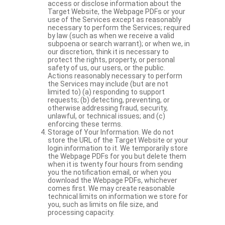
access or disclose information about the
Target Website, the Webpage PDFs or your
use of the Services except as reasonably
necessary to perform the Services; required
by law (such as when we receive a valid
subpoena or search warrant); or when we, in
our discretion, think it is necessary to
protect the rights, property, or personal
safety of us, our users, or the public.
Actions reasonably necessary to perform
the Services may include (but are not
limited to) (a) responding to support
requests; (b) detecting, preventing, or
otherwise addressing fraud, security,
unlawful, or technical issues; and (c)
enforcing these terms.
Storage of Your Information. We do not
store the URL of the Target Website or your
login information to it. We temporarily store
the Webpage PDFs for you but delete them
when it is twenty four hours from sending
you the notification email, or when you
download the Webpage PDFs, whichever
comes first. We may create reasonable
technical limits on information we store for
you, such as limits on file size, and
processing capacity.