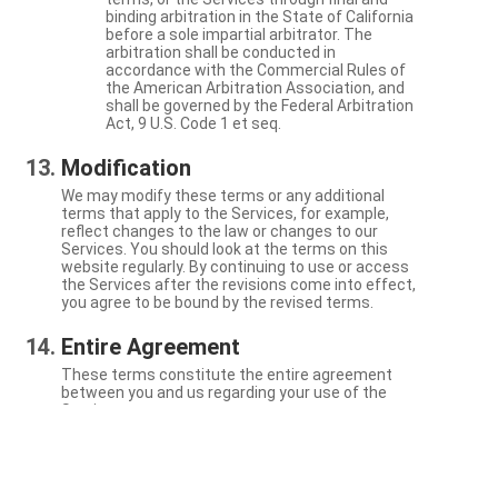
binding arbitration in the State of California
before a sole impartial arbitrator. The
arbitration shall be conducted in
accordance with the Commercial Rules of
the American Arbitration Association, and
shall be governed by the Federal Arbitration
Act, 9 U.S. Code 1 et seq.
Modification
We may modify these terms or any additional
terms that apply to the Services, for example,
reflect changes to the law or changes to our
Services. You should look at the terms on this
website regularly. By continuing to use or access
the Services after the revisions come into effect,
you agree to be bound by the revised terms.
Entire Agreement
These terms constitute the entire agreement
between you and us regarding your use of the
Services.
Severability
If a particular term is not enforceable, the