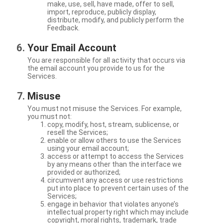
make, use, sell, have made, offer to sell,
import, reproduce, publicly display,
distribute, modify, and publicly perform the
Feedback.
Your Email Account
You are responsible for all activity that occurs via
the email account you provide to us for the
Services.
Misuse
You must not misuse the Services. For example,
you must not:
copy, modify, host, stream, sublicense, or
resell the Services;
enable or allow others to use the Services
using your email account;
access or attempt to access the Services
by any means other than the interface we
provided or authorized;
circumvent any access or use restrictions
put into place to prevent certain uses of the
Services;
engage in behavior that violates anyone’s
intellectual property right which may include
copyright, moral rights, trademark, trade