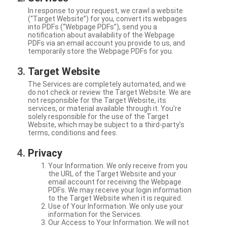
In response to your request, we crawl a website
(“Target Website”) for you, convert its webpages
into PDFs (“Webpage PDFs”), send you a
notification about availability of the Webpage
PDFs via an email account you provide to us, and
temporarily store the Webpage PDFs for you.
Target Website
The Services are completely automated, and we
do not check or review the Target Website. We are
not responsible for the Target Website, its
services, or material available through it. You're
solely responsible for the use of the Target
Website, which may be subject to a third-party’s
terms, conditions and fees.
Privacy
Your Information. We only receive from you
the URL of the Target Website and your
email account for receiving the Webpage
PDFs. We may receive your login information
to the Target Website when it is required.
Use of Your Information. We only use your
information for the Services.
Our Access to Your Information. We will not