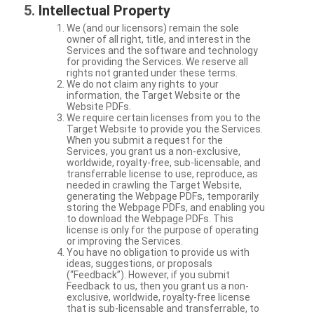
Intellectual Property
We (and our licensors) remain the sole
owner of all right, title, and interest in the
Services and the software and technology
for providing the Services. We reserve all
rights not granted under these terms.
We do not claim any rights to your
information, the Target Website or the
Website PDFs.
We require certain licenses from you to the
Target Website to provide you the Services.
When you submit a request for the
Services, you grant us a non-exclusive,
worldwide, royalty-free, sub-licensable, and
transferrable license to use, reproduce, as
needed in crawling the Target Website,
generating the Webpage PDFs, temporarily
storing the Webpage PDFs, and enabling you
to download the Webpage PDFs. This
license is only for the purpose of operating
or improving the Services.
You have no obligation to provide us with
ideas, suggestions, or proposals
(“Feedback”). However, if you submit
Feedback to us, then you grant us a non-
exclusive, worldwide, royalty-free license
that is sub-licensable and transferrable, to