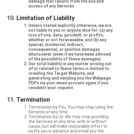
damage that results from the use and
access of any Services.
Limitation of Liability
Unless stated explicitly otherwise, we are
not liable to you or anyone else for: (a) any
loss of use, data, goodwill, or profits,
whether or not foreseeable; and (b) any
special, incidental, indirect,
consequential, or punitive damages
whatsoever (even if we have been advised
of the possibility of these damages).
Our total liability in any matter arising out
of or related to these terms is limited to
crawling the Target Website, and
generating and sending you the Webpage
PDFs via your email account again if you
resubmit your request.
Termination
Termination by You. You may stop using the
Services at any time.
Termination by Us. We may stop providing
the Services at any time, with or without
cause, but will make reasonable effort to
notify you in advance and email you the