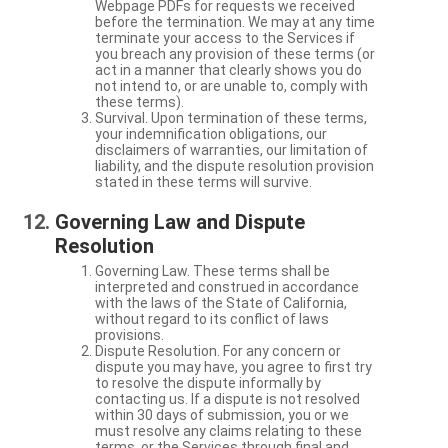
Webpage PDFs for requests we received
before the termination. We may at any time
terminate your access to the Services if
you breach any provision of these terms (or
act in a manner that clearly shows you do
not intend to, or are unable to, comply with
these terms).
Survival. Upon termination of these terms,
your indemnification obligations, our
disclaimers of warranties, our limitation of
liability, and the dispute resolution provision
stated in these terms will survive.
Governing Law and Dispute
Resolution
Governing Law. These terms shall be
interpreted and construed in accordance
with the laws of the State of California,
without regard to its conflict of laws
provisions.
Dispute Resolution. For any concern or
dispute you may have, you agree to first try
to resolve the dispute informally by
contacting us. If a dispute is not resolved
within 30 days of submission, you or we
must resolve any claims relating to these
terms, or the Services through final and