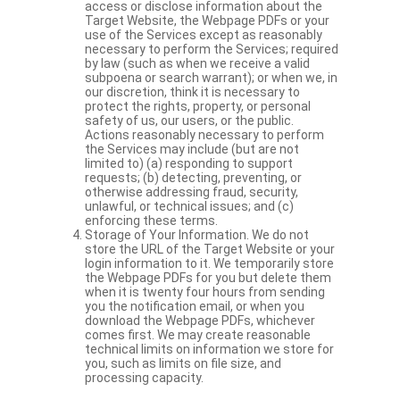
access or disclose information about the
Target Website, the Webpage PDFs or your
use of the Services except as reasonably
necessary to perform the Services; required
by law (such as when we receive a valid
subpoena or search warrant); or when we, in
our discretion, think it is necessary to
protect the rights, property, or personal
safety of us, our users, or the public.
Actions reasonably necessary to perform
the Services may include (but are not
limited to) (a) responding to support
requests; (b) detecting, preventing, or
otherwise addressing fraud, security,
unlawful, or technical issues; and (c)
enforcing these terms.
Storage of Your Information. We do not
store the URL of the Target Website or your
login information to it. We temporarily store
the Webpage PDFs for you but delete them
when it is twenty four hours from sending
you the notification email, or when you
download the Webpage PDFs, whichever
comes first. We may create reasonable
technical limits on information we store for
you, such as limits on file size, and
processing capacity.