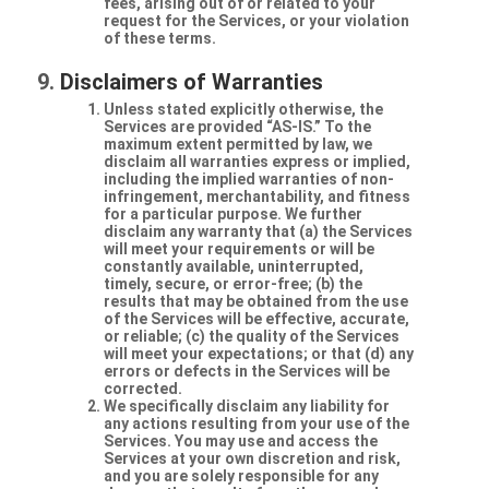
fees, arising out of or related to your
request for the Services, or your violation
of these terms.
Disclaimers of Warranties
Unless stated explicitly otherwise, the
Services are provided “AS-IS.” To the
maximum extent permitted by law, we
disclaim all warranties express or implied,
including the implied warranties of non-
infringement, merchantability, and fitness
for a particular purpose. We further
disclaim any warranty that (a) the Services
will meet your requirements or will be
constantly available, uninterrupted,
timely, secure, or error-free; (b) the
results that may be obtained from the use
of the Services will be effective, accurate,
or reliable; (c) the quality of the Services
will meet your expectations; or that (d) any
errors or defects in the Services will be
corrected.
We specifically disclaim any liability for
any actions resulting from your use of the
Services. You may use and access the
Services at your own discretion and risk,
and you are solely responsible for any