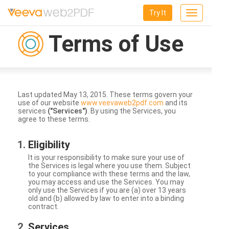
Try It
Toggle
navigation
Terms of Use
Last updated May 13, 2015. These terms govern your
use of our website
www.veevaweb2pdf.com
and its
services
("Services")
. By using the Services, you
agree to these terms.
Eligibility
It is your responsibility to make sure your use of
the Services is legal where you use them. Subject
to your compliance with these terms and the law,
you may access and use the Services. You may
only use the Services if you are (a) over 13 years
old and (b) allowed by law to enter into a binding
contract.
Services