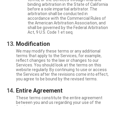
binding arbitration in the State of California
before a sole impartial arbitrator. The
arbitration shall be conducted in
accordance with the Commercial Rules of
the American Arbitration Association, and
shall be governed by the Federal Arbitration
Act, 9 U.S. Code 1 et seq.
Modification
We may modify these terms or any additional
terms that apply to the Services, for example,
reflect changes to the law or changes to our
Services. You should look at the terms on this
website regularly. By continuing to use or access
the Services after the revisions come into effect,
you agree to be bound by the revised terms.
Entire Agreement
These terms constitute the entire agreement
between you and us regarding your use of the
Services.
Severability
If a particular term is not enforceable, the