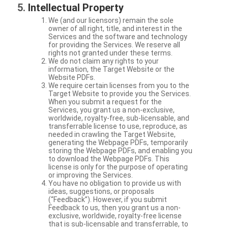
Intellectual Property
We (and our licensors) remain the sole
owner of all right, title, and interest in the
Services and the software and technology
for providing the Services. We reserve all
rights not granted under these terms.
We do not claim any rights to your
information, the Target Website or the
Website PDFs.
We require certain licenses from you to the
Target Website to provide you the Services.
When you submit a request for the
Services, you grant us a non-exclusive,
worldwide, royalty-free, sub-licensable, and
transferrable license to use, reproduce, as
needed in crawling the Target Website,
generating the Webpage PDFs, temporarily
storing the Webpage PDFs, and enabling you
to download the Webpage PDFs. This
license is only for the purpose of operating
or improving the Services.
You have no obligation to provide us with
ideas, suggestions, or proposals
(“Feedback”). However, if you submit
Feedback to us, then you grant us a non-
exclusive, worldwide, royalty-free license
that is sub-licensable and transferrable, to