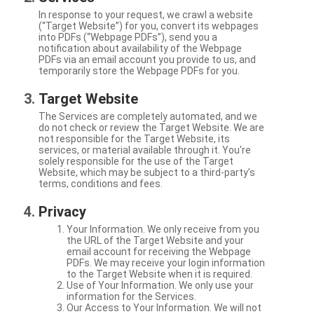
In response to your request, we crawl a website
(“Target Website”) for you, convert its webpages
into PDFs (“Webpage PDFs”), send you a
notification about availability of the Webpage
PDFs via an email account you provide to us, and
temporarily store the Webpage PDFs for you.
Target Website
The Services are completely automated, and we
do not check or review the Target Website. We are
not responsible for the Target Website, its
services, or material available through it. You're
solely responsible for the use of the Target
Website, which may be subject to a third-party’s
terms, conditions and fees.
Privacy
Your Information. We only receive from you
the URL of the Target Website and your
email account for receiving the Webpage
PDFs. We may receive your login information
to the Target Website when it is required.
Use of Your Information. We only use your
information for the Services.
Our Access to Your Information. We will not