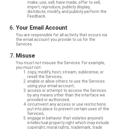
make, use, sell, have made, offer to sell,
import, reproduce, publicly display,
distribute, modify, and publicly perform the
Feedback.
Your Email Account
You are responsible for all activity that occurs via
the email account you provide to us for the
Services.
Misuse
You must not misuse the Services. For example,
you must not:
copy, modify, host, stream, sublicense, or
resell the Services;
enable or allow others to use the Services
using your email account;
access or attempt to access the Services
by any means other than the interface we
provided or authorized;
circumvent any access or use restrictions
put into place to prevent certain uses of the
Services;
engage in behavior that violates anyone’s
intellectual property right which may include
copyright, moral rights, trademark, trade