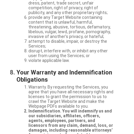
dress, patent, trade secret, unfair
competition, right of privacy, right of
publicity, and any other proprietary rights;
provide any Target Website containing
content that is unlawful, harmful,
threatening, abusive, tortious, defamatory,
libelous, vulgar, lewd, profane, pornography,
invasive of another’s privacy, or hateful;
attempt to disable, impair, or destroy the
Services;
disrupt, interfere with, or inhibit any other
user from using the Services; or
violate applicable law.
Your Warranty and Indemnification
Obligations
Warranty. By requesting the Services, you
agree that you have all necessary rights and
licenses to grant the permission to us to
crawl the Target Website and make the
Webpage PDFs available to you.
Indemnification. You will indemnify us and
our subsidiaries, affiliates, officers,
agents, employees, partners, and
licensors from any claim, demand, loss, or
damages, including reasonable attorneys’