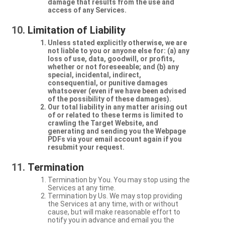
damage that results from the use and
access of any Services.
Limitation of Liability
Unless stated explicitly otherwise, we are
not liable to you or anyone else for: (a) any
loss of use, data, goodwill, or profits,
whether or not foreseeable; and (b) any
special, incidental, indirect,
consequential, or punitive damages
whatsoever (even if we have been advised
of the possibility of these damages).
Our total liability in any matter arising out
of or related to these terms is limited to
crawling the Target Website, and
generating and sending you the Webpage
PDFs via your email account again if you
resubmit your request.
Termination
Termination by You. You may stop using the
Services at any time.
Termination by Us. We may stop providing
the Services at any time, with or without
cause, but will make reasonable effort to
notify you in advance and email you the