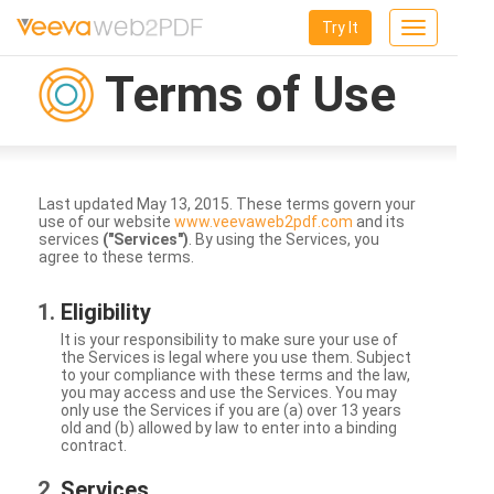
Try It
Toggle
navigation
Terms of Use
Last updated May 13, 2015. These terms govern your
use of our website
www.veevaweb2pdf.com
and its
services
("Services")
. By using the Services, you
agree to these terms.
Eligibility
It is your responsibility to make sure your use of
the Services is legal where you use them. Subject
to your compliance with these terms and the law,
you may access and use the Services. You may
only use the Services if you are (a) over 13 years
old and (b) allowed by law to enter into a binding
contract.
Services