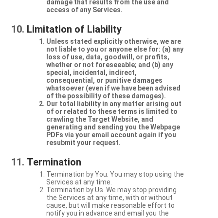
damage that results from the use and
access of any Services.
Limitation of Liability
Unless stated explicitly otherwise, we are
not liable to you or anyone else for: (a) any
loss of use, data, goodwill, or profits,
whether or not foreseeable; and (b) any
special, incidental, indirect,
consequential, or punitive damages
whatsoever (even if we have been advised
of the possibility of these damages).
Our total liability in any matter arising out
of or related to these terms is limited to
crawling the Target Website, and
generating and sending you the Webpage
PDFs via your email account again if you
resubmit your request.
Termination
Termination by You. You may stop using the
Services at any time.
Termination by Us. We may stop providing
the Services at any time, with or without
cause, but will make reasonable effort to
notify you in advance and email you the