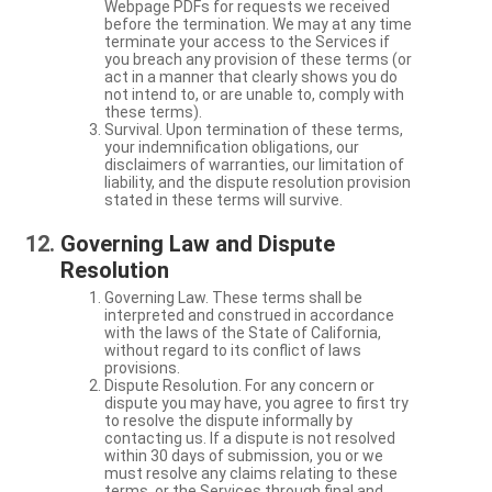
Webpage PDFs for requests we received
before the termination. We may at any time
terminate your access to the Services if
you breach any provision of these terms (or
act in a manner that clearly shows you do
not intend to, or are unable to, comply with
these terms).
Survival. Upon termination of these terms,
your indemnification obligations, our
disclaimers of warranties, our limitation of
liability, and the dispute resolution provision
stated in these terms will survive.
Governing Law and Dispute
Resolution
Governing Law. These terms shall be
interpreted and construed in accordance
with the laws of the State of California,
without regard to its conflict of laws
provisions.
Dispute Resolution. For any concern or
dispute you may have, you agree to first try
to resolve the dispute informally by
contacting us. If a dispute is not resolved
within 30 days of submission, you or we
must resolve any claims relating to these
terms, or the Services through final and