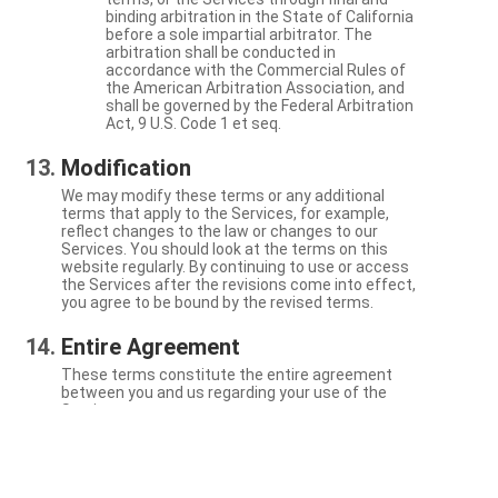
binding arbitration in the State of California
before a sole impartial arbitrator. The
arbitration shall be conducted in
accordance with the Commercial Rules of
the American Arbitration Association, and
shall be governed by the Federal Arbitration
Act, 9 U.S. Code 1 et seq.
Modification
We may modify these terms or any additional
terms that apply to the Services, for example,
reflect changes to the law or changes to our
Services. You should look at the terms on this
website regularly. By continuing to use or access
the Services after the revisions come into effect,
you agree to be bound by the revised terms.
Entire Agreement
These terms constitute the entire agreement
between you and us regarding your use of the
Services.
Severability
If a particular term is not enforceable, the