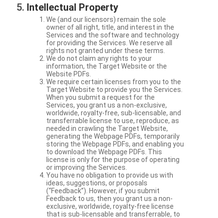
Intellectual Property
We (and our licensors) remain the sole
owner of all right, title, and interest in the
Services and the software and technology
for providing the Services. We reserve all
rights not granted under these terms.
We do not claim any rights to your
information, the Target Website or the
Website PDFs.
We require certain licenses from you to the
Target Website to provide you the Services.
When you submit a request for the
Services, you grant us a non-exclusive,
worldwide, royalty-free, sub-licensable, and
transferrable license to use, reproduce, as
needed in crawling the Target Website,
generating the Webpage PDFs, temporarily
storing the Webpage PDFs, and enabling you
to download the Webpage PDFs. This
license is only for the purpose of operating
or improving the Services.
You have no obligation to provide us with
ideas, suggestions, or proposals
(“Feedback”). However, if you submit
Feedback to us, then you grant us a non-
exclusive, worldwide, royalty-free license
that is sub-licensable and transferrable, to