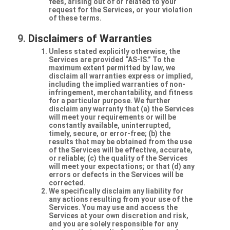
fees, arising out of or related to your
request for the Services, or your violation
of these terms.
Disclaimers of Warranties
Unless stated explicitly otherwise, the
Services are provided “AS-IS.” To the
maximum extent permitted by law, we
disclaim all warranties express or implied,
including the implied warranties of non-
infringement, merchantability, and fitness
for a particular purpose. We further
disclaim any warranty that (a) the Services
will meet your requirements or will be
constantly available, uninterrupted,
timely, secure, or error-free; (b) the
results that may be obtained from the use
of the Services will be effective, accurate,
or reliable; (c) the quality of the Services
will meet your expectations; or that (d) any
errors or defects in the Services will be
corrected.
We specifically disclaim any liability for
any actions resulting from your use of the
Services. You may use and access the
Services at your own discretion and risk,
and you are solely responsible for any