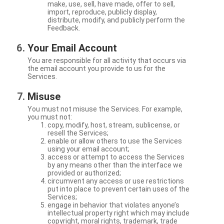
make, use, sell, have made, offer to sell,
import, reproduce, publicly display,
distribute, modify, and publicly perform the
Feedback.
Your Email Account
You are responsible for all activity that occurs via
the email account you provide to us for the
Services.
Misuse
You must not misuse the Services. For example,
you must not:
copy, modify, host, stream, sublicense, or
resell the Services;
enable or allow others to use the Services
using your email account;
access or attempt to access the Services
by any means other than the interface we
provided or authorized;
circumvent any access or use restrictions
put into place to prevent certain uses of the
Services;
engage in behavior that violates anyone’s
intellectual property right which may include
copyright, moral rights, trademark, trade