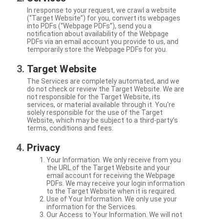
In response to your request, we crawl a website
(“Target Website”) for you, convert its webpages
into PDFs (“Webpage PDFs”), send you a
notification about availability of the Webpage
PDFs via an email account you provide to us, and
temporarily store the Webpage PDFs for you.
Target Website
The Services are completely automated, and we
do not check or review the Target Website. We are
not responsible for the Target Website, its
services, or material available through it. You're
solely responsible for the use of the Target
Website, which may be subject to a third-party’s
terms, conditions and fees.
Privacy
Your Information. We only receive from you
the URL of the Target Website and your
email account for receiving the Webpage
PDFs. We may receive your login information
to the Target Website when it is required.
Use of Your Information. We only use your
information for the Services.
Our Access to Your Information. We will not