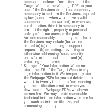
access or disclose information about the
Target Website, the Webpage PDFs or your
use of the Services except as reasonably
necessary to perform the Services; required
by law (such as when we receive a valid
subpoena or search warrant); or when we, in
our discretion, think it is necessary to
protect the rights, property, or personal
safety of us, our users, or the public.
Actions reasonably necessary to perform
the Services may include (but are not
limited to) (a) responding to support
requests; (b) detecting, preventing, or
otherwise addressing fraud, security,
unlawful, or technical issues; and (c)
enforcing these terms.
Storage of Your Information. We do not
store the URL of the Target Website or your
login information to it. We temporarily store
the Webpage PDFs for you but delete them
when it is twenty four hours from sending
you the notification email, or when you
download the Webpage PDFs, whichever
comes first. We may create reasonable
technical limits on information we store for
you, such as limits on file size, and
processing capacity.