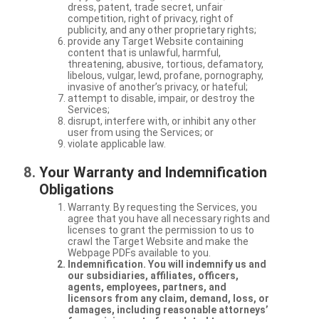
dress, patent, trade secret, unfair
competition, right of privacy, right of
publicity, and any other proprietary rights;
provide any Target Website containing
content that is unlawful, harmful,
threatening, abusive, tortious, defamatory,
libelous, vulgar, lewd, profane, pornography,
invasive of another’s privacy, or hateful;
attempt to disable, impair, or destroy the
Services;
disrupt, interfere with, or inhibit any other
user from using the Services; or
violate applicable law.
Your Warranty and Indemnification
Obligations
Warranty. By requesting the Services, you
agree that you have all necessary rights and
licenses to grant the permission to us to
crawl the Target Website and make the
Webpage PDFs available to you.
Indemnification. You will indemnify us and
our subsidiaries, affiliates, officers,
agents, employees, partners, and
licensors from any claim, demand, loss, or
damages, including reasonable attorneys’