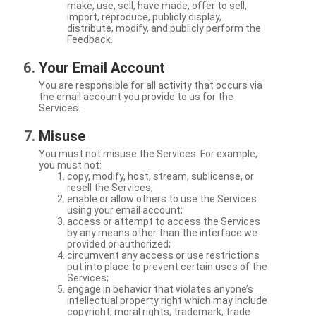
make, use, sell, have made, offer to sell,
import, reproduce, publicly display,
distribute, modify, and publicly perform the
Feedback.
Your Email Account
You are responsible for all activity that occurs via
the email account you provide to us for the
Services.
Misuse
You must not misuse the Services. For example,
you must not:
copy, modify, host, stream, sublicense, or
resell the Services;
enable or allow others to use the Services
using your email account;
access or attempt to access the Services
by any means other than the interface we
provided or authorized;
circumvent any access or use restrictions
put into place to prevent certain uses of the
Services;
engage in behavior that violates anyone’s
intellectual property right which may include
copyright, moral rights, trademark, trade