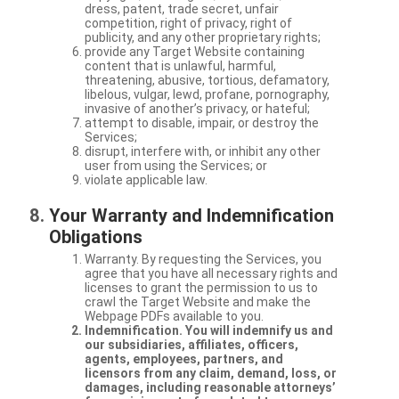
dress, patent, trade secret, unfair
competition, right of privacy, right of
publicity, and any other proprietary rights;
provide any Target Website containing
content that is unlawful, harmful,
threatening, abusive, tortious, defamatory,
libelous, vulgar, lewd, profane, pornography,
invasive of another’s privacy, or hateful;
attempt to disable, impair, or destroy the
Services;
disrupt, interfere with, or inhibit any other
user from using the Services; or
violate applicable law.
Your Warranty and Indemnification
Obligations
Warranty. By requesting the Services, you
agree that you have all necessary rights and
licenses to grant the permission to us to
crawl the Target Website and make the
Webpage PDFs available to you.
Indemnification. You will indemnify us and
our subsidiaries, affiliates, officers,
agents, employees, partners, and
licensors from any claim, demand, loss, or
damages, including reasonable attorneys’