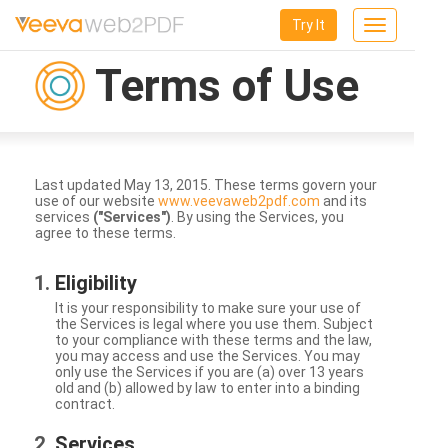
Try It
Toggle
navigation
Terms of Use
Last updated May 13, 2015. These terms govern your
use of our website
www.veevaweb2pdf.com
and its
services
("Services")
. By using the Services, you
agree to these terms.
Eligibility
It is your responsibility to make sure your use of
the Services is legal where you use them. Subject
to your compliance with these terms and the law,
you may access and use the Services. You may
only use the Services if you are (a) over 13 years
old and (b) allowed by law to enter into a binding
contract.
Services