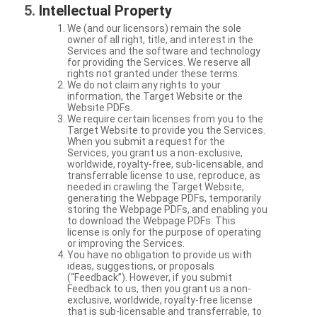
Intellectual Property
We (and our licensors) remain the sole
owner of all right, title, and interest in the
Services and the software and technology
for providing the Services. We reserve all
rights not granted under these terms.
We do not claim any rights to your
information, the Target Website or the
Website PDFs.
We require certain licenses from you to the
Target Website to provide you the Services.
When you submit a request for the
Services, you grant us a non-exclusive,
worldwide, royalty-free, sub-licensable, and
transferrable license to use, reproduce, as
needed in crawling the Target Website,
generating the Webpage PDFs, temporarily
storing the Webpage PDFs, and enabling you
to download the Webpage PDFs. This
license is only for the purpose of operating
or improving the Services.
You have no obligation to provide us with
ideas, suggestions, or proposals
(“Feedback”). However, if you submit
Feedback to us, then you grant us a non-
exclusive, worldwide, royalty-free license
that is sub-licensable and transferrable, to