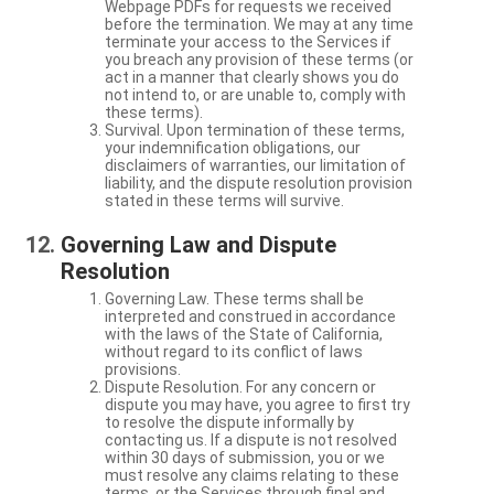
Webpage PDFs for requests we received
before the termination. We may at any time
terminate your access to the Services if
you breach any provision of these terms (or
act in a manner that clearly shows you do
not intend to, or are unable to, comply with
these terms).
Survival. Upon termination of these terms,
your indemnification obligations, our
disclaimers of warranties, our limitation of
liability, and the dispute resolution provision
stated in these terms will survive.
Governing Law and Dispute
Resolution
Governing Law. These terms shall be
interpreted and construed in accordance
with the laws of the State of California,
without regard to its conflict of laws
provisions.
Dispute Resolution. For any concern or
dispute you may have, you agree to first try
to resolve the dispute informally by
contacting us. If a dispute is not resolved
within 30 days of submission, you or we
must resolve any claims relating to these
terms, or the Services through final and