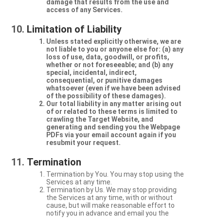
damage that results from the use and
access of any Services.
Limitation of Liability
Unless stated explicitly otherwise, we are
not liable to you or anyone else for: (a) any
loss of use, data, goodwill, or profits,
whether or not foreseeable; and (b) any
special, incidental, indirect,
consequential, or punitive damages
whatsoever (even if we have been advised
of the possibility of these damages).
Our total liability in any matter arising out
of or related to these terms is limited to
crawling the Target Website, and
generating and sending you the Webpage
PDFs via your email account again if you
resubmit your request.
Termination
Termination by You. You may stop using the
Services at any time.
Termination by Us. We may stop providing
the Services at any time, with or without
cause, but will make reasonable effort to
notify you in advance and email you the