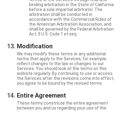
binding arbitration in the State of California
before a sole impartial arbitrator. The
arbitration shall be conducted in
accordance with the Commercial Rules of
the American Arbitration Association, and
shall be governed by the Federal Arbitration
Act, 9 U.S. Code 1 et seq.
Modification
We may modify these terms or any additional
terms that apply to the Services, for example,
reflect changes to the law or changes to our
Services. You should look at the terms on this
website regularly. By continuing to use or access
the Services after the revisions come into effect,
you agree to be bound by the revised terms.
Entire Agreement
These terms constitute the entire agreement
between you and us regarding your use of the
Services.
Severability
If a particular term is not enforceable, the