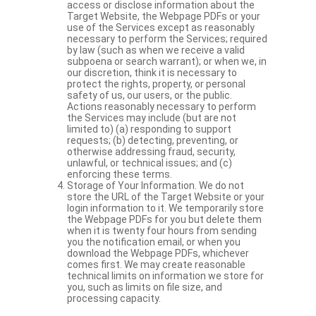
access or disclose information about the
Target Website, the Webpage PDFs or your
use of the Services except as reasonably
necessary to perform the Services; required
by law (such as when we receive a valid
subpoena or search warrant); or when we, in
our discretion, think it is necessary to
protect the rights, property, or personal
safety of us, our users, or the public.
Actions reasonably necessary to perform
the Services may include (but are not
limited to) (a) responding to support
requests; (b) detecting, preventing, or
otherwise addressing fraud, security,
unlawful, or technical issues; and (c)
enforcing these terms.
Storage of Your Information. We do not
store the URL of the Target Website or your
login information to it. We temporarily store
the Webpage PDFs for you but delete them
when it is twenty four hours from sending
you the notification email, or when you
download the Webpage PDFs, whichever
comes first. We may create reasonable
technical limits on information we store for
you, such as limits on file size, and
processing capacity.