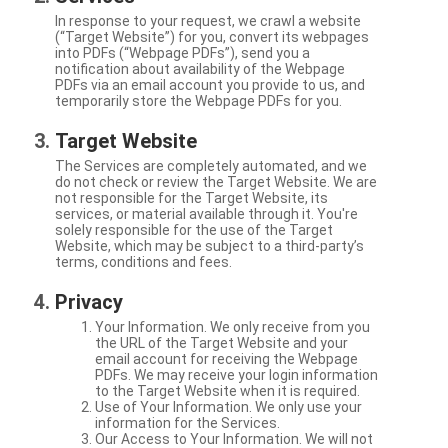
In response to your request, we crawl a website
(“Target Website”) for you, convert its webpages
into PDFs (“Webpage PDFs”), send you a
notification about availability of the Webpage
PDFs via an email account you provide to us, and
temporarily store the Webpage PDFs for you.
Target Website
The Services are completely automated, and we
do not check or review the Target Website. We are
not responsible for the Target Website, its
services, or material available through it. You're
solely responsible for the use of the Target
Website, which may be subject to a third-party’s
terms, conditions and fees.
Privacy
Your Information. We only receive from you
the URL of the Target Website and your
email account for receiving the Webpage
PDFs. We may receive your login information
to the Target Website when it is required.
Use of Your Information. We only use your
information for the Services.
Our Access to Your Information. We will not