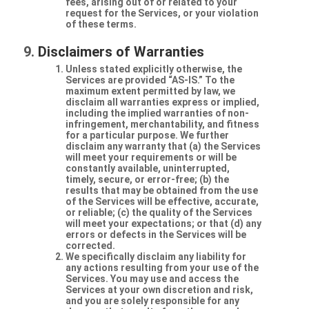
fees, arising out of or related to your
request for the Services, or your violation
of these terms.
Disclaimers of Warranties
Unless stated explicitly otherwise, the
Services are provided “AS-IS.” To the
maximum extent permitted by law, we
disclaim all warranties express or implied,
including the implied warranties of non-
infringement, merchantability, and fitness
for a particular purpose. We further
disclaim any warranty that (a) the Services
will meet your requirements or will be
constantly available, uninterrupted,
timely, secure, or error-free; (b) the
results that may be obtained from the use
of the Services will be effective, accurate,
or reliable; (c) the quality of the Services
will meet your expectations; or that (d) any
errors or defects in the Services will be
corrected.
We specifically disclaim any liability for
any actions resulting from your use of the
Services. You may use and access the
Services at your own discretion and risk,
and you are solely responsible for any