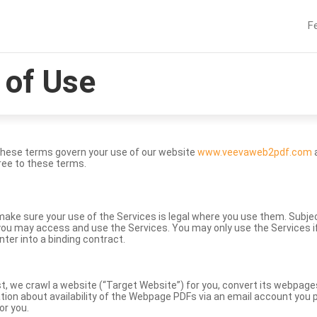
F
of Use
These terms govern your use of our website
www.veevaweb2pdf.com
a
ree to these terms.
to make sure your use of the Services is legal where you use them. Subj
ou may access and use the Services. You may only use the Services if 
nter into a binding contract.
st, we crawl a website (“Target Website”) for you, convert its webpag
ation about availability of the Webpage PDFs via an email account you p
or you.