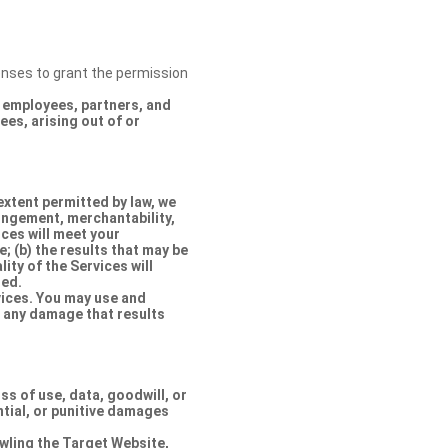
censes to grant the permission
s, employees, partners, and
es, arising out of or
extent permitted by law, we
ringement, merchantability,
ices will meet your
e; (b) the results that may be
lity of the Services will
ted.
rvices. You may use and
r any damage that results
oss of use, data, goodwill, or
ntial, or punitive damages
rawling the Target Website,