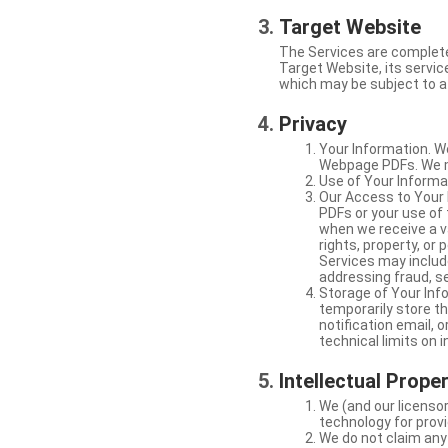
Target Website
The Services are complete
Target Website, its service
which may be subject to a 
Privacy
Your Information. W
Webpage PDFs. We ma
Use of Your Informat
Our Access to Your 
PDFs or your use of
when we receive a va
rights, property, or
Services may include
addressing fraud, se
Storage of Your Info
temporarily store t
notification email,
technical limits on 
Intellectual Prope
We (and our licensor
technology for provi
We do not claim any