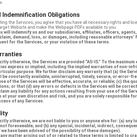
w.
 Indemnification Obligations
ing the Services, you agree that you have all necessary rights and li
Target Website and make the Webpage PDFs available to you.
u will indemnify us and our subsidiaries, affiliates, officers, agent
claim, demand, loss, or damages, including reasonable attorneys’ fe
uest for the Services, or your violation of these terms.
rranties
citly otherwise, the Services are provided “AS-IS.” To the maximum 
ties express or implied, including the implied warranties of non-inf
articular purpose. We further disclaim any warranty that (a) the Serv
 be constantly available, uninterrupted, timely, secure, or error-fre
e of the Services will be effective, accurate, or reliable; (c) the qua
ons; or that (d) any errors or defects in the Services will be correc
claim any liability for any actions resulting from your use of the Se
 at your own discretion and risk, and you are solely responsible fo
ccess of any Services.
lity
itly otherwise, we are not liable to you or anyone else for: (a) any l
 not foreseeable; and (b) any special, incidental, indirect, conseque
 we have been advised of the possibility of these damages).
in any matter arising out of or related to these terms is limited to c