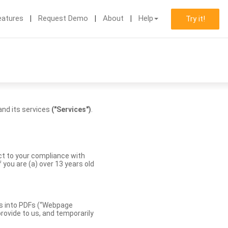
eatures
Request Demo
About
Help
Try it!
nd its services
("Services")
.
ect to your compliance with
you are (a) over 13 years old
es into PDFs (“Webpage
rovide to us, and temporarily