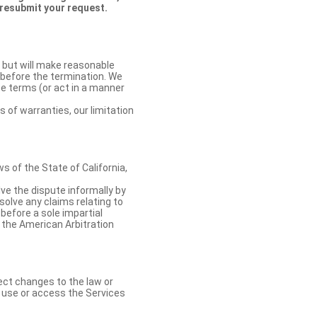
 resubmit your request.
 but will make reasonable
 before the termination. We
se terms (or act in a manner
s of warranties, our limitation
 of the State of California,
lve the dispute informally by
solve any claims relating to
 before a sole impartial
 the American Arbitration
ect changes to the law or
o use or access the Services