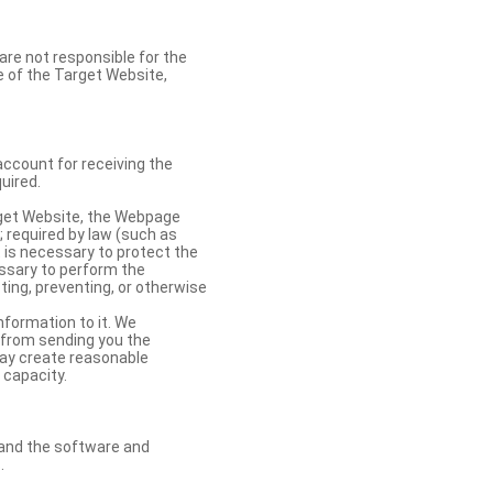
re not responsible for the
se of the Target Website,
account for receiving the
uired.
rget Website, the Webpage
 required by law (such as
t is necessary to protect the
cessary to perform the
ting, preventing, or otherwise
nformation to it. We
 from sending you the
may create reasonable
 capacity.
s and the software and
.