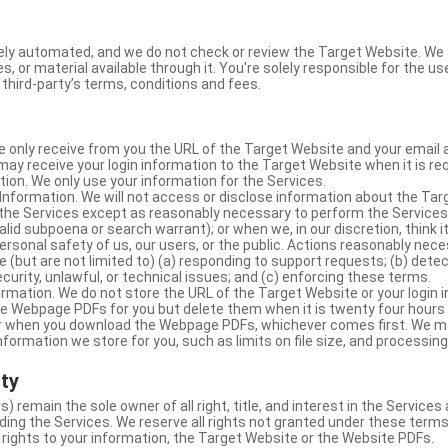
ly automated, and we do not check or review the Target Website. We a
s, or material available through it. You're solely responsible for the u
third-party’s terms, conditions and fees.
e only receive from you the URL of the Target Website and your email 
y receive your login information to the Target Website when it is req
ion. We only use your information for the Services.
Information. We will not access or disclose information about the Ta
 the Services except as reasonably necessary to perform the Services;
lid subpoena or search warrant); or when we, in our discretion, think i
 personal safety of us, our users, or the public. Actions reasonably ne
 (but are not limited to) (a) responding to support requests; (b) detec
curity, unlawful, or technical issues; and (c) enforcing these terms.
rmation. We do not store the URL of the Target Website or your login i
he Webpage PDFs for you but delete them when it is twenty four hours
 or when you download the Webpage PDFs, whichever comes first. We 
information we store for you, such as limits on file size, and processing
rty
s) remain the sole owner of all right, title, and interest in the Service
ding the Services. We reserve all rights not granted under these terms
 rights to your information, the Target Website or the Website PDFs.