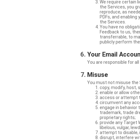
We require certain 
the Services, you gr
reproduce, as neede
PDFs, and enabling 
the Services.
You have no obligati
Feedback to us, then
transferrable, to mak
publicly perform th
Your Email Accou
You are responsible for all
Misuse
You must not misuse the S
copy, modify, host, 
enable or allow othe
access or attempt t
circumvent any acces
engage in behavior t
trademark, trade dres
proprietary rights;
provide any Target W
libelous, vulgar, lew
attempt to disable, 
disrupt, interfere wi