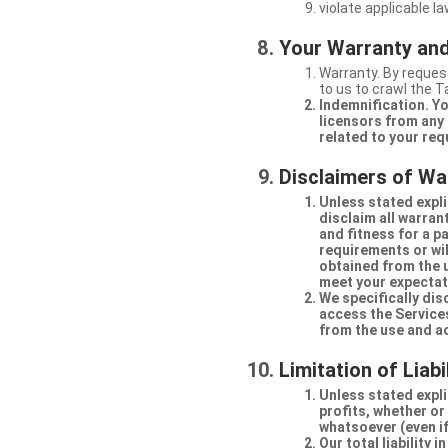
violate applicable la
Your Warranty and
Warranty. By request
to us to crawl the 
Indemnification. Yo
licensors from any 
related to your req
Disclaimers of Wa
Unless stated expli
disclaim all warran
and fitness for a p
requirements or will
obtained from the us
meet your expectati
We specifically dis
access the Services
from the use and a
Limitation of Liabi
Unless stated explic
profits, whether or
whatsoever (even if
Our total liability 