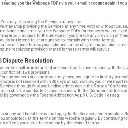
 sending you the Webpage PDFs via your email account again if you
 You may stop using the Services at any time.
We may stop providing the Services at any time, with or without cause,
u in advance and email you the Webpage PDFs for requests we received
minate your access to the Services if you breach any provision of the
ou do not intend to, or are unable to, comply with these terms).
nation of these terms, your indemnification obligations, our disclaimer
 dispute resolution provision stated in these terms will survive.
 Dispute Resolution
e terms shall be interpreted and construed in accordance with the laws
 conflict of laws provisions.
For any concern or dispute you may have, you agree to first try to reso
dispute is not resolved within 30 days of submission, you or we must re
Services through final and binding arbitration in the State of California
itration shall be conducted in accordance with the Commercial Rules of
ll be governed by the Federal Arbitration Act, 9 U.S. Code 1 et seq.
or any additional terms that apply to the Services, for example, refl
ou should look at the terms on this website regularly. By continuing t
nto effect, you agree to be bound by the revised terms.