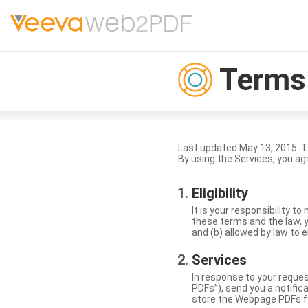
Terms 
Last updated May 13, 2015. 
By using the Services, you ag
Eligibility
It is your responsibility 
these terms and the law, y
and (b) allowed by law to e
Services
In response to your reque
PDFs”), send you a notific
store the Webpage PDFs f