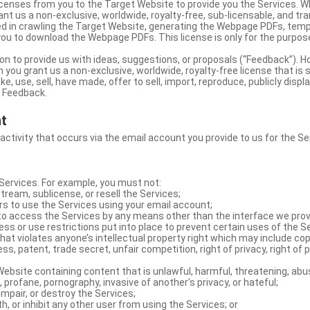
licenses from you to the Target Website to provide you the Services. 
ant us a non-exclusive, worldwide, royalty-free, sub-licensable, and tra
d in crawling the Target Website, generating the Webpage PDFs, temp
you to download the Webpage PDFs. This license is only for the purpos
on to provide us with ideas, suggestions, or proposals (“Feedback”). H
 you grant us a non-exclusive, worldwide, royalty-free license that is 
e, use, sell, have made, offer to sell, import, reproduce, publicly displa
e Feedback.
nt
 activity that occurs via the email account you provide to us for the Se
ervices. For example, you must not:
stream, sublicense, or resell the Services;
rs to use the Services using your email account;
o access the Services by any means other than the interface we prov
s or use restrictions put into place to prevent certain uses of the S
hat violates anyone’s intellectual property right which may include copy
s, patent, trade secret, unfair competition, right of privacy, right of p
ebsite containing content that is unlawful, harmful, threatening, abus
d, profane, pornography, invasive of another’s privacy, or hateful;
impair, or destroy the Services;
th, or inhibit any other user from using the Services; or