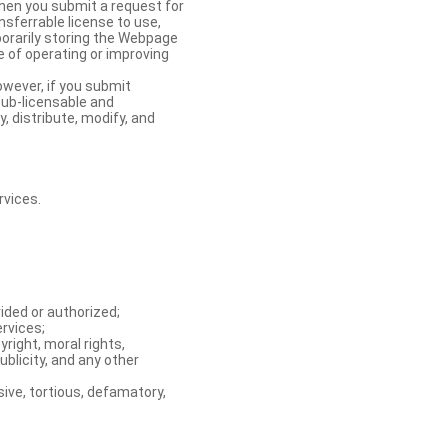
When you submit a request for
nsferrable license to use,
orarily storing the Webpage
e of operating or improving
owever, if you submit
sub-licensable and
y, distribute, modify, and
rvices.
ided or authorized;
ervices;
right, moral rights,
ublicity, and any other
ive, tortious, defamatory,