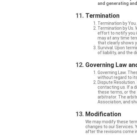
and generating and
Termination
Termination by You.
Termination by Us. 
effort to notify yo
may at any time ter
that clearly shows y
Survival. Upon termi
of liability, and the
Governing Law and
Governing Law. Thes
without regard to its
Dispute Resolution. 
contacting us. If a 
these terms, or the 
arbitrator. The arb
Association, and sha
Modification
We may modify these terms 
changes to our Services. Y
after the revisions come i