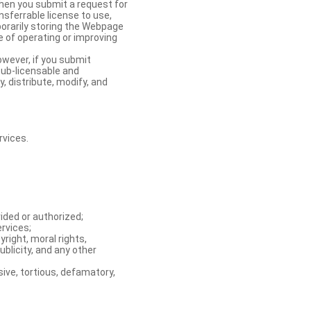
When you submit a request for
nsferrable license to use,
orarily storing the Webpage
e of operating or improving
owever, if you submit
sub-licensable and
y, distribute, modify, and
rvices.
ided or authorized;
ervices;
right, moral rights,
ublicity, and any other
ive, tortious, defamatory,