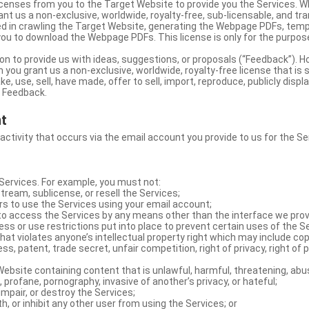
licenses from you to the Target Website to provide you the Services. 
ant us a non-exclusive, worldwide, royalty-free, sub-licensable, and tra
d in crawling the Target Website, generating the Webpage PDFs, temp
you to download the Webpage PDFs. This license is only for the purpos
on to provide us with ideas, suggestions, or proposals (“Feedback”). H
 you grant us a non-exclusive, worldwide, royalty-free license that is 
e, use, sell, have made, offer to sell, import, reproduce, publicly displa
e Feedback.
nt
 activity that occurs via the email account you provide to us for the Se
ervices. For example, you must not:
stream, sublicense, or resell the Services;
rs to use the Services using your email account;
o access the Services by any means other than the interface we prov
s or use restrictions put into place to prevent certain uses of the S
hat violates anyone’s intellectual property right which may include copy
s, patent, trade secret, unfair competition, right of privacy, right of p
ebsite containing content that is unlawful, harmful, threatening, abus
d, profane, pornography, invasive of another’s privacy, or hateful;
impair, or destroy the Services;
th, or inhibit any other user from using the Services; or