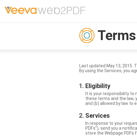
Terms 
Last updated May 13, 2015. 
By using the Services, you ag
Eligibility
It is your responsibility 
these terms and the law, y
and (b) allowed by law to e
Services
In response to your reque
PDFs”), send you a notific
store the Webpage PDFs f