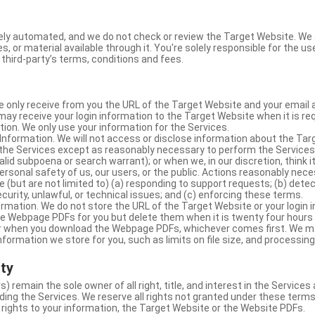
ly automated, and we do not check or review the Target Website. We a
s, or material available through it. You're solely responsible for the u
third-party’s terms, conditions and fees.
e only receive from you the URL of the Target Website and your email 
y receive your login information to the Target Website when it is req
ion. We only use your information for the Services.
Information. We will not access or disclose information about the Ta
 the Services except as reasonably necessary to perform the Services;
lid subpoena or search warrant); or when we, in our discretion, think i
 personal safety of us, our users, or the public. Actions reasonably ne
 (but are not limited to) (a) responding to support requests; (b) detec
curity, unlawful, or technical issues; and (c) enforcing these terms.
rmation. We do not store the URL of the Target Website or your login i
he Webpage PDFs for you but delete them when it is twenty four hours
 or when you download the Webpage PDFs, whichever comes first. We 
information we store for you, such as limits on file size, and processing
rty
s) remain the sole owner of all right, title, and interest in the Service
ding the Services. We reserve all rights not granted under these terms
 rights to your information, the Target Website or the Website PDFs.