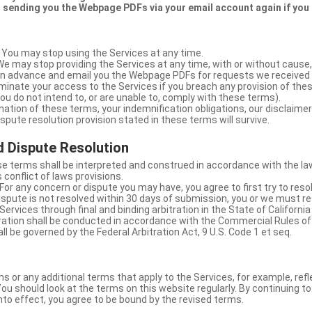
 sending you the Webpage PDFs via your email account again if you
 You may stop using the Services at any time.
We may stop providing the Services at any time, with or without cause,
u in advance and email you the Webpage PDFs for requests we received
minate your access to the Services if you breach any provision of the
ou do not intend to, or are unable to, comply with these terms).
nation of these terms, your indemnification obligations, our disclaimer
 dispute resolution provision stated in these terms will survive.
 Dispute Resolution
e terms shall be interpreted and construed in accordance with the laws
 conflict of laws provisions.
For any concern or dispute you may have, you agree to first try to reso
dispute is not resolved within 30 days of submission, you or we must re
Services through final and binding arbitration in the State of California
itration shall be conducted in accordance with the Commercial Rules of
ll be governed by the Federal Arbitration Act, 9 U.S. Code 1 et seq.
or any additional terms that apply to the Services, for example, refl
ou should look at the terms on this website regularly. By continuing t
nto effect, you agree to be bound by the revised terms.