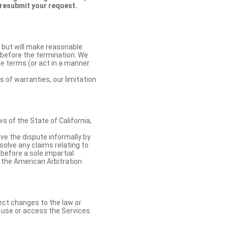
 resubmit your request.
 but will make reasonable
 before the termination. We
se terms (or act in a manner
s of warranties, our limitation
 of the State of California,
lve the dispute informally by
solve any claims relating to
 before a sole impartial
 the American Arbitration
ect changes to the law or
o use or access the Services