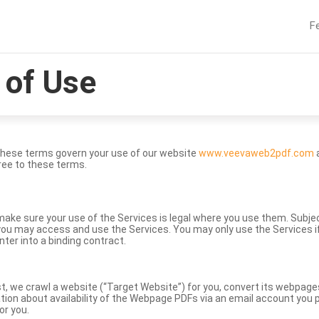
F
of Use
These terms govern your use of our website
www.veevaweb2pdf.com
a
ree to these terms.
to make sure your use of the Services is legal where you use them. Subj
ou may access and use the Services. You may only use the Services if 
nter into a binding contract.
st, we crawl a website (“Target Website”) for you, convert its webpag
ation about availability of the Webpage PDFs via an email account you p
or you.