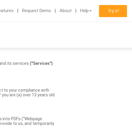
eatures
Request Demo
About
Help
Try it!
nd its services
("Services")
.
ect to your compliance with
you are (a) over 13 years old
es into PDFs (“Webpage
rovide to us, and temporarily