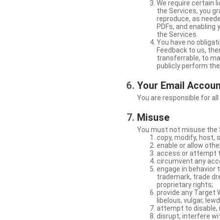
We require certain 
the Services, you gr
reproduce, as neede
PDFs, and enabling 
the Services.
You have no obligati
Feedback to us, then
transferrable, to mak
publicly perform th
Your Email Accou
You are responsible for all
Misuse
You must not misuse the S
copy, modify, host, 
enable or allow othe
access or attempt t
circumvent any acces
engage in behavior t
trademark, trade dres
proprietary rights;
provide any Target W
libelous, vulgar, lew
attempt to disable, 
disrupt, interfere wi