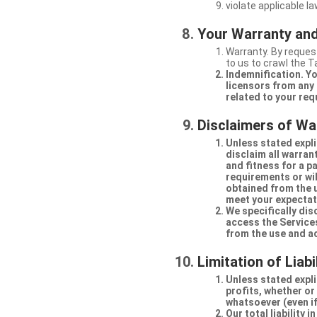
violate applicable la
Your Warranty and
Warranty. By request
to us to crawl the 
Indemnification. Yo
licensors from any 
related to your req
Disclaimers of Wa
Unless stated expli
disclaim all warran
and fitness for a p
requirements or will
obtained from the us
meet your expectati
We specifically dis
access the Services
from the use and a
Limitation of Liabi
Unless stated explic
profits, whether or
whatsoever (even if
Our total liability 