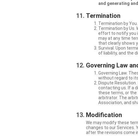
and generating and
Termination
Termination by You.
Termination by Us. 
effort to notify yo
may at any time ter
that clearly shows y
Survival. Upon termi
of liability, and the
Governing Law and
Governing Law. Thes
without regard to its
Dispute Resolution. 
contacting us. If a 
these terms, or the 
arbitrator. The arb
Association, and sha
Modification
We may modify these terms 
changes to our Services. Y
after the revisions come i