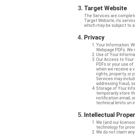
Target Website
The Services are complete
Target Website, its service
which may be subject to a 
Privacy
Your Information. W
Webpage PDFs. We ma
Use of Your Informat
Our Access to Your 
PDFs or your use of
when we receive a va
rights, property, or
Services may include
addressing fraud, se
Storage of Your Info
temporarily store t
notification email,
technical limits on 
Intellectual Prope
We (and our licensor
technology for provi
We do not claim any