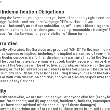
w.
 Indemnification Obligations
ing the Services, you agree that you have all necessary rights and li
Target Website and make the Webpage PDFs available to you.
u will indemnify us and our subsidiaries, affiliates, officers, agent
claim, demand, loss, or damages, including reasonable attorneys’ fe
uest for the Services, or your violation of these terms.
rranties
citly otherwise, the Services are provided “AS-IS.” To the maximum 
ties express or implied, including the implied warranties of non-inf
articular purpose. We further disclaim any warranty that (a) the Serv
 be constantly available, uninterrupted, timely, secure, or error-fre
e of the Services will be effective, accurate, or reliable; (c) the qua
ons; or that (d) any errors or defects in the Services will be correc
claim any liability for any actions resulting from your use of the Se
 at your own discretion and risk, and you are solely responsible fo
ccess of any Services.
lity
itly otherwise, we are not liable to you or anyone else for: (a) any l
 not foreseeable; and (b) any special, incidental, indirect, conseque
 we have been advised of the possibility of these damages).
in any matter arising out of or related to these terms is limited to c