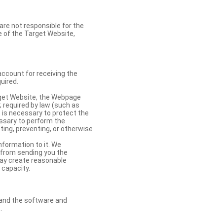
re not responsible for the
se of the Target Website,
account for receiving the
uired.
rget Website, the Webpage
 required by law (such as
t is necessary to protect the
cessary to perform the
ting, preventing, or otherwise
nformation to it. We
 from sending you the
may create reasonable
 capacity.
s and the software and
.