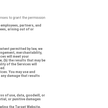
censes to grant the permission
s, employees, partners, and
es, arising out of or
extent permitted by law, we
ringement, merchantability,
ices will meet your
e; (b) the results that may be
lity of the Services will
ted.
rvices. You may use and
r any damage that results
oss of use, data, goodwill, or
ntial, or punitive damages
rawling the Target Website,