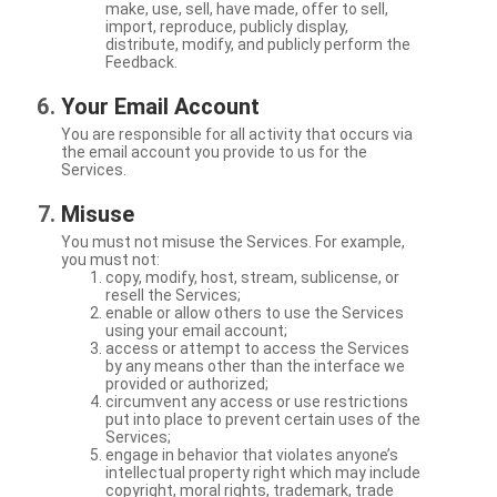
make, use, sell, have made, offer to sell,
import, reproduce, publicly display,
distribute, modify, and publicly perform the
Feedback.
Your Email Account
You are responsible for all activity that occurs via
the email account you provide to us for the
Services.
Misuse
You must not misuse the Services. For example,
you must not:
copy, modify, host, stream, sublicense, or
resell the Services;
enable or allow others to use the Services
using your email account;
access or attempt to access the Services
by any means other than the interface we
provided or authorized;
circumvent any access or use restrictions
put into place to prevent certain uses of the
Services;
engage in behavior that violates anyone’s
intellectual property right which may include
copyright, moral rights, trademark, trade