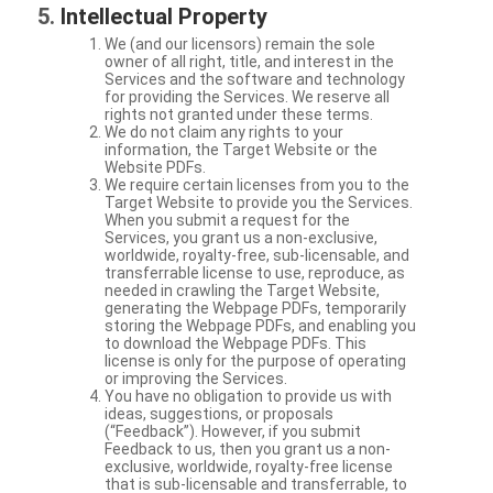
Intellectual Property
We (and our licensors) remain the sole
owner of all right, title, and interest in the
Services and the software and technology
for providing the Services. We reserve all
rights not granted under these terms.
We do not claim any rights to your
information, the Target Website or the
Website PDFs.
We require certain licenses from you to the
Target Website to provide you the Services.
When you submit a request for the
Services, you grant us a non-exclusive,
worldwide, royalty-free, sub-licensable, and
transferrable license to use, reproduce, as
needed in crawling the Target Website,
generating the Webpage PDFs, temporarily
storing the Webpage PDFs, and enabling you
to download the Webpage PDFs. This
license is only for the purpose of operating
or improving the Services.
You have no obligation to provide us with
ideas, suggestions, or proposals
(“Feedback”). However, if you submit
Feedback to us, then you grant us a non-
exclusive, worldwide, royalty-free license
that is sub-licensable and transferrable, to