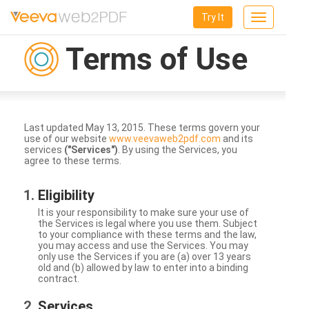
Try It
Toggle
navigation
Terms of Use
Last updated May 13, 2015. These terms govern your
use of our website
www.veevaweb2pdf.com
and its
services
("Services")
. By using the Services, you
agree to these terms.
Eligibility
It is your responsibility to make sure your use of
the Services is legal where you use them. Subject
to your compliance with these terms and the law,
you may access and use the Services. You may
only use the Services if you are (a) over 13 years
old and (b) allowed by law to enter into a binding
contract.
Services