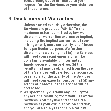
fees, arising out of or related to your
request for the Services, or your violation
of these terms.
Disclaimers of Warranties
Unless stated explicitly otherwise, the
Services are provided “AS-IS.” To the
maximum extent permitted by law, we
disclaim all warranties express or implied,
including the implied warranties of non-
infringement, merchantability, and fitness
for a particular purpose. We further
disclaim any warranty that (a) the Services
will meet your requirements or will be
constantly available, uninterrupted,
timely, secure, or error-free; (b) the
results that may be obtained from the use
of the Services will be effective, accurate,
or reliable; (c) the quality of the Services
will meet your expectations; or that (d) any
errors or defects in the Services will be
corrected.
We specifically disclaim any liability for
any actions resulting from your use of the
Services. You may use and access the
Services at your own discretion and risk,
and you are solely responsible for any