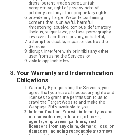
dress, patent, trade secret, unfair
competition, right of privacy, right of
publicity, and any other proprietary rights;
provide any Target Website containing
content that is unlawful, harmful,
threatening, abusive, tortious, defamatory,
libelous, vulgar, lewd, profane, pornography,
invasive of another’s privacy, or hateful;
attempt to disable, impair, or destroy the
Services;
disrupt, interfere with, or inhibit any other
user from using the Services; or
violate applicable law.
Your Warranty and Indemnification
Obligations
Warranty. By requesting the Services, you
agree that you have all necessary rights and
licenses to grant the permission to us to
crawl the Target Website and make the
Webpage PDFs available to you.
Indemnification. You will indemnify us and
our subsidiaries, affiliates, officers,
agents, employees, partners, and
licensors from any claim, demand, loss, or
damages, including reasonable attorneys’