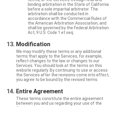
binding arbitration in the State of California
before a sole impartial arbitrator. The
arbitration shall be conducted in
accordance with the Commercial Rules of
the American Arbitration Association, and
shall be governed by the Federal Arbitration
Act, 9 U.S. Code 1 et seq.
Modification
We may modify these terms or any additional
terms that apply to the Services, for example,
reflect changes to the law or changes to our
Services. You should look at the terms on this
website regularly. By continuing to use or access
the Services after the revisions come into effect,
you agree to be bound by the revised terms.
Entire Agreement
These terms constitute the entire agreement
between you and us regarding your use of the
Services.
Severability
If a particular term is not enforceable, the