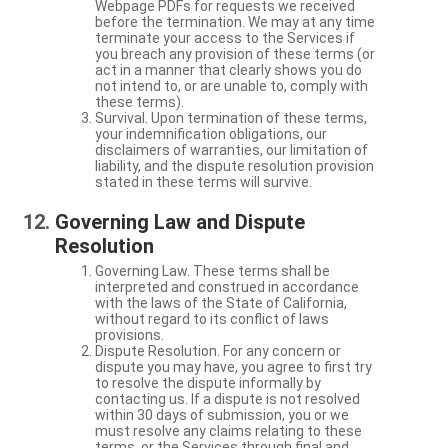
Webpage PDFs for requests we received
before the termination. We may at any time
terminate your access to the Services if
you breach any provision of these terms (or
act in a manner that clearly shows you do
not intend to, or are unable to, comply with
these terms).
Survival. Upon termination of these terms,
your indemnification obligations, our
disclaimers of warranties, our limitation of
liability, and the dispute resolution provision
stated in these terms will survive.
Governing Law and Dispute
Resolution
Governing Law. These terms shall be
interpreted and construed in accordance
with the laws of the State of California,
without regard to its conflict of laws
provisions.
Dispute Resolution. For any concern or
dispute you may have, you agree to first try
to resolve the dispute informally by
contacting us. If a dispute is not resolved
within 30 days of submission, you or we
must resolve any claims relating to these
terms, or the Services through final and