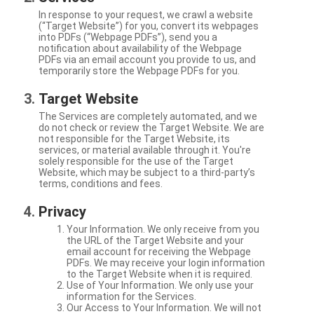
In response to your request, we crawl a website
(“Target Website”) for you, convert its webpages
into PDFs (“Webpage PDFs”), send you a
notification about availability of the Webpage
PDFs via an email account you provide to us, and
temporarily store the Webpage PDFs for you.
Target Website
The Services are completely automated, and we
do not check or review the Target Website. We are
not responsible for the Target Website, its
services, or material available through it. You're
solely responsible for the use of the Target
Website, which may be subject to a third-party’s
terms, conditions and fees.
Privacy
Your Information. We only receive from you
the URL of the Target Website and your
email account for receiving the Webpage
PDFs. We may receive your login information
to the Target Website when it is required.
Use of Your Information. We only use your
information for the Services.
Our Access to Your Information. We will not