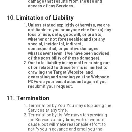
damage that results from the use and
access of any Services.
Limitation of Liability
Unless stated explicitly otherwise, we are
not liable to you or anyone else for: (a) any
loss of use, data, goodwill, or profits,
whether or not foreseeable; and (b) any
special, incidental, indirect,
consequential, or punitive damages
whatsoever (even if we have been advised
of the possibility of these damages).
Our total liability in any matter arising out
of or related to these terms is limited to
crawling the Target Website, and
generating and sending you the Webpage
PDFs via your email account again if you
resubmit your request.
Termination
Termination by You. You may stop using the
Services at any time.
Termination by Us. We may stop providing
the Services at any time, with or without
cause, but will make reasonable effort to
notify you in advance and email you the