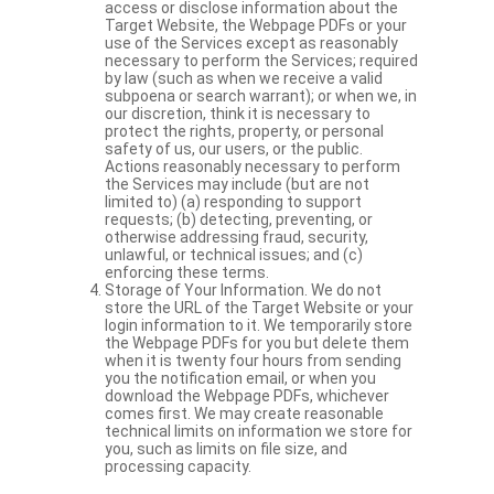
access or disclose information about the
Target Website, the Webpage PDFs or your
use of the Services except as reasonably
necessary to perform the Services; required
by law (such as when we receive a valid
subpoena or search warrant); or when we, in
our discretion, think it is necessary to
protect the rights, property, or personal
safety of us, our users, or the public.
Actions reasonably necessary to perform
the Services may include (but are not
limited to) (a) responding to support
requests; (b) detecting, preventing, or
otherwise addressing fraud, security,
unlawful, or technical issues; and (c)
enforcing these terms.
Storage of Your Information. We do not
store the URL of the Target Website or your
login information to it. We temporarily store
the Webpage PDFs for you but delete them
when it is twenty four hours from sending
you the notification email, or when you
download the Webpage PDFs, whichever
comes first. We may create reasonable
technical limits on information we store for
you, such as limits on file size, and
processing capacity.