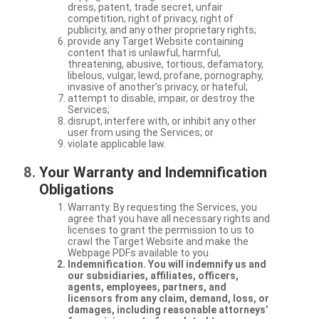
dress, patent, trade secret, unfair
competition, right of privacy, right of
publicity, and any other proprietary rights;
provide any Target Website containing
content that is unlawful, harmful,
threatening, abusive, tortious, defamatory,
libelous, vulgar, lewd, profane, pornography,
invasive of another’s privacy, or hateful;
attempt to disable, impair, or destroy the
Services;
disrupt, interfere with, or inhibit any other
user from using the Services; or
violate applicable law.
Your Warranty and Indemnification
Obligations
Warranty. By requesting the Services, you
agree that you have all necessary rights and
licenses to grant the permission to us to
crawl the Target Website and make the
Webpage PDFs available to you.
Indemnification. You will indemnify us and
our subsidiaries, affiliates, officers,
agents, employees, partners, and
licensors from any claim, demand, loss, or
damages, including reasonable attorneys’