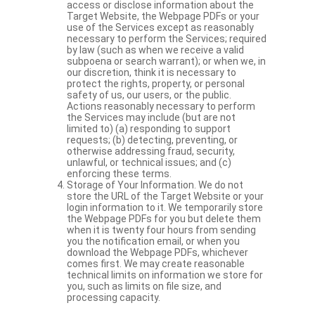
access or disclose information about the
Target Website, the Webpage PDFs or your
use of the Services except as reasonably
necessary to perform the Services; required
by law (such as when we receive a valid
subpoena or search warrant); or when we, in
our discretion, think it is necessary to
protect the rights, property, or personal
safety of us, our users, or the public.
Actions reasonably necessary to perform
the Services may include (but are not
limited to) (a) responding to support
requests; (b) detecting, preventing, or
otherwise addressing fraud, security,
unlawful, or technical issues; and (c)
enforcing these terms.
Storage of Your Information. We do not
store the URL of the Target Website or your
login information to it. We temporarily store
the Webpage PDFs for you but delete them
when it is twenty four hours from sending
you the notification email, or when you
download the Webpage PDFs, whichever
comes first. We may create reasonable
technical limits on information we store for
you, such as limits on file size, and
processing capacity.