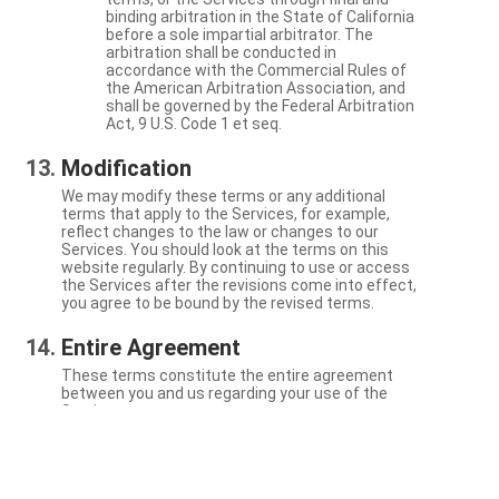
binding arbitration in the State of California
before a sole impartial arbitrator. The
arbitration shall be conducted in
accordance with the Commercial Rules of
the American Arbitration Association, and
shall be governed by the Federal Arbitration
Act, 9 U.S. Code 1 et seq.
Modification
We may modify these terms or any additional
terms that apply to the Services, for example,
reflect changes to the law or changes to our
Services. You should look at the terms on this
website regularly. By continuing to use or access
the Services after the revisions come into effect,
you agree to be bound by the revised terms.
Entire Agreement
These terms constitute the entire agreement
between you and us regarding your use of the
Services.
Severability
If a particular term is not enforceable, the