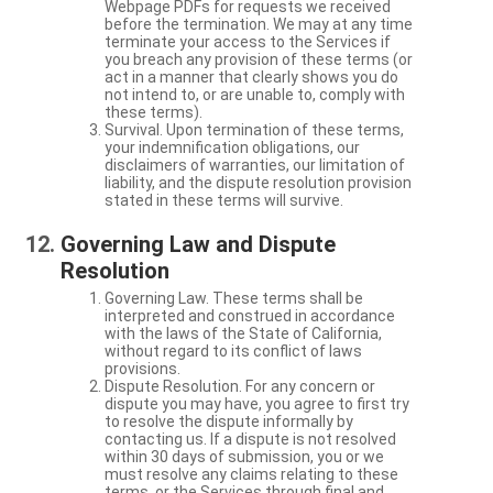
Webpage PDFs for requests we received
before the termination. We may at any time
terminate your access to the Services if
you breach any provision of these terms (or
act in a manner that clearly shows you do
not intend to, or are unable to, comply with
these terms).
Survival. Upon termination of these terms,
your indemnification obligations, our
disclaimers of warranties, our limitation of
liability, and the dispute resolution provision
stated in these terms will survive.
Governing Law and Dispute
Resolution
Governing Law. These terms shall be
interpreted and construed in accordance
with the laws of the State of California,
without regard to its conflict of laws
provisions.
Dispute Resolution. For any concern or
dispute you may have, you agree to first try
to resolve the dispute informally by
contacting us. If a dispute is not resolved
within 30 days of submission, you or we
must resolve any claims relating to these
terms, or the Services through final and