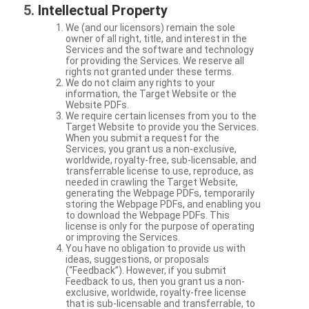
Intellectual Property
We (and our licensors) remain the sole
owner of all right, title, and interest in the
Services and the software and technology
for providing the Services. We reserve all
rights not granted under these terms.
We do not claim any rights to your
information, the Target Website or the
Website PDFs.
We require certain licenses from you to the
Target Website to provide you the Services.
When you submit a request for the
Services, you grant us a non-exclusive,
worldwide, royalty-free, sub-licensable, and
transferrable license to use, reproduce, as
needed in crawling the Target Website,
generating the Webpage PDFs, temporarily
storing the Webpage PDFs, and enabling you
to download the Webpage PDFs. This
license is only for the purpose of operating
or improving the Services.
You have no obligation to provide us with
ideas, suggestions, or proposals
(“Feedback”). However, if you submit
Feedback to us, then you grant us a non-
exclusive, worldwide, royalty-free license
that is sub-licensable and transferrable, to