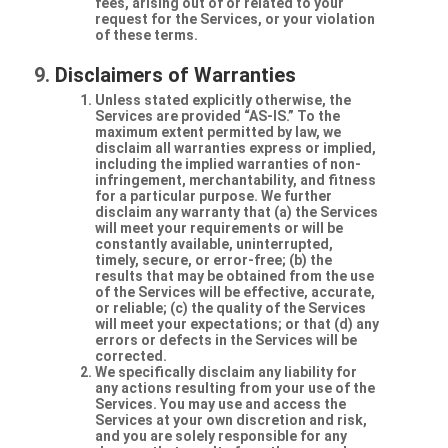
fees, arising out of or related to your
request for the Services, or your violation
of these terms.
Disclaimers of Warranties
Unless stated explicitly otherwise, the
Services are provided “AS-IS.” To the
maximum extent permitted by law, we
disclaim all warranties express or implied,
including the implied warranties of non-
infringement, merchantability, and fitness
for a particular purpose. We further
disclaim any warranty that (a) the Services
will meet your requirements or will be
constantly available, uninterrupted,
timely, secure, or error-free; (b) the
results that may be obtained from the use
of the Services will be effective, accurate,
or reliable; (c) the quality of the Services
will meet your expectations; or that (d) any
errors or defects in the Services will be
corrected.
We specifically disclaim any liability for
any actions resulting from your use of the
Services. You may use and access the
Services at your own discretion and risk,
and you are solely responsible for any