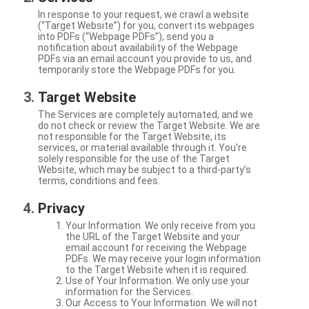
In response to your request, we crawl a website
(“Target Website”) for you, convert its webpages
into PDFs (“Webpage PDFs”), send you a
notification about availability of the Webpage
PDFs via an email account you provide to us, and
temporarily store the Webpage PDFs for you.
Target Website
The Services are completely automated, and we
do not check or review the Target Website. We are
not responsible for the Target Website, its
services, or material available through it. You're
solely responsible for the use of the Target
Website, which may be subject to a third-party’s
terms, conditions and fees.
Privacy
Your Information. We only receive from you
the URL of the Target Website and your
email account for receiving the Webpage
PDFs. We may receive your login information
to the Target Website when it is required.
Use of Your Information. We only use your
information for the Services.
Our Access to Your Information. We will not