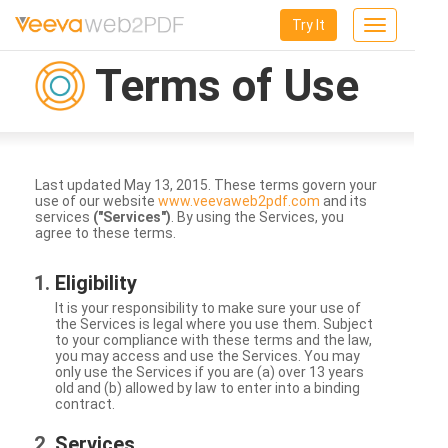
Try It
Toggle
navigation
Terms of Use
Last updated May 13, 2015. These terms govern your
use of our website
www.veevaweb2pdf.com
and its
services
("Services")
. By using the Services, you
agree to these terms.
Eligibility
It is your responsibility to make sure your use of
the Services is legal where you use them. Subject
to your compliance with these terms and the law,
you may access and use the Services. You may
only use the Services if you are (a) over 13 years
old and (b) allowed by law to enter into a binding
contract.
Services