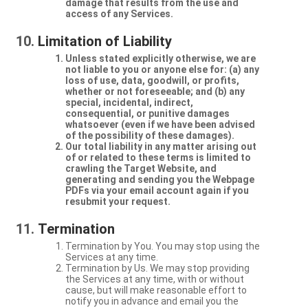
damage that results from the use and
access of any Services.
Limitation of Liability
Unless stated explicitly otherwise, we are
not liable to you or anyone else for: (a) any
loss of use, data, goodwill, or profits,
whether or not foreseeable; and (b) any
special, incidental, indirect,
consequential, or punitive damages
whatsoever (even if we have been advised
of the possibility of these damages).
Our total liability in any matter arising out
of or related to these terms is limited to
crawling the Target Website, and
generating and sending you the Webpage
PDFs via your email account again if you
resubmit your request.
Termination
Termination by You. You may stop using the
Services at any time.
Termination by Us. We may stop providing
the Services at any time, with or without
cause, but will make reasonable effort to
notify you in advance and email you the