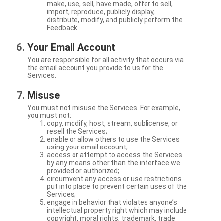
make, use, sell, have made, offer to sell,
import, reproduce, publicly display,
distribute, modify, and publicly perform the
Feedback.
Your Email Account
You are responsible for all activity that occurs via
the email account you provide to us for the
Services.
Misuse
You must not misuse the Services. For example,
you must not:
copy, modify, host, stream, sublicense, or
resell the Services;
enable or allow others to use the Services
using your email account;
access or attempt to access the Services
by any means other than the interface we
provided or authorized;
circumvent any access or use restrictions
put into place to prevent certain uses of the
Services;
engage in behavior that violates anyone’s
intellectual property right which may include
copyright, moral rights, trademark, trade