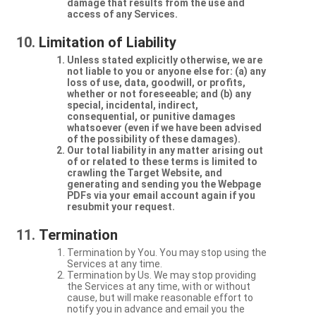
damage that results from the use and
access of any Services.
Limitation of Liability
Unless stated explicitly otherwise, we are
not liable to you or anyone else for: (a) any
loss of use, data, goodwill, or profits,
whether or not foreseeable; and (b) any
special, incidental, indirect,
consequential, or punitive damages
whatsoever (even if we have been advised
of the possibility of these damages).
Our total liability in any matter arising out
of or related to these terms is limited to
crawling the Target Website, and
generating and sending you the Webpage
PDFs via your email account again if you
resubmit your request.
Termination
Termination by You. You may stop using the
Services at any time.
Termination by Us. We may stop providing
the Services at any time, with or without
cause, but will make reasonable effort to
notify you in advance and email you the