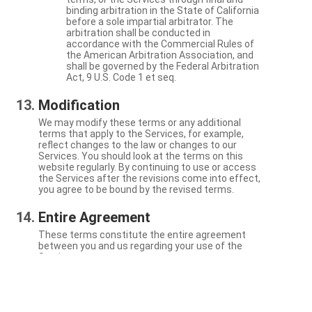
binding arbitration in the State of California
before a sole impartial arbitrator. The
arbitration shall be conducted in
accordance with the Commercial Rules of
the American Arbitration Association, and
shall be governed by the Federal Arbitration
Act, 9 U.S. Code 1 et seq.
Modification
We may modify these terms or any additional
terms that apply to the Services, for example,
reflect changes to the law or changes to our
Services. You should look at the terms on this
website regularly. By continuing to use or access
the Services after the revisions come into effect,
you agree to be bound by the revised terms.
Entire Agreement
These terms constitute the entire agreement
between you and us regarding your use of the
Services.
Severability
If a particular term is not enforceable, the