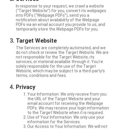
In response to your request, we crawl a website
(“Target Website”) for you, convert its webpages
into PDFs (“Webpage PDFs”), send you a
notification about availability of the Webpage
PDFs via an email account you provide to us, and
temporarily store the Webpage PDFs for you.
Target Website
The Services are completely automated, and we
do not check or review the Target Website. We are
not responsible for the Target Website, its
services, or material available through it. You're
solely responsible for the use of the Target
Website, which may be subject to a third-party’s
terms, conditions and fees.
Privacy
Your Information. We only receive from you
the URL of the Target Website and your
email account for receiving the Webpage
PDFs. We may receive your login information
to the Target Website when it is required.
Use of Your Information. We only use your
information for the Services.
Our Access to Your Information. We will not