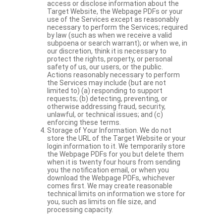
access or disclose information about the
Target Website, the Webpage PDFs or your
use of the Services except as reasonably
necessary to perform the Services; required
by law (such as when we receive a valid
subpoena or search warrant); or when we, in
our discretion, think it is necessary to
protect the rights, property, or personal
safety of us, our users, or the public.
Actions reasonably necessary to perform
the Services may include (but are not
limited to) (a) responding to support
requests; (b) detecting, preventing, or
otherwise addressing fraud, security,
unlawful, or technical issues; and (c)
enforcing these terms.
Storage of Your Information. We do not
store the URL of the Target Website or your
login information to it. We temporarily store
the Webpage PDFs for you but delete them
when it is twenty four hours from sending
you the notification email, or when you
download the Webpage PDFs, whichever
comes first. We may create reasonable
technical limits on information we store for
you, such as limits on file size, and
processing capacity.