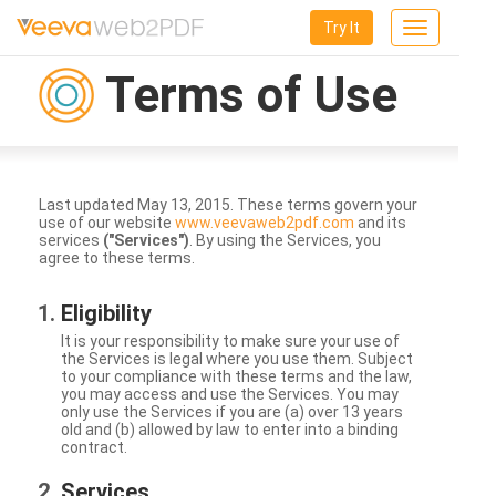
Try It
Toggle
navigation
Terms of Use
Last updated May 13, 2015. These terms govern your
use of our website
www.veevaweb2pdf.com
and its
services
("Services")
. By using the Services, you
agree to these terms.
Eligibility
It is your responsibility to make sure your use of
the Services is legal where you use them. Subject
to your compliance with these terms and the law,
you may access and use the Services. You may
only use the Services if you are (a) over 13 years
old and (b) allowed by law to enter into a binding
contract.
Services