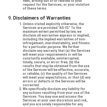
fees, arising out of or related to your
request for the Services, or your violation
of these terms.
Disclaimers of Warranties
Unless stated explicitly otherwise, the
Services are provided “AS-IS.” To the
maximum extent permitted by law, we
disclaim all warranties express or implied,
including the implied warranties of non-
infringement, merchantability, and fitness
for a particular purpose. We further
disclaim any warranty that (a) the Services
will meet your requirements or will be
constantly available, uninterrupted,
timely, secure, or error-free; (b) the
results that may be obtained from the use
of the Services will be effective, accurate,
or reliable; (c) the quality of the Services
will meet your expectations; or that (d) any
errors or defects in the Services will be
corrected.
We specifically disclaim any liability for
any actions resulting from your use of the
Services. You may use and access the
Services at your own discretion and risk,
and you are solely responsible for any