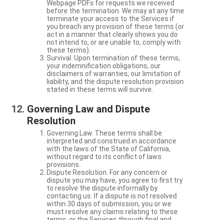
Webpage PDFs for requests we received
before the termination. We may at any time
terminate your access to the Services if
you breach any provision of these terms (or
act in a manner that clearly shows you do
not intend to, or are unable to, comply with
these terms).
Survival. Upon termination of these terms,
your indemnification obligations, our
disclaimers of warranties, our limitation of
liability, and the dispute resolution provision
stated in these terms will survive.
Governing Law and Dispute
Resolution
Governing Law. These terms shall be
interpreted and construed in accordance
with the laws of the State of California,
without regard to its conflict of laws
provisions.
Dispute Resolution. For any concern or
dispute you may have, you agree to first try
to resolve the dispute informally by
contacting us. If a dispute is not resolved
within 30 days of submission, you or we
must resolve any claims relating to these
terms, or the Services through final and