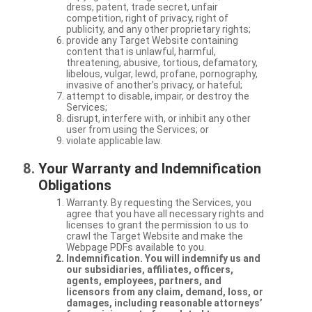
dress, patent, trade secret, unfair
competition, right of privacy, right of
publicity, and any other proprietary rights;
provide any Target Website containing
content that is unlawful, harmful,
threatening, abusive, tortious, defamatory,
libelous, vulgar, lewd, profane, pornography,
invasive of another’s privacy, or hateful;
attempt to disable, impair, or destroy the
Services;
disrupt, interfere with, or inhibit any other
user from using the Services; or
violate applicable law.
Your Warranty and Indemnification
Obligations
Warranty. By requesting the Services, you
agree that you have all necessary rights and
licenses to grant the permission to us to
crawl the Target Website and make the
Webpage PDFs available to you.
Indemnification. You will indemnify us and
our subsidiaries, affiliates, officers,
agents, employees, partners, and
licensors from any claim, demand, loss, or
damages, including reasonable attorneys’