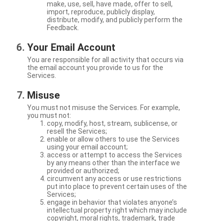
make, use, sell, have made, offer to sell,
import, reproduce, publicly display,
distribute, modify, and publicly perform the
Feedback.
Your Email Account
You are responsible for all activity that occurs via
the email account you provide to us for the
Services.
Misuse
You must not misuse the Services. For example,
you must not:
copy, modify, host, stream, sublicense, or
resell the Services;
enable or allow others to use the Services
using your email account;
access or attempt to access the Services
by any means other than the interface we
provided or authorized;
circumvent any access or use restrictions
put into place to prevent certain uses of the
Services;
engage in behavior that violates anyone’s
intellectual property right which may include
copyright, moral rights, trademark, trade