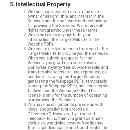
Intellectual Property
We (and our licensors) remain the sole
owner of all right, title, and interest in the
Services and the software and technology
for providing the Services. We reserve all
rights not granted under these terms.
We do not claim any rights to your
information, the Target Website or the
Website PDFs.
We require certain licenses from you to the
Target Website to provide you the Services.
When you submit a request for the
Services, you grant us a non-exclusive,
worldwide, royalty-free, sub-licensable, and
transferrable license to use, reproduce, as
needed in crawling the Target Website,
generating the Webpage PDFs, temporarily
storing the Webpage PDFs, and enabling you
to download the Webpage PDFs. This
license is only for the purpose of operating
or improving the Services.
You have no obligation to provide us with
ideas, suggestions, or proposals
(“Feedback”). However, if you submit
Feedback to us, then you grant us a non-
exclusive, worldwide, royalty-free license
that is sub-licensable and transferrable, to