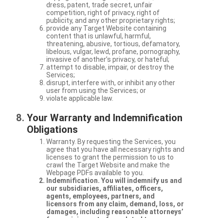
dress, patent, trade secret, unfair
competition, right of privacy, right of
publicity, and any other proprietary rights;
provide any Target Website containing
content that is unlawful, harmful,
threatening, abusive, tortious, defamatory,
libelous, vulgar, lewd, profane, pornography,
invasive of another’s privacy, or hateful;
attempt to disable, impair, or destroy the
Services;
disrupt, interfere with, or inhibit any other
user from using the Services; or
violate applicable law.
Your Warranty and Indemnification
Obligations
Warranty. By requesting the Services, you
agree that you have all necessary rights and
licenses to grant the permission to us to
crawl the Target Website and make the
Webpage PDFs available to you.
Indemnification. You will indemnify us and
our subsidiaries, affiliates, officers,
agents, employees, partners, and
licensors from any claim, demand, loss, or
damages, including reasonable attorneys’