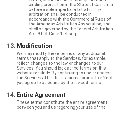
binding arbitration in the State of California
before a sole impartial arbitrator. The
arbitration shall be conducted in
accordance with the Commercial Rules of
the American Arbitration Association, and
shall be governed by the Federal Arbitration
Act, 9 U.S. Code 1 et seq.
Modification
We may modify these terms or any additional
terms that apply to the Services, for example,
reflect changes to the law or changes to our
Services. You should look at the terms on this
website regularly. By continuing to use or access
the Services after the revisions come into effect,
you agree to be bound by the revised terms.
Entire Agreement
These terms constitute the entire agreement
between you and us regarding your use of the
Services.
Severability
If a particular term is not enforceable, the