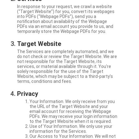
In response to your request, we crawl a website
(“Target Website”) for you, convert its webpages
into PDFs (“Webpage PDFs”), send you a
notification about availability of the Webpage
PDFs via an email account you provide to us, and
temporarily store the Webpage PDFs for you.
Target Website
The Services are completely automated, and we
do not check or review the Target Website. We are
not responsible for the Target Website, its
services, or material available through it. You're
solely responsible for the use of the Target
Website, which may be subject to a third-party’s
terms, conditions and fees.
Privacy
Your Information. We only receive from you
the URL of the Target Website and your
email account for receiving the Webpage
PDFs. We may receive your login information
to the Target Website when it is required.
Use of Your Information. We only use your
information for the Services.
Our Access to Your Information. We will not