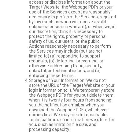
access or disclose information about the
Target Website, the Webpage PDFs or your
use of the Services except as reasonably
necessary to perform the Services; required
by law (such as when we receive a valid
subpoena or search warrant); or when we, in
our discretion, think it is necessary to
protect the rights, property, or personal
safety of us, our users, or the public.
Actions reasonably necessary to perform
the Services may include (but are not
limited to) (a) responding to support
requests; (b) detecting, preventing, or
otherwise addressing fraud, security,
unlawful, or technical issues; and (c)
enforcing these terms.
Storage of Your Information. We do not
store the URL of the Target Website or your
login information to it. We temporarily store
the Webpage PDFs for you but delete them
when it is twenty four hours from sending
you the notification email, or when you
download the Webpage PDFs, whichever
comes first. We may create reasonable
technical limits on information we store for
you, such as limits on file size, and
processing capacity.