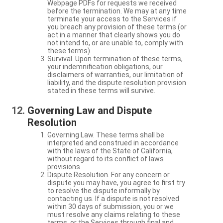
Webpage PDFs for requests we received
before the termination. We may at any time
terminate your access to the Services if
you breach any provision of these terms (or
act in a manner that clearly shows you do
not intend to, or are unable to, comply with
these terms).
Survival. Upon termination of these terms,
your indemnification obligations, our
disclaimers of warranties, our limitation of
liability, and the dispute resolution provision
stated in these terms will survive.
Governing Law and Dispute
Resolution
Governing Law. These terms shall be
interpreted and construed in accordance
with the laws of the State of California,
without regard to its conflict of laws
provisions.
Dispute Resolution. For any concern or
dispute you may have, you agree to first try
to resolve the dispute informally by
contacting us. If a dispute is not resolved
within 30 days of submission, you or we
must resolve any claims relating to these
terms, or the Services through final and