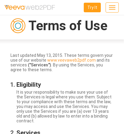
Try It
Toggle
navigation
Terms of Use
Last updated May 13, 2015. These terms govern your
use of our website
www.veevaweb2pdf.com
and its
services
("Services")
. By using the Services, you
agree to these terms.
Eligibility
It is your responsibility to make sure your use of
the Services is legal where you use them. Subject
to your compliance with these terms and the law,
you may access and use the Services. You may
only use the Services if you are (a) over 13 years
old and (b) allowed by law to enter into a binding
contract.
Services