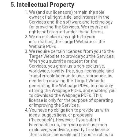
Intellectual Property
We (and our licensors) remain the sole
owner of all right, title, and interest in the
Services and the software and technology
for providing the Services. We reserve all
rights not granted under these terms.
We do not claim any rights to your
information, the Target Website or the
Website PDFs.
We require certain licenses from you to the
Target Website to provide you the Services.
When you submit a request for the
Services, you grant us a non-exclusive,
worldwide, royalty-free, sub-licensable, and
transferrable license to use, reproduce, as
needed in crawling the Target Website,
generating the Webpage PDFs, temporarily
storing the Webpage PDFs, and enabling you
to download the Webpage PDFs. This
license is only for the purpose of operating
or improving the Services.
You have no obligation to provide us with
ideas, suggestions, or proposals
(“Feedback”). However, if you submit
Feedback to us, then you grant us a non-
exclusive, worldwide, royalty-free license
that is sub-licensable and transferrable, to