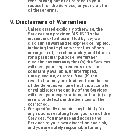
fees, arising out of or related to your
request for the Services, or your violation
of these terms.
Disclaimers of Warranties
Unless stated explicitly otherwise, the
Services are provided “AS-IS.” To the
maximum extent permitted by law, we
disclaim all warranties express or implied,
including the implied warranties of non-
infringement, merchantability, and fitness
for a particular purpose. We further
disclaim any warranty that (a) the Services
will meet your requirements or will be
constantly available, uninterrupted,
timely, secure, or error-free; (b) the
results that may be obtained from the use
of the Services will be effective, accurate,
or reliable; (c) the quality of the Services
will meet your expectations; or that (d) any
errors or defects in the Services will be
corrected.
We specifically disclaim any liability for
any actions resulting from your use of the
Services. You may use and access the
Services at your own discretion and risk,
and you are solely responsible for any