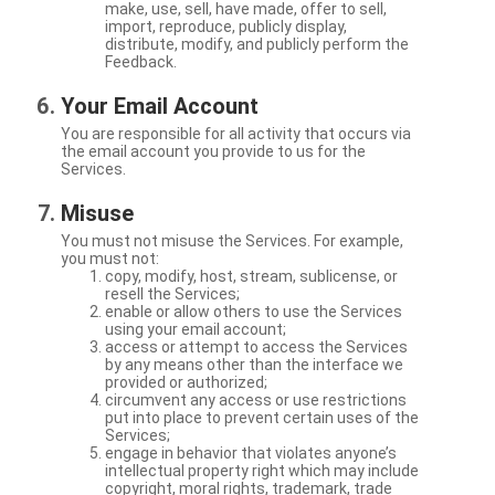
make, use, sell, have made, offer to sell,
import, reproduce, publicly display,
distribute, modify, and publicly perform the
Feedback.
Your Email Account
You are responsible for all activity that occurs via
the email account you provide to us for the
Services.
Misuse
You must not misuse the Services. For example,
you must not:
copy, modify, host, stream, sublicense, or
resell the Services;
enable or allow others to use the Services
using your email account;
access or attempt to access the Services
by any means other than the interface we
provided or authorized;
circumvent any access or use restrictions
put into place to prevent certain uses of the
Services;
engage in behavior that violates anyone’s
intellectual property right which may include
copyright, moral rights, trademark, trade