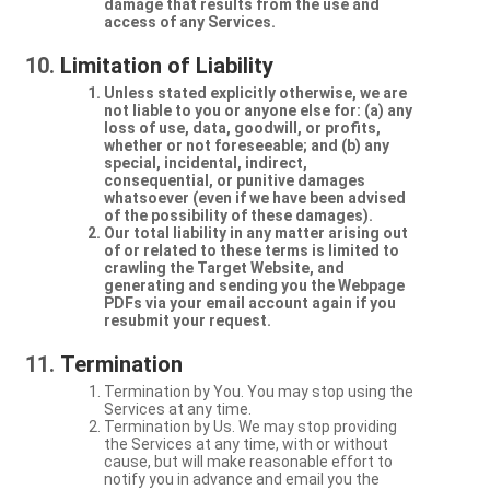
damage that results from the use and
access of any Services.
Limitation of Liability
Unless stated explicitly otherwise, we are
not liable to you or anyone else for: (a) any
loss of use, data, goodwill, or profits,
whether or not foreseeable; and (b) any
special, incidental, indirect,
consequential, or punitive damages
whatsoever (even if we have been advised
of the possibility of these damages).
Our total liability in any matter arising out
of or related to these terms is limited to
crawling the Target Website, and
generating and sending you the Webpage
PDFs via your email account again if you
resubmit your request.
Termination
Termination by You. You may stop using the
Services at any time.
Termination by Us. We may stop providing
the Services at any time, with or without
cause, but will make reasonable effort to
notify you in advance and email you the