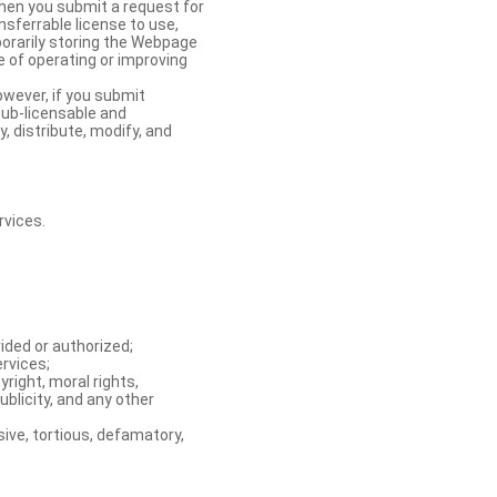
When you submit a request for
nsferrable license to use,
orarily storing the Webpage
e of operating or improving
owever, if you submit
sub-licensable and
y, distribute, modify, and
rvices.
ided or authorized;
ervices;
right, moral rights,
ublicity, and any other
ive, tortious, defamatory,