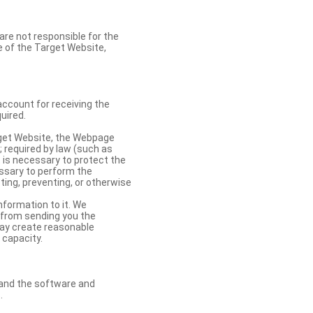
re not responsible for the
se of the Target Website,
account for receiving the
uired.
rget Website, the Webpage
 required by law (such as
t is necessary to protect the
cessary to perform the
ting, preventing, or otherwise
nformation to it. We
 from sending you the
may create reasonable
 capacity.
s and the software and
.