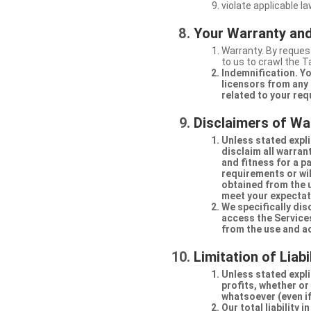
violate applicable la
Your Warranty and
Warranty. By request
to us to crawl the 
Indemnification. Yo
licensors from any 
related to your req
Disclaimers of Wa
Unless stated expli
disclaim all warran
and fitness for a p
requirements or will
obtained from the us
meet your expectati
We specifically dis
access the Services
from the use and a
Limitation of Liabi
Unless stated explic
profits, whether or
whatsoever (even if
Our total liability 