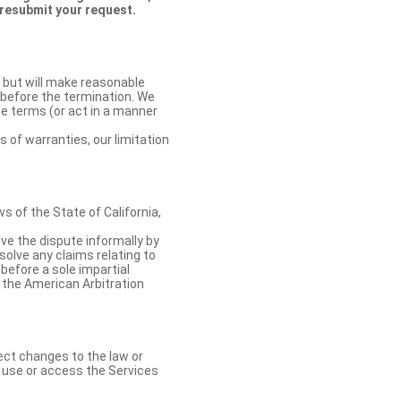
 resubmit your request.
 but will make reasonable
 before the termination. We
se terms (or act in a manner
s of warranties, our limitation
 of the State of California,
lve the dispute informally by
solve any claims relating to
 before a sole impartial
 the American Arbitration
ect changes to the law or
o use or access the Services