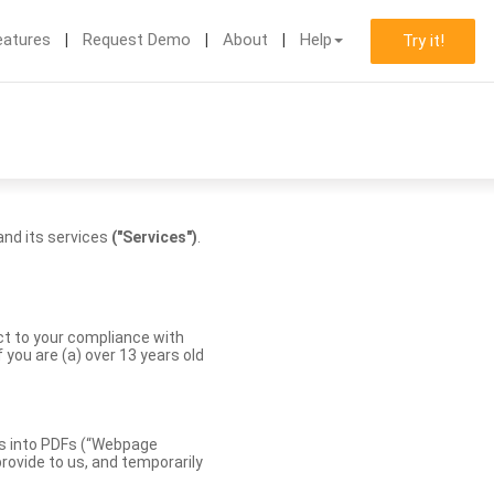
eatures
Request Demo
About
Help
Try it!
nd its services
("Services")
.
ect to your compliance with
you are (a) over 13 years old
es into PDFs (“Webpage
rovide to us, and temporarily