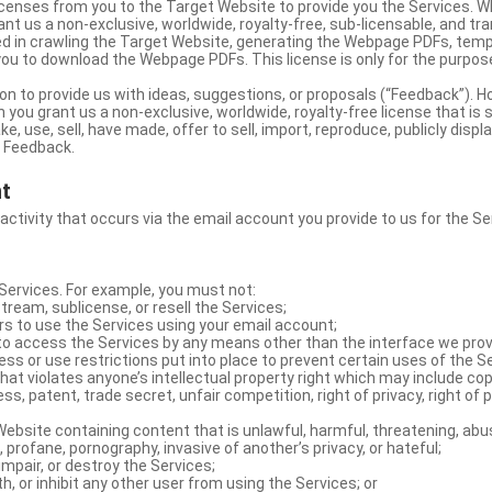
licenses from you to the Target Website to provide you the Services. 
ant us a non-exclusive, worldwide, royalty-free, sub-licensable, and tra
d in crawling the Target Website, generating the Webpage PDFs, temp
you to download the Webpage PDFs. This license is only for the purpos
on to provide us with ideas, suggestions, or proposals (“Feedback”). H
 you grant us a non-exclusive, worldwide, royalty-free license that is 
e, use, sell, have made, offer to sell, import, reproduce, publicly displa
e Feedback.
nt
 activity that occurs via the email account you provide to us for the Se
ervices. For example, you must not:
stream, sublicense, or resell the Services;
rs to use the Services using your email account;
o access the Services by any means other than the interface we prov
s or use restrictions put into place to prevent certain uses of the S
hat violates anyone’s intellectual property right which may include copy
s, patent, trade secret, unfair competition, right of privacy, right of p
ebsite containing content that is unlawful, harmful, threatening, abus
d, profane, pornography, invasive of another’s privacy, or hateful;
impair, or destroy the Services;
th, or inhibit any other user from using the Services; or