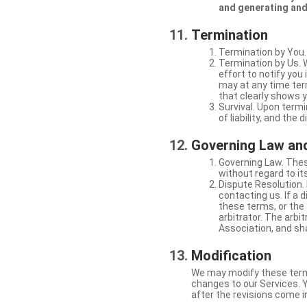
and generating and
Termination
Termination by You.
Termination by Us. 
effort to notify yo
may at any time ter
that clearly shows y
Survival. Upon termi
of liability, and the
Governing Law and
Governing Law. Thes
without regard to its
Dispute Resolution. 
contacting us. If a 
these terms, or the 
arbitrator. The arb
Association, and sha
Modification
We may modify these terms 
changes to our Services. Y
after the revisions come i