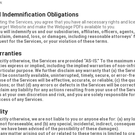
w.
 Indemnification Obligations
ing the Services, you agree that you have all necessary rights and li
Target Website and make the Webpage PDFs available to you.
u will indemnify us and our subsidiaries, affiliates, officers, agent
claim, demand, loss, or damages, including reasonable attorneys’ fe
uest for the Services, or your violation of these terms.
rranties
citly otherwise, the Services are provided “AS-IS.” To the maximum 
ties express or implied, including the implied warranties of non-inf
articular purpose. We further disclaim any warranty that (a) the Serv
 be constantly available, uninterrupted, timely, secure, or error-fre
e of the Services will be effective, accurate, or reliable; (c) the qua
ons; or that (d) any errors or defects in the Services will be correc
claim any liability for any actions resulting from your use of the Se
 at your own discretion and risk, and you are solely responsible fo
ccess of any Services.
lity
itly otherwise, we are not liable to you or anyone else for: (a) any l
 not foreseeable; and (b) any special, incidental, indirect, conseque
 we have been advised of the possibility of these damages).
in any matter arising out of or related to these terms is limited to c