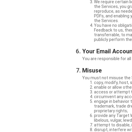
We require certain 
the Services, you gr
reproduce, as neede
PDFs, and enabling 
the Services.
You have no obligati
Feedback to us, then
transferrable, to mak
publicly perform th
Your Email Accou
You are responsible for all
Misuse
You must not misuse the S
copy, modify, host, 
enable or allow othe
access or attempt t
circumvent any acces
engage in behavior t
trademark, trade dres
proprietary rights;
provide any Target W
libelous, vulgar, lew
attempt to disable, 
disrupt, interfere wi