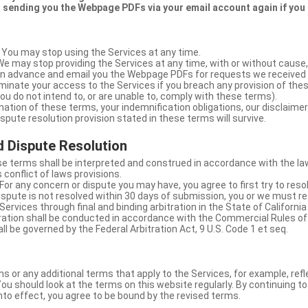
 sending you the Webpage PDFs via your email account again if you
 You may stop using the Services at any time.
We may stop providing the Services at any time, with or without cause,
u in advance and email you the Webpage PDFs for requests we received
minate your access to the Services if you breach any provision of the
ou do not intend to, or are unable to, comply with these terms).
nation of these terms, your indemnification obligations, our disclaimer
 dispute resolution provision stated in these terms will survive.
 Dispute Resolution
e terms shall be interpreted and construed in accordance with the laws
 conflict of laws provisions.
For any concern or dispute you may have, you agree to first try to reso
dispute is not resolved within 30 days of submission, you or we must re
Services through final and binding arbitration in the State of California
itration shall be conducted in accordance with the Commercial Rules of
ll be governed by the Federal Arbitration Act, 9 U.S. Code 1 et seq.
or any additional terms that apply to the Services, for example, refl
ou should look at the terms on this website regularly. By continuing t
nto effect, you agree to be bound by the revised terms.