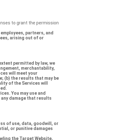
censes to grant the permission
s, employees, partners, and
es, arising out of or
extent permitted by law, we
ringement, merchantability,
ices will meet your
e; (b) the results that may be
lity of the Services will
ted.
rvices. You may use and
r any damage that results
oss of use, data, goodwill, or
ntial, or punitive damages
rawling the Target Website,