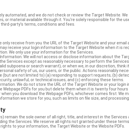
ly automated, and we do not check or review the Target Website. We a
s, or material available through it. You're solely responsible for the u
third-party’s terms, conditions and fees.
e only receive from you the URL of the Target Website and your email 
y receive your login information to the Target Website when it is req
ion. We only use your information for the Services.
Information. We will not access or disclose information about the Ta
 the Services except as reasonably necessary to perform the Services;
lid subpoena or search warrant); or when we, in our discretion, think i
 personal safety of us, our users, or the public. Actions reasonably ne
 (but are not limited to) (a) responding to support requests; (b) detec
curity, unlawful, or technical issues; and (c) enforcing these terms.
rmation. We do not store the URL of the Target Website or your login i
he Webpage PDFs for you but delete them when it is twenty four hours
 or when you download the Webpage PDFs, whichever comes first. We 
information we store for you, such as limits on file size, and processing
rty
s) remain the sole owner of all right, title, and interest in the Service
ding the Services. We reserve all rights not granted under these terms
 rights to your information, the Target Website or the Website PDFs.