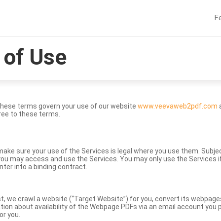
F
of Use
These terms govern your use of our website
www.veevaweb2pdf.com
a
ree to these terms.
to make sure your use of the Services is legal where you use them. Subj
ou may access and use the Services. You may only use the Services if 
nter into a binding contract.
st, we crawl a website (“Target Website”) for you, convert its webpag
ation about availability of the Webpage PDFs via an email account you p
or you.