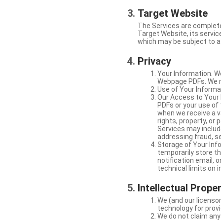
Target Website
The Services are complete
Target Website, its service
which may be subject to a 
Privacy
Your Information. W
Webpage PDFs. We ma
Use of Your Informat
Our Access to Your 
PDFs or your use of
when we receive a va
rights, property, or
Services may include
addressing fraud, se
Storage of Your Info
temporarily store t
notification email,
technical limits on 
Intellectual Prope
We (and our licensor
technology for provi
We do not claim any