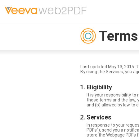
Terms 
Last updated May 13, 2015. 
By using the Services, you ag
Eligibility
It is your responsibility 
these terms and the law, y
and (b) allowed by law to e
Services
In response to your reque
PDFs”), send you a notific
store the Webpage PDFs f