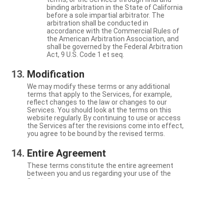
binding arbitration in the State of California
before a sole impartial arbitrator. The
arbitration shall be conducted in
accordance with the Commercial Rules of
the American Arbitration Association, and
shall be governed by the Federal Arbitration
Act, 9 U.S. Code 1 et seq.
Modification
We may modify these terms or any additional
terms that apply to the Services, for example,
reflect changes to the law or changes to our
Services. You should look at the terms on this
website regularly. By continuing to use or access
the Services after the revisions come into effect,
you agree to be bound by the revised terms.
Entire Agreement
These terms constitute the entire agreement
between you and us regarding your use of the
Services.
Severability
If a particular term is not enforceable, the