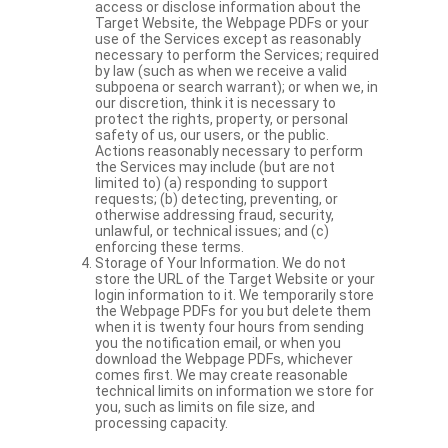
access or disclose information about the
Target Website, the Webpage PDFs or your
use of the Services except as reasonably
necessary to perform the Services; required
by law (such as when we receive a valid
subpoena or search warrant); or when we, in
our discretion, think it is necessary to
protect the rights, property, or personal
safety of us, our users, or the public.
Actions reasonably necessary to perform
the Services may include (but are not
limited to) (a) responding to support
requests; (b) detecting, preventing, or
otherwise addressing fraud, security,
unlawful, or technical issues; and (c)
enforcing these terms.
Storage of Your Information. We do not
store the URL of the Target Website or your
login information to it. We temporarily store
the Webpage PDFs for you but delete them
when it is twenty four hours from sending
you the notification email, or when you
download the Webpage PDFs, whichever
comes first. We may create reasonable
technical limits on information we store for
you, such as limits on file size, and
processing capacity.