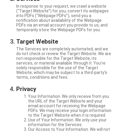
In response to your request, we crawl a website
(“Target Website”) for you, convert its webpages
into PDFs (“Webpage PDFs”), send you a
notification about availability of the Webpage
PDFs via an email account you provide to us, and
temporarily store the Webpage PDFs for you.
Target Website
The Services are completely automated, and we
do not check or review the Target Website. We are
not responsible for the Target Website, its
services, or material available through it. You're
solely responsible for the use of the Target
Website, which may be subject to a third-party’s
terms, conditions and fees.
Privacy
Your Information. We only receive from you
the URL of the Target Website and your
email account for receiving the Webpage
PDFs. We may receive your login information
to the Target Website when it is required.
Use of Your Information. We only use your
information for the Services.
Our Access to Your Information. We will not