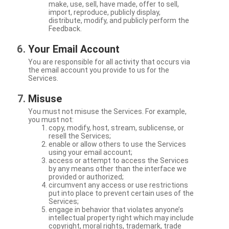
make, use, sell, have made, offer to sell,
import, reproduce, publicly display,
distribute, modify, and publicly perform the
Feedback.
Your Email Account
You are responsible for all activity that occurs via
the email account you provide to us for the
Services.
Misuse
You must not misuse the Services. For example,
you must not:
copy, modify, host, stream, sublicense, or
resell the Services;
enable or allow others to use the Services
using your email account;
access or attempt to access the Services
by any means other than the interface we
provided or authorized;
circumvent any access or use restrictions
put into place to prevent certain uses of the
Services;
engage in behavior that violates anyone’s
intellectual property right which may include
copyright, moral rights, trademark, trade