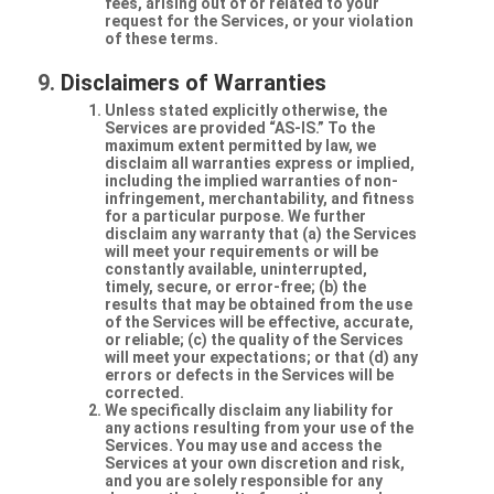
fees, arising out of or related to your
request for the Services, or your violation
of these terms.
Disclaimers of Warranties
Unless stated explicitly otherwise, the
Services are provided “AS-IS.” To the
maximum extent permitted by law, we
disclaim all warranties express or implied,
including the implied warranties of non-
infringement, merchantability, and fitness
for a particular purpose. We further
disclaim any warranty that (a) the Services
will meet your requirements or will be
constantly available, uninterrupted,
timely, secure, or error-free; (b) the
results that may be obtained from the use
of the Services will be effective, accurate,
or reliable; (c) the quality of the Services
will meet your expectations; or that (d) any
errors or defects in the Services will be
corrected.
We specifically disclaim any liability for
any actions resulting from your use of the
Services. You may use and access the
Services at your own discretion and risk,
and you are solely responsible for any