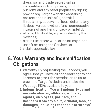
dress, patent, trade secret, unfair
competition, right of privacy, right of
publicity, and any other proprietary rights;
provide any Target Website containing
content that is unlawful, harmful,
threatening, abusive, tortious, defamatory,
libelous, vulgar, lewd, profane, pornography,
invasive of another’s privacy, or hateful;
attempt to disable, impair, or destroy the
Services;
disrupt, interfere with, or inhibit any other
user from using the Services; or
violate applicable law.
Your Warranty and Indemnification
Obligations
Warranty. By requesting the Services, you
agree that you have all necessary rights and
licenses to grant the permission to us to
crawl the Target Website and make the
Webpage PDFs available to you.
Indemnification. You will indemnify us and
our subsidiaries, affiliates, officers,
agents, employees, partners, and
licensors from any claim, demand, loss, or
damages, including reasonable attorneys’