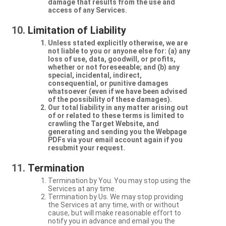
damage that results from the use and
access of any Services.
Limitation of Liability
Unless stated explicitly otherwise, we are
not liable to you or anyone else for: (a) any
loss of use, data, goodwill, or profits,
whether or not foreseeable; and (b) any
special, incidental, indirect,
consequential, or punitive damages
whatsoever (even if we have been advised
of the possibility of these damages).
Our total liability in any matter arising out
of or related to these terms is limited to
crawling the Target Website, and
generating and sending you the Webpage
PDFs via your email account again if you
resubmit your request.
Termination
Termination by You. You may stop using the
Services at any time.
Termination by Us. We may stop providing
the Services at any time, with or without
cause, but will make reasonable effort to
notify you in advance and email you the