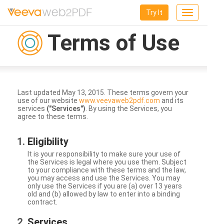
Try It
Toggle
navigation
Terms of Use
Last updated May 13, 2015. These terms govern your
use of our website
www.veevaweb2pdf.com
and its
services
("Services")
. By using the Services, you
agree to these terms.
Eligibility
It is your responsibility to make sure your use of
the Services is legal where you use them. Subject
to your compliance with these terms and the law,
you may access and use the Services. You may
only use the Services if you are (a) over 13 years
old and (b) allowed by law to enter into a binding
contract.
Services