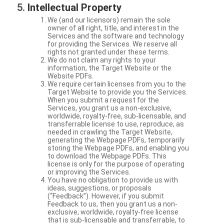
Intellectual Property
We (and our licensors) remain the sole
owner of all right, title, and interest in the
Services and the software and technology
for providing the Services. We reserve all
rights not granted under these terms.
We do not claim any rights to your
information, the Target Website or the
Website PDFs.
We require certain licenses from you to the
Target Website to provide you the Services.
When you submit a request for the
Services, you grant us a non-exclusive,
worldwide, royalty-free, sub-licensable, and
transferrable license to use, reproduce, as
needed in crawling the Target Website,
generating the Webpage PDFs, temporarily
storing the Webpage PDFs, and enabling you
to download the Webpage PDFs. This
license is only for the purpose of operating
or improving the Services.
You have no obligation to provide us with
ideas, suggestions, or proposals
(“Feedback”). However, if you submit
Feedback to us, then you grant us a non-
exclusive, worldwide, royalty-free license
that is sub-licensable and transferrable, to