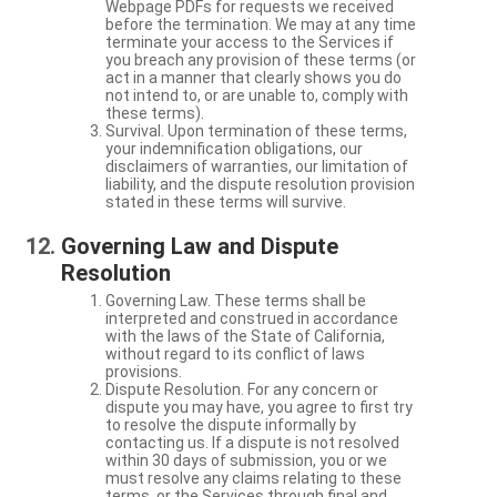
Webpage PDFs for requests we received
before the termination. We may at any time
terminate your access to the Services if
you breach any provision of these terms (or
act in a manner that clearly shows you do
not intend to, or are unable to, comply with
these terms).
Survival. Upon termination of these terms,
your indemnification obligations, our
disclaimers of warranties, our limitation of
liability, and the dispute resolution provision
stated in these terms will survive.
Governing Law and Dispute
Resolution
Governing Law. These terms shall be
interpreted and construed in accordance
with the laws of the State of California,
without regard to its conflict of laws
provisions.
Dispute Resolution. For any concern or
dispute you may have, you agree to first try
to resolve the dispute informally by
contacting us. If a dispute is not resolved
within 30 days of submission, you or we
must resolve any claims relating to these
terms, or the Services through final and