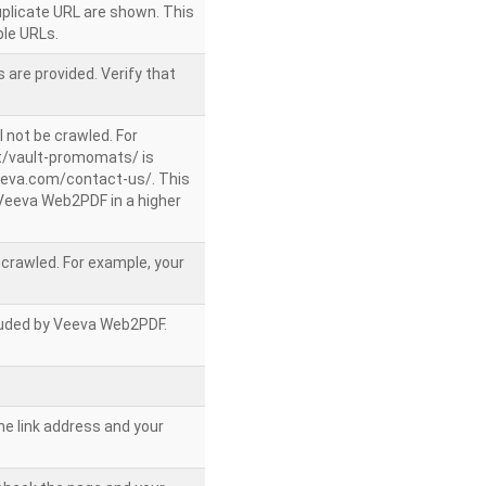
uplicate URL are shown. This
le URLs.
 are provided. Verify that
l not be crawled. For
/vault-promomats/ is
veeva.com/contact-us/. This
g Veeva Web2PDF in a higher
e crawled. For example, your
ncluded by Veeva Web2PDF.
he link address and your