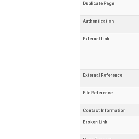
Duplicate Page
Authentication
External Link
External Reference
File Reference
Contact Information
Broken Link