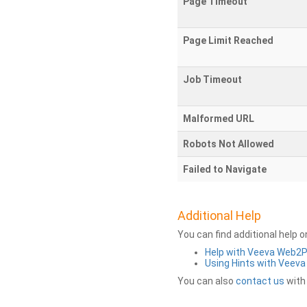
Page Timeout
Page Limit Reached
Job Timeout
Malformed URL
Robots Not Allowed
Failed to Navigate
Additional Help
You can find additional help 
Help with Veeva Web2
Using Hints with Veev
You can also
contact us
with