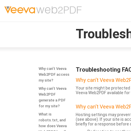
Troubles
Troubleshooting FA
Why can’t Veeva
Web2PDF access
Why can’t Veeva Web2P
my site?
Your site might be protected 
Why can’t Veeva
Veeva Web2PDF available for 
Web2PDF
generate a PDF
Why can’t Veeva Web2P
for my site?
What is
Hosting settings may prevent
(see above). If your site is 
robots.txt, and
briefly for a response before
how does Veeva