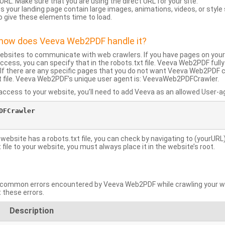
URL: Make sure that you are using the direct URL for your site.
 your landing page contain large images, animations, videos, or style
o give these elements time to load.
d how does Veeva Web2PDF handle it?
websites to communicate with web crawlers. If you have pages on your
ccess, you can specify that in the robots.txt file. Veeva Web2PDF full
le. If there are any specific pages that you do not want Veeva Web2PDF 
xt file. Veeva Web2PDF’s unique user agent is: VeevaWeb2PDFCrawler.
ccess to your website, you’ll need to add Veeva as an allowed User-agen
FCrawler

 website has a robots.txt file, you can check by navigating to (yourURL)
ile to your website, you must always place it in the website’s root.
mmon errors encountered by Veeva Web2PDF while crawling your web
 these errors.
Description