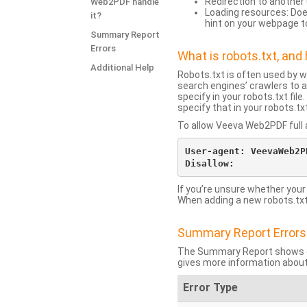
Redirection to another 
Web2PDF handle
Loading resources: Does
it?
hint on your webpage t
Summary Report
Errors
What is robots.txt, an
Additional Help
Robots.txt is often used by 
search engines’ crawlers to a
specify in your robots.txt fi
specify that in your robots.t
To allow Veeva Web2PDF full a
User-agent: VeevaWeb2PD
If you’re unsure whether your
When adding a new robots.txt f
Summary Report Errors
The Summary Report shows co
gives more information about
Error Type