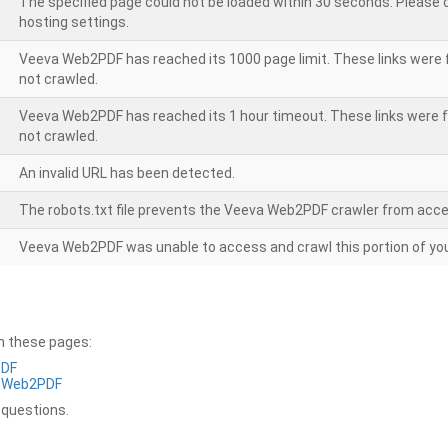
The specified page could not be loaded within 30 seconds. Please
hosting settings.
Veeva Web2PDF has reached its 1000 page limit. These links were 
not crawled.
Veeva Web2PDF has reached its 1 hour timeout. These links were f
not crawled.
An invalid URL has been detected.
The robots.txt file prevents the Veeva Web2PDF crawler from acce
Veeva Web2PDF was unable to access and crawl this portion of you
on these pages:
PDF
a Web2PDF
 questions.