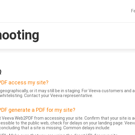
F
hooting
Q
DF access my site?
geographically, or it may still be in staging. For Veeva customers an
whitelisting. Contact your Veeva representative.
DF generate a PDF for my site?
 Veeva Web2PDF from accessing your site. Confirm that your site is a
accessible to the public web, check for delays on your landing page. Ve
 concluding that a site is missing. Common delays include: