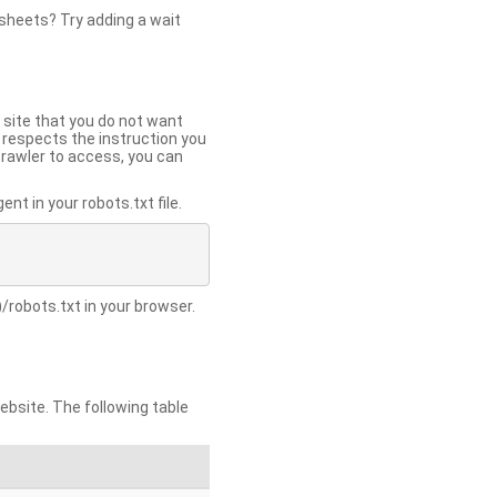
 sheets? Try adding a wait
 site that you do not want
y respects the instruction you
crawler to access, you can
t in your robots.txt file.
/robots.txt in your browser.
site. The following table