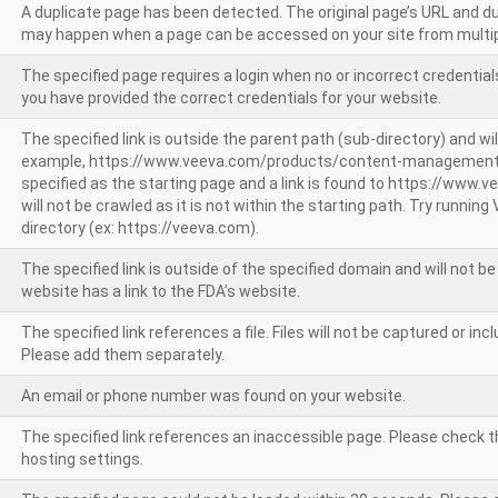
A duplicate page has been detected. The original page’s URL and d
may happen when a page can be accessed on your site from multip
The specified page requires a login when no or incorrect credentials
you have provided the correct credentials for your website.
The specified link is outside the parent path (sub-directory) and wil
example, https://www.veeva.com/products/content-management
specified as the starting page and a link is found to https://www.
will not be crawled as it is not within the starting path. Try runnin
directory (ex: https://veeva.com).
The specified link is outside of the specified domain and will not b
website has a link to the FDA’s website.
The specified link references a file. Files will not be captured or i
Please add them separately.
An email or phone number was found on your website.
The specified link references an inaccessible page. Please check t
hosting settings.