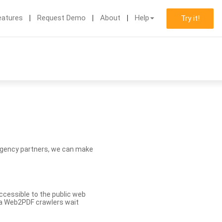
eatures
Request Demo
About
Help
Try it!
d agency partners, we can make
ccessible to the public web
eva Web2PDF crawlers wait