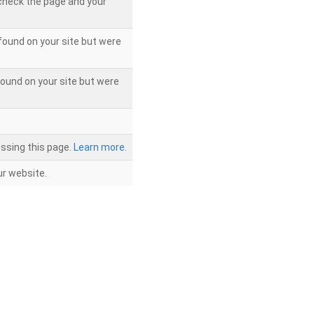
 check the page and your
found on your site but were
ound on your site but were
ssing this page.
Learn more.
r website.