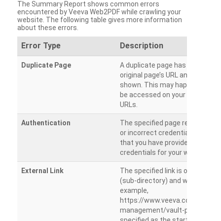
The Summary Report shows common errors
encountered by Veeva Web2PDF while crawling your
website. The following table gives more information
about these errors.
Error Type
Description
Duplicate Page
A duplicate page has been dete
original page’s URL and duplicat
shown. This may happen when 
be accessed on your site from m
URLs.
Authentication
The specified page requires a l
or incorrect credentials are prov
that you have provided the corr
credentials for your website.
External Link
The specified link is outside th
(sub-directory) and will not be c
example,
https://www.veeva.com/produc
management/vault-promomats
specified as the starting page an