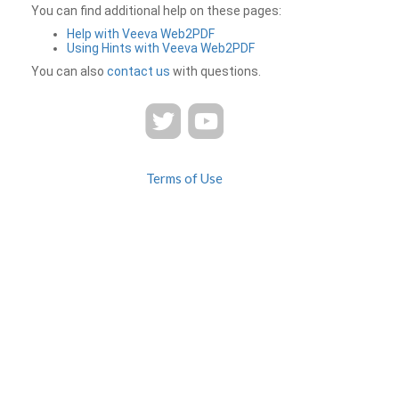
You can find additional help on these pages:
Help with Veeva Web2PDF
Using Hints with Veeva Web2PDF
You can also
contact us
with questions.
Terms of Use
Privacy
Contact Us
FAQ
Veeva Web2PDF is a product of
© 2026 Veeva Systems