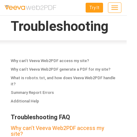
Try It
Toggle
navigation
Troubleshooting
Why can’t Veeva Web2PDF access my site?
Why can’t Veeva Web2PDF generate a PDF for my site?
What is robots.txt, and how does Veeva Web2PDF handle
it?
Summary Report Errors
Additional Help
Troubleshooting FAQ
Why can’t Veeva Web2PDF access my
site?