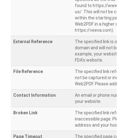
found to https://www.veeva.co
us/. This will not be crawled as i
within the starting path. Try ru
Web2PDF in a higher directory (e
https://veeva.com).
External Reference
The specified link is outside of 
domain and will not be crawled. 
example, your website has a link
FDA’s website.
File Reference
The specified link references a fil
not be captured or included by 
Web2PDF. Please add them sepa
Contact Information
An email or phone number was 
your website.
Broken Link
The specified link references a
inaccessible page. Please check
address and your hosting settin
Page Timeout
The specified page could not be