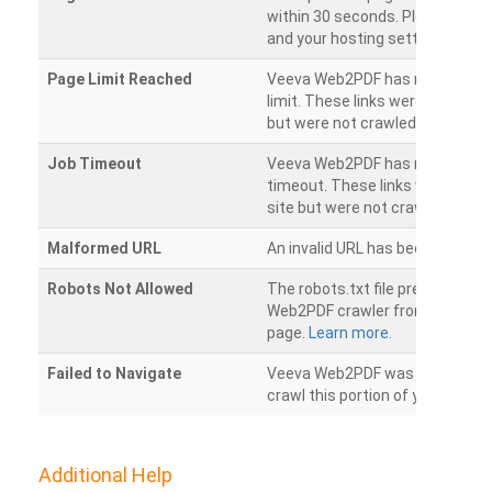
within 30 seconds. Please chec
and your hosting settings.
Page Limit Reached
Veeva Web2PDF has reached it
limit. These links were found on
but were not crawled.
Job Timeout
Veeva Web2PDF has reached its
timeout. These links were foun
site but were not crawled.
Malformed URL
An invalid URL has been detecte
Robots Not Allowed
The robots.txt file prevents th
Web2PDF crawler from accessin
page.
Learn more.
Failed to Navigate
Veeva Web2PDF was unable to 
crawl this portion of your websi
Additional Help