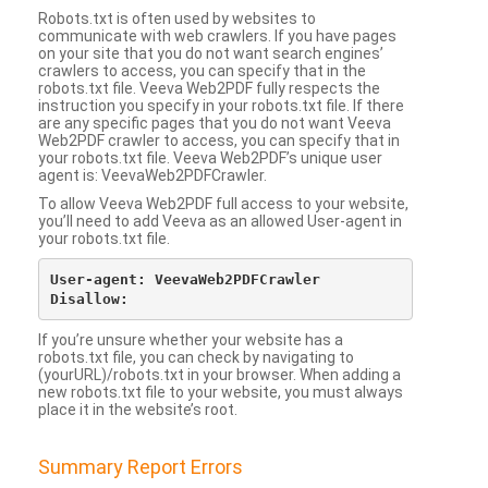
Robots.txt is often used by websites to
communicate with web crawlers. If you have pages
on your site that you do not want search engines’
crawlers to access, you can specify that in the
robots.txt file. Veeva Web2PDF fully respects the
instruction you specify in your robots.txt file. If there
are any specific pages that you do not want Veeva
Web2PDF crawler to access, you can specify that in
your robots.txt file. Veeva Web2PDF’s unique user
agent is: VeevaWeb2PDFCrawler.
To allow Veeva Web2PDF full access to your website,
you’ll need to add Veeva as an allowed User-agent in
your robots.txt file.
User-agent: VeevaWeb2PDFCrawler

If you’re unsure whether your website has a
robots.txt file, you can check by navigating to
(yourURL)/robots.txt in your browser. When adding a
new robots.txt file to your website, you must always
place it in the website’s root.
Summary Report Errors