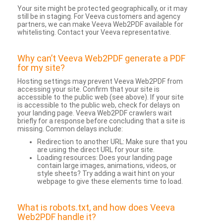
Your site might be protected geographically, or it may
still be in staging. For Veeva customers and agency
partners, we can make Veeva Web2PDF available for
whitelisting. Contact your Veeva representative.
Why can’t Veeva Web2PDF generate a PDF
for my site?
Hosting settings may prevent Veeva Web2PDF from
accessing your site. Confirm that your site is
accessible to the public web (see above). If your site
is accessible to the public web, check for delays on
your landing page. Veeva Web2PDF crawlers wait
briefly for a response before concluding that a site is
missing. Common delays include:
Redirection to another URL: Make sure that you
are using the direct URL for your site.
Loading resources: Does your landing page
contain large images, animations, videos, or
style sheets? Try adding a wait hint on your
webpage to give these elements time to load.
What is robots.txt, and how does Veeva
Web2PDF handle it?