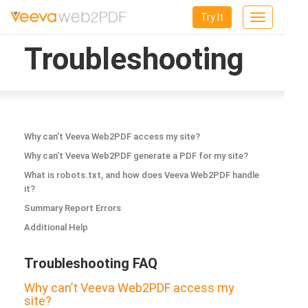
Try It
Toggle
navigation
Troubleshooting
Why can’t Veeva Web2PDF access my site?
Why can’t Veeva Web2PDF generate a PDF for my site?
What is robots.txt, and how does Veeva Web2PDF handle
it?
Summary Report Errors
Additional Help
Troubleshooting FAQ
Why can’t Veeva Web2PDF access my
site?