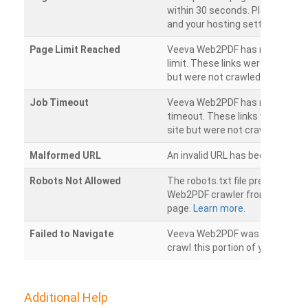
within 30 seconds. Please chec
and your hosting settings.
Page Limit Reached
Veeva Web2PDF has reached it
limit. These links were found on
but were not crawled.
Job Timeout
Veeva Web2PDF has reached its
timeout. These links were foun
site but were not crawled.
Malformed URL
An invalid URL has been detecte
Robots Not Allowed
The robots.txt file prevents th
Web2PDF crawler from accessin
page.
Learn more.
Failed to Navigate
Veeva Web2PDF was unable to 
crawl this portion of your websi
Additional Help