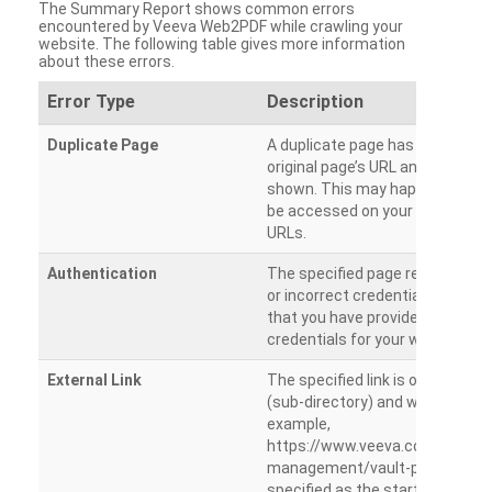
The Summary Report shows common errors
encountered by Veeva Web2PDF while crawling your
website. The following table gives more information
about these errors.
Error Type
Description
Duplicate Page
A duplicate page has been dete
original page’s URL and duplicat
shown. This may happen when 
be accessed on your site from m
URLs.
Authentication
The specified page requires a l
or incorrect credentials are prov
that you have provided the corr
credentials for your website.
External Link
The specified link is outside th
(sub-directory) and will not be c
example,
https://www.veeva.com/produc
management/vault-promomats
specified as the starting page an