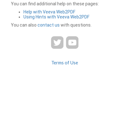
You can find additional help on these pages:
Help with Veeva Web2PDF
Using Hints with Veeva Web2PDF
You can also
contact us
with questions.
Terms of Use
Privacy
Contact Us
FAQ
Veeva Web2PDF is a product of
© 2026 Veeva Systems