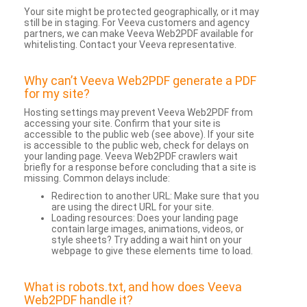
Your site might be protected geographically, or it may
still be in staging. For Veeva customers and agency
partners, we can make Veeva Web2PDF available for
whitelisting. Contact your Veeva representative.
Why can’t Veeva Web2PDF generate a PDF
for my site?
Hosting settings may prevent Veeva Web2PDF from
accessing your site. Confirm that your site is
accessible to the public web (see above). If your site
is accessible to the public web, check for delays on
your landing page. Veeva Web2PDF crawlers wait
briefly for a response before concluding that a site is
missing. Common delays include:
Redirection to another URL: Make sure that you
are using the direct URL for your site.
Loading resources: Does your landing page
contain large images, animations, videos, or
style sheets? Try adding a wait hint on your
webpage to give these elements time to load.
What is robots.txt, and how does Veeva
Web2PDF handle it?