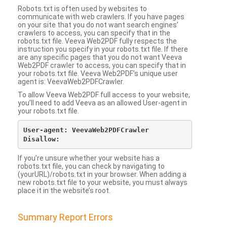
Robots.txt is often used by websites to
communicate with web crawlers. If you have pages
on your site that you do not want search engines’
crawlers to access, you can specify that in the
robots.txt file. Veeva Web2PDF fully respects the
instruction you specify in your robots.txt file. If there
are any specific pages that you do not want Veeva
Web2PDF crawler to access, you can specify that in
your robots.txt file. Veeva Web2PDF’s unique user
agent is: VeevaWeb2PDFCrawler.
To allow Veeva Web2PDF full access to your website,
you’ll need to add Veeva as an allowed User-agent in
your robots.txt file.
User-agent: VeevaWeb2PDFCrawler

If you’re unsure whether your website has a
robots.txt file, you can check by navigating to
(yourURL)/robots.txt in your browser. When adding a
new robots.txt file to your website, you must always
place it in the website’s root.
Summary Report Errors