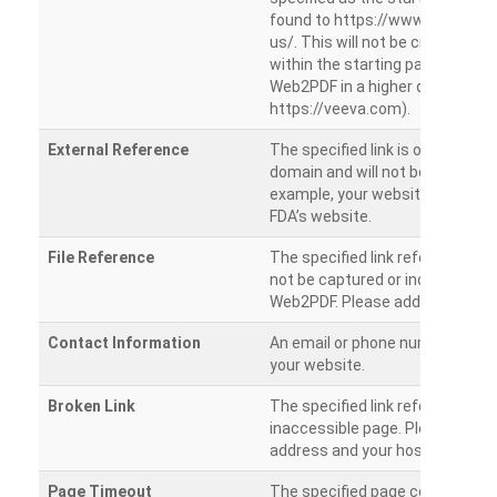
found to https://www.veeva.co
us/. This will not be crawled as i
within the starting path. Try ru
Web2PDF in a higher directory (e
https://veeva.com).
External Reference
The specified link is outside of 
domain and will not be crawled. 
example, your website has a link
FDA’s website.
File Reference
The specified link references a fil
not be captured or included by 
Web2PDF. Please add them sepa
Contact Information
An email or phone number was 
your website.
Broken Link
The specified link references a
inaccessible page. Please check
address and your hosting settin
Page Timeout
The specified page could not be