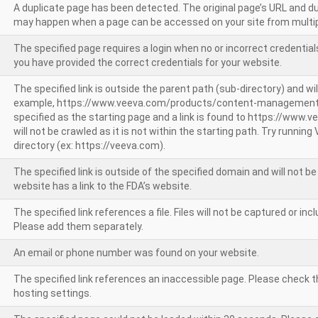
A duplicate page has been detected. The original page’s URL and d
may happen when a page can be accessed on your site from multip
The specified page requires a login when no or incorrect credentials
you have provided the correct credentials for your website.
The specified link is outside the parent path (sub-directory) and wil
example, https://www.veeva.com/products/content-management
specified as the starting page and a link is found to https://www.
will not be crawled as it is not within the starting path. Try runnin
directory (ex: https://veeva.com).
The specified link is outside of the specified domain and will not b
website has a link to the FDA’s website.
The specified link references a file. Files will not be captured or i
Please add them separately.
An email or phone number was found on your website.
The specified link references an inaccessible page. Please check t
hosting settings.