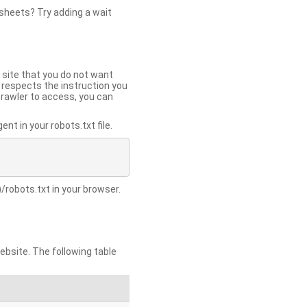
 sheets? Try adding a wait
 site that you do not want
y respects the instruction you
crawler to access, you can
t in your robots.txt file.
/robots.txt in your browser.
site. The following table