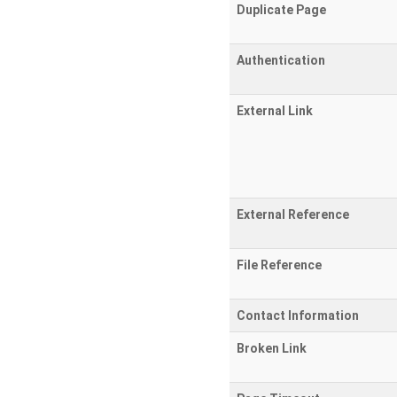
Duplicate Page
Authentication
External Link
External Reference
File Reference
Contact Information
Broken Link