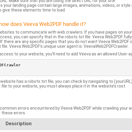
URL: Make sure that you are using the direct URL for your site.
 your landing page contain large images, animations, videos, or style
o give these elements time to load.
d how does Veeva Web2PDF handle it?
websites to communicate with web crawlers. If you have pages on your
ccess, you can specify that in the robots.txt file. Veeva Web2PDF full
le. If there are any specific pages that you do not want Veeva Web2PDF 
xt file. Veeva Web2PDF’s unique user agent is: VeevaWeb2PDFCrawler.
ccess to your website, you’ll need to add Veeva as an allowed User-agen
FCrawler

 website has a robots.txt file, you can check by navigating to (yourURL)
ile to your website, you must always place it in the website’s root.
mmon errors encountered by Veeva Web2PDF while crawling your web
 these errors.
Description