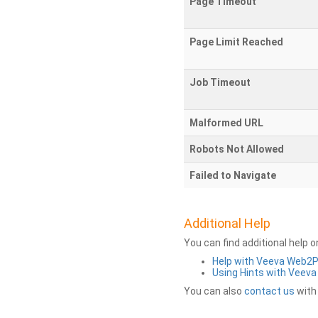
Page Timeout
Page Limit Reached
Job Timeout
Malformed URL
Robots Not Allowed
Failed to Navigate
Additional Help
You can find additional help 
Help with Veeva Web2
Using Hints with Veev
You can also
contact us
with