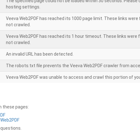
The specified page could not be loaded within 30 seconds. Please
hosting settings.
Veeva Web2PDF has reached its 1000 page limit. These links were 
not crawled.
Veeva Web2PDF has reached its 1 hour timeout. These links were f
not crawled.
An invalid URL has been detected.
The robots.txt file prevents the Veeva Web2PDF crawler from acce
Veeva Web2PDF was unable to access and crawl this portion of you
on these pages:
PDF
a Web2PDF
 questions.