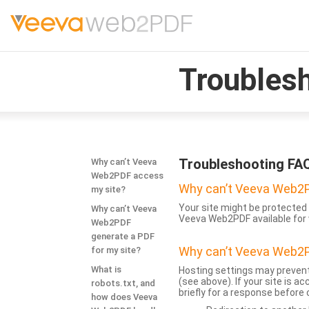
Troubles
Troubleshooting FA
Why can’t Veeva
Web2PDF access
Why can’t Veeva Web2P
my site?
Your site might be protected 
Why can’t Veeva
Veeva Web2PDF available for 
Web2PDF
generate a PDF
Why can’t Veeva Web2P
for my site?
What is
Hosting settings may prevent
(see above). If your site is 
robots.txt, and
briefly for a response before
how does Veeva