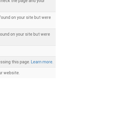
 check the page and your
found on your site but were
ound on your site but were
ssing this page.
Learn more.
r website.