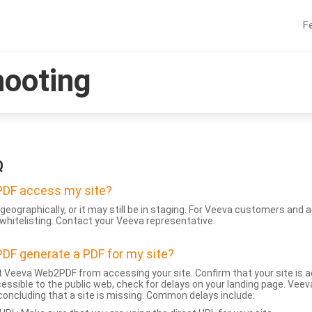
F
hooting
Q
DF access my site?
geographically, or it may still be in staging. For Veeva customers an
whitelisting. Contact your Veeva representative.
DF generate a PDF for my site?
 Veeva Web2PDF from accessing your site. Confirm that your site is a
accessible to the public web, check for delays on your landing page. Ve
 concluding that a site is missing. Common delays include: