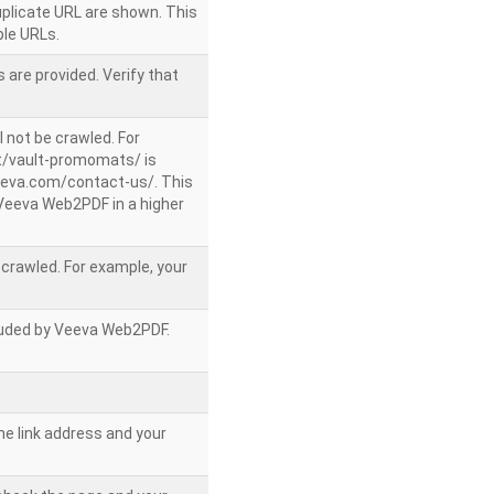
uplicate URL are shown. This
le URLs.
 are provided. Verify that
l not be crawled. For
/vault-promomats/ is
veeva.com/contact-us/. This
g Veeva Web2PDF in a higher
e crawled. For example, your
ncluded by Veeva Web2PDF.
he link address and your