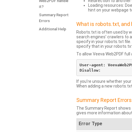
Redirection to another 
Web2PDF handle
Loading resources: Does
it?
hint on your webpage t
Summary Report
Errors
What is robots.txt, an
Additional Help
Robots.txt is often used by 
search engines’ crawlers to a
specify in your robots.txt fi
specify that in your robots.t
To allow Veeva Web2PDF full a
User-agent: VeevaWeb2PD
If you’re unsure whether your
When adding a new robots.txt f
Summary Report Errors
The Summary Report shows co
gives more information about
Error Type