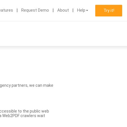
eatures
Request Demo
About
Help
Try it!
d agency partners, we can make
ccessible to the public web
eva Web2PDF crawlers wait