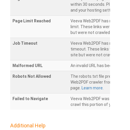
within 30 seconds. Please chec
and your hosting settings.
Page Limit Reached
Veeva Web2PDF has reached it
limit. These links were found on
but were not crawled.
Job Timeout
Veeva Web2PDF has reached its
timeout. These links were foun
site but were not crawled.
Malformed URL
An invalid URL has been detecte
Robots Not Allowed
The robots.txt file prevents th
Web2PDF crawler from accessin
page.
Learn more.
Failed to Navigate
Veeva Web2PDF was unable to 
crawl this portion of your websi
Additional Help