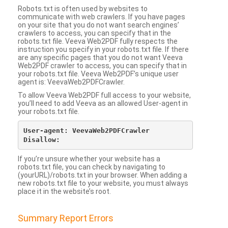
Robots.txt is often used by websites to
communicate with web crawlers. If you have pages
on your site that you do not want search engines’
crawlers to access, you can specify that in the
robots.txt file. Veeva Web2PDF fully respects the
instruction you specify in your robots.txt file. If there
are any specific pages that you do not want Veeva
Web2PDF crawler to access, you can specify that in
your robots.txt file. Veeva Web2PDF’s unique user
agent is: VeevaWeb2PDFCrawler.
To allow Veeva Web2PDF full access to your website,
you’ll need to add Veeva as an allowed User-agent in
your robots.txt file.
User-agent: VeevaWeb2PDFCrawler

If you’re unsure whether your website has a
robots.txt file, you can check by navigating to
(yourURL)/robots.txt in your browser. When adding a
new robots.txt file to your website, you must always
place it in the website’s root.
Summary Report Errors