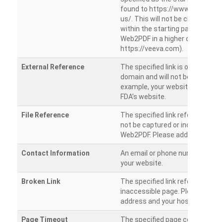
found to https://www.veeva.co
us/. This will not be crawled as i
within the starting path. Try ru
Web2PDF in a higher directory (e
https://veeva.com).
External Reference
The specified link is outside of 
domain and will not be crawled. 
example, your website has a link
FDA’s website.
File Reference
The specified link references a fil
not be captured or included by 
Web2PDF. Please add them sepa
Contact Information
An email or phone number was 
your website.
Broken Link
The specified link references a
inaccessible page. Please check
address and your hosting settin
Page Timeout
The specified page could not be