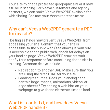
Your site might be protected geographically, or it may
still be in staging. For Veeva customers and agency
partners, we can make Veeva Web2PDF available for
whitelisting. Contact your Veeva representative.
Why can’t Veeva Web2PDF generate a PDF
for my site?
Hosting settings may prevent Veeva Web2PDF from
accessing your site. Confirm that your site is
accessible to the public web (see above). If your site
is accessible to the public web, check for delays on
your landing page. Veeva Web2PDF crawlers wait
briefly for a response before concluding that a site is
missing. Common delays include:
Redirection to another URL: Make sure that you
are using the direct URL for your site.
Loading resources: Does your landing page
contain large images, animations, videos, or
style sheets? Try adding a wait hint on your
webpage to give these elements time to load.
What is robots.txt, and how does Veeva
Web2PDF handle it?