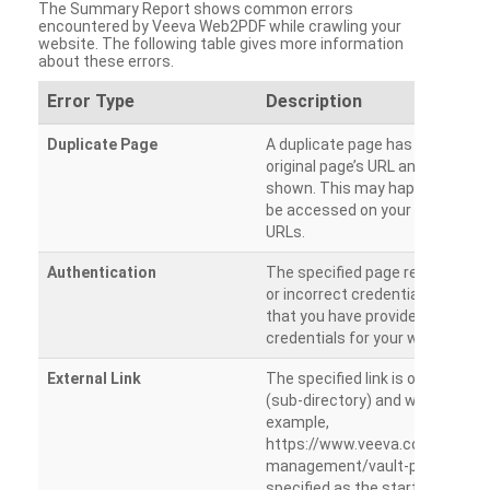
The Summary Report shows common errors
encountered by Veeva Web2PDF while crawling your
website. The following table gives more information
about these errors.
Error Type
Description
Duplicate Page
A duplicate page has been dete
original page’s URL and duplicat
shown. This may happen when 
be accessed on your site from m
URLs.
Authentication
The specified page requires a l
or incorrect credentials are prov
that you have provided the corr
credentials for your website.
External Link
The specified link is outside th
(sub-directory) and will not be c
example,
https://www.veeva.com/produc
management/vault-promomats
specified as the starting page an