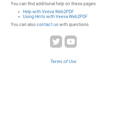
You can find additional help on these pages:
Help with Veeva Web2PDF
Using Hints with Veeva Web2PDF
You can also
contact us
with questions.
Terms of Use
Privacy
Contact Us
FAQ
Veeva Web2PDF is a product of
© 2026 Veeva Systems