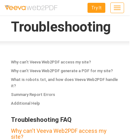
Try It
Toggle
navigation
Troubleshooting
Why can’t Veeva Web2PDF access my site?
Why can’t Veeva Web2PDF generate a PDF for my site?
What is robots.txt, and how does Veeva Web2PDF handle
it?
Summary Report Errors
Additional Help
Troubleshooting FAQ
Why can’t Veeva Web2PDF access my
site?