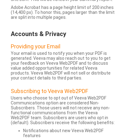
Adobe Acrobat has a page height limit of 200 inches
(14,400 px). To honor this, pages larger than the limit
are split into multiple pages.
Accounts & Privacy
Providing your Email
Your email is used to notify you when your PDF is
generated. Veeva may also reach out to you to get
your feedback on Veeva Web2PDF and to discuss
value added opportunities for related Veeva
products. Veeva Web2PDF will not sell or distribute
your contact details to third parties.
Subscribing to Veeva Web2PDF
Users who choose to opt out of Veeva Web2PDF
Communications option are considered Non-
Subscribers. Those users will not receive any non-
functional communications from the Veeva
Web2PDF team. Subscribers are users who opt in
(default). Subscribers receive the following benefits:
Notifications about new Veeva Web2PDF
features