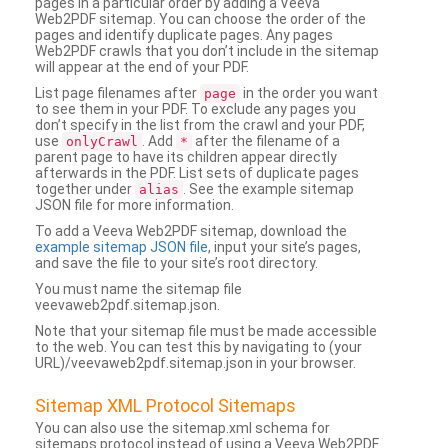
pages in a particular order by adding a Veeva
Web2PDF sitemap. You can choose the order of the
pages and identify duplicate pages. Any pages
Web2PDF crawls that you don’t include in the sitemap
will appear at the end of your PDF.
List page filenames after
in the order you want
page
to see them in your PDF. To exclude any pages you
don’t specify in the list from the crawl and your PDF,
use
. Add
after the filename of a
onlyCrawl
*
parent page to have its children appear directly
afterwards in the PDF. List sets of duplicate pages
together under
. See the example sitemap
alias
JSON file for more information.
To add a Veeva Web2PDF sitemap, download the
example sitemap JSON file
, input your site’s pages,
and save the file to your site’s root directory.
You must name the sitemap file
veevaweb2pdf.sitemap.json.
Note that your sitemap file must be made accessible
to the web. You can test this by navigating to (your
URL)/veevaweb2pdf.sitemap.json in your browser.
Sitemap XML Protocol Sitemaps
You can also use the sitemap.xml schema for
sitemaps protocol instead of using a Veeva Web2PDF