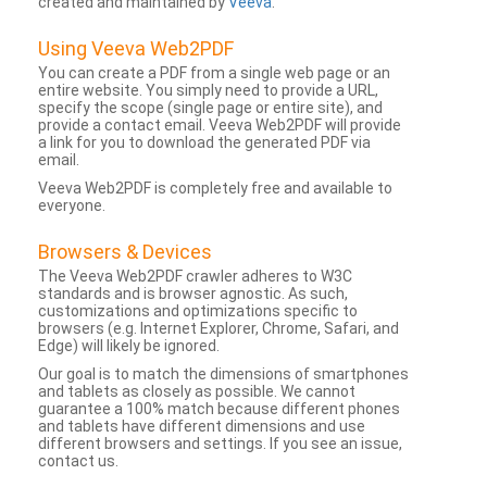
created and maintained by
Veeva
.
Using Veeva Web2PDF
You can create a PDF from a single web page or an
entire website. You simply need to provide a URL,
specify the scope (single page or entire site), and
provide a contact email. Veeva Web2PDF will provide
a link for you to download the generated PDF via
email.
Veeva Web2PDF is completely free and available to
everyone.
Browsers & Devices
The Veeva Web2PDF crawler adheres to W3C
standards and is browser agnostic. As such,
customizations and optimizations specific to
browsers (e.g. Internet Explorer, Chrome, Safari, and
Edge) will likely be ignored.
Our goal is to match the dimensions of smartphones
and tablets as closely as possible. We cannot
guarantee a 100% match because different phones
and tablets have different dimensions and use
different browsers and settings. If you see an issue,
contact us.