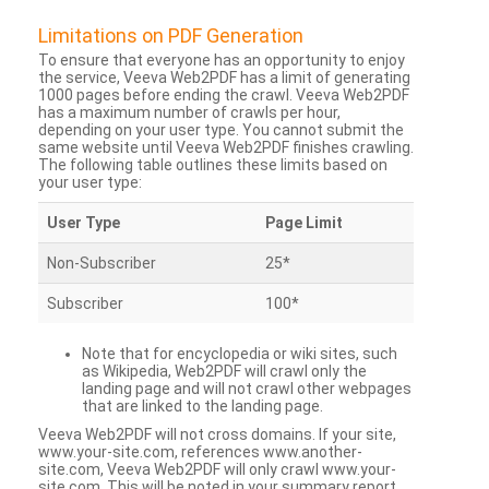
Limitations on PDF Generation
To ensure that everyone has an opportunity to enjoy
the service, Veeva Web2PDF has a limit of generating
1000 pages before ending the crawl. Veeva Web2PDF
has a maximum number of crawls per hour,
depending on your user type. You cannot submit the
same website until Veeva Web2PDF finishes crawling.
The following table outlines these limits based on
your user type:
User Type
Page Limit
Non-Subscriber
25*
Subscriber
100*
Note that for encyclopedia or wiki sites, such
as Wikipedia, Web2PDF will crawl only the
landing page and will not crawl other webpages
that are linked to the landing page.
Veeva Web2PDF will not cross domains. If your site,
www.your-site.com, references www.another-
site.com, Veeva Web2PDF will only crawl www.your-
site.com. This will be noted in your summary report.