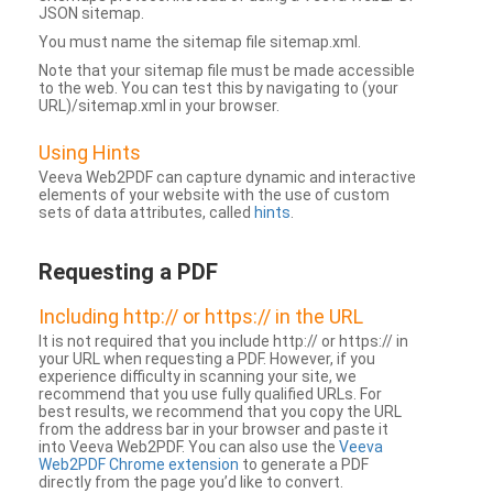
JSON sitemap.
You must name the sitemap file sitemap.xml.
Note that your sitemap file must be made accessible
to the web. You can test this by navigating to (your
URL)/sitemap.xml in your browser.
Using Hints
Veeva Web2PDF can capture dynamic and interactive
elements of your website with the use of custom
sets of data attributes, called
hints
.
Requesting a PDF
Including http:// or https:// in the URL
It is not required that you include http:// or https:// in
your URL when requesting a PDF. However, if you
experience difficulty in scanning your site, we
recommend that you use fully qualified URLs. For
best results, we recommend that you copy the URL
from the address bar in your browser and paste it
into Veeva Web2PDF. You can also use the
Veeva
Web2PDF Chrome extension
to generate a PDF
directly from the page you’d like to convert.