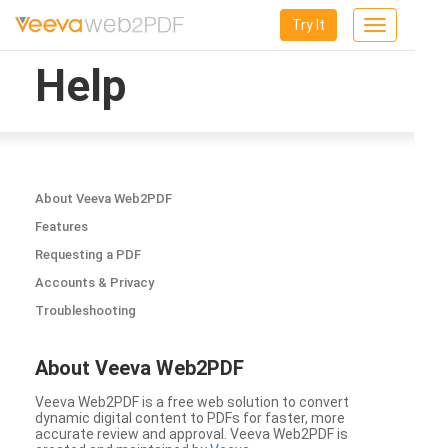
Try It
Toggle
navigation
Help
About Veeva Web2PDF
Features
Requesting a PDF
Accounts & Privacy
Troubleshooting
About Veeva Web2PDF
Veeva Web2PDF is a free web solution to convert
dynamic digital content to PDFs for faster, more
accurate review and approval. Veeva Web2PDF is