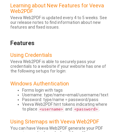
Learning about New Features for Veeva
Web2PDF
Veeva Web2PDF is updated every 4 to 5 weeks. See
our release notes to find information about new
features and fixed issues.
Features
Using Credentials
Veeva Web2PDF is able to securely pass your
credentials to a website if your website has one of
the following setups for login:
Windows Authentication
Forms login with tags
Username: type/name=email/username/text
Password: type/name = password/pass
Veeva Web2PDF hint tokens indicating where
to place
and
.
<username>
<password>
Using Sitemaps with Veeva Web2PDF
You can have Veeva Web2PDF generate your PDF