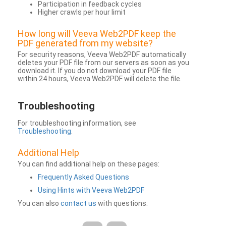
Participation in feedback cycles
Higher crawls per hour limit
How long will Veeva Web2PDF keep the
PDF generated from my website?
For security reasons, Veeva Web2PDF automatically
deletes your PDF file from our servers as soon as you
download it. If you do not download your PDF file
within 24 hours, Veeva Web2PDF will delete the file.
Troubleshooting
For troubleshooting information, see
Troubleshooting
.
Additional Help
You can find additional help on these pages:
Frequently Asked Questions
Using Hints with Veeva Web2PDF
You can also
contact us
with questions.