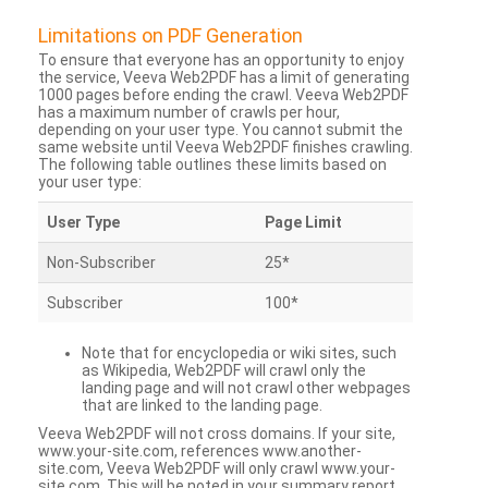
Limitations on PDF Generation
To ensure that everyone has an opportunity to enjoy
the service, Veeva Web2PDF has a limit of generating
1000 pages before ending the crawl. Veeva Web2PDF
has a maximum number of crawls per hour,
depending on your user type. You cannot submit the
same website until Veeva Web2PDF finishes crawling.
The following table outlines these limits based on
your user type:
User Type
Page Limit
Non-Subscriber
25*
Subscriber
100*
Note that for encyclopedia or wiki sites, such
as Wikipedia, Web2PDF will crawl only the
landing page and will not crawl other webpages
that are linked to the landing page.
Veeva Web2PDF will not cross domains. If your site,
www.your-site.com, references www.another-
site.com, Veeva Web2PDF will only crawl www.your-
site.com. This will be noted in your summary report.