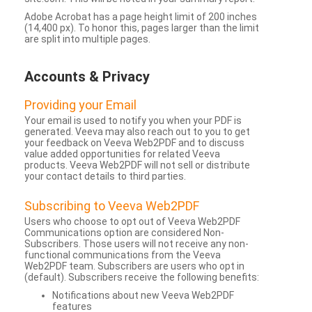
Adobe Acrobat has a page height limit of 200 inches
(14,400 px). To honor this, pages larger than the limit
are split into multiple pages.
Accounts & Privacy
Providing your Email
Your email is used to notify you when your PDF is
generated. Veeva may also reach out to you to get
your feedback on Veeva Web2PDF and to discuss
value added opportunities for related Veeva
products. Veeva Web2PDF will not sell or distribute
your contact details to third parties.
Subscribing to Veeva Web2PDF
Users who choose to opt out of Veeva Web2PDF
Communications option are considered Non-
Subscribers. Those users will not receive any non-
functional communications from the Veeva
Web2PDF team. Subscribers are users who opt in
(default). Subscribers receive the following benefits:
Notifications about new Veeva Web2PDF
features