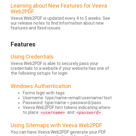
Learning about New Features for Veeva
Web2PDF
Veeva Web2PDF is updated every 4 to 5 weeks. See
our release notes to find information about new
features and fixed issues.
Features
Using Credentials
Veeva Web2PDF is able to securely pass your
credentials to a website if your website has one of
the following setups for login:
Windows Authentication
Forms login with tags
Username: type/name=email/username/text
Password: type/name = password/pass
Veeva Web2PDF hint tokens indicating where
to place
and
.
<username>
<password>
Using Sitemaps with Veeva Web2PDF
You can have Veeva Web2PDF generate your PDF