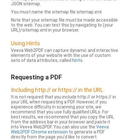
JSON sitemap.
You must name the sitemap file sitemap.xml.
Note that your sitemap file must be made accessible
to the web. You can test this by navigating to (your
URL)/sitemap.xml in your browser.
Using Hints
Veeva Web2PDF can capture dynamic and interactive
elements of your website with the use of custom
sets of data attributes, called
hints
.
Requesting a PDF
Including http:// or https:// in the URL
It is not required that you include http:// or https:// in
your URL when requesting a PDF. However, if you
experience difficulty in scanning your site, we
recommend that you use fully qualified URLs. For
best results, we recommend that you copy the URL
from the address bar in your browser and paste it
into Veeva Web2PDF. You can also use the
Veeva
Web2PDF Chrome extension
to generate a PDF
directly from the page you’d like to convert.