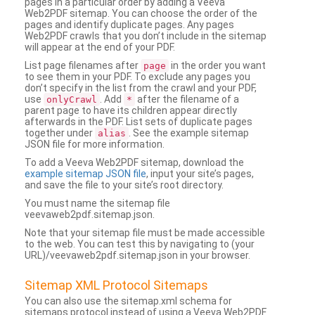
pages in a particular order by adding a Veeva
Web2PDF sitemap. You can choose the order of the
pages and identify duplicate pages. Any pages
Web2PDF crawls that you don’t include in the sitemap
will appear at the end of your PDF.
List page filenames after
in the order you want
page
to see them in your PDF. To exclude any pages you
don’t specify in the list from the crawl and your PDF,
use
. Add
after the filename of a
onlyCrawl
*
parent page to have its children appear directly
afterwards in the PDF. List sets of duplicate pages
together under
. See the example sitemap
alias
JSON file for more information.
To add a Veeva Web2PDF sitemap, download the
example sitemap JSON file
, input your site’s pages,
and save the file to your site’s root directory.
You must name the sitemap file
veevaweb2pdf.sitemap.json.
Note that your sitemap file must be made accessible
to the web. You can test this by navigating to (your
URL)/veevaweb2pdf.sitemap.json in your browser.
Sitemap XML Protocol Sitemaps
You can also use the sitemap.xml schema for
sitemaps protocol instead of using a Veeva Web2PDF