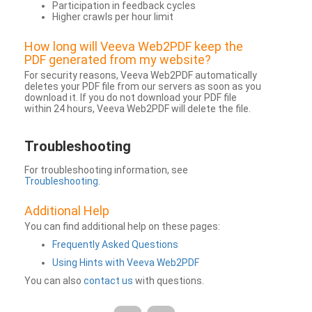
Participation in feedback cycles
Higher crawls per hour limit
How long will Veeva Web2PDF keep the
PDF generated from my website?
For security reasons, Veeva Web2PDF automatically
deletes your PDF file from our servers as soon as you
download it. If you do not download your PDF file
within 24 hours, Veeva Web2PDF will delete the file.
Troubleshooting
For troubleshooting information, see
Troubleshooting
.
Additional Help
You can find additional help on these pages:
Frequently Asked Questions
Using Hints with Veeva Web2PDF
You can also
contact us
with questions.