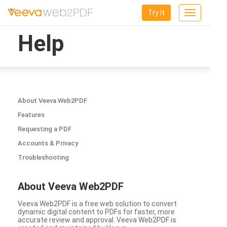
Try It
Toggle
navigation
Help
About Veeva Web2PDF
Features
Requesting a PDF
Accounts & Privacy
Troubleshooting
About Veeva Web2PDF
Veeva Web2PDF is a free web solution to convert
dynamic digital content to PDFs for faster, more
accurate review and approval. Veeva Web2PDF is