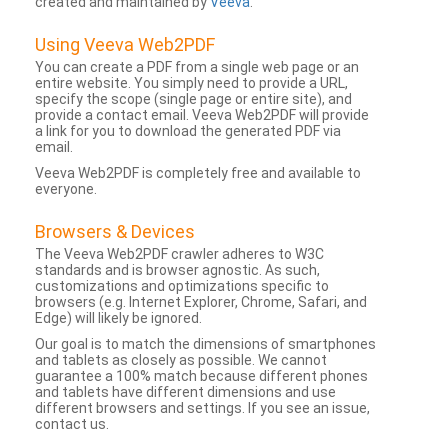
created and maintained by
Veeva
.
Using Veeva Web2PDF
You can create a PDF from a single web page or an
entire website. You simply need to provide a URL,
specify the scope (single page or entire site), and
provide a contact email. Veeva Web2PDF will provide
a link for you to download the generated PDF via
email.
Veeva Web2PDF is completely free and available to
everyone.
Browsers & Devices
The Veeva Web2PDF crawler adheres to W3C
standards and is browser agnostic. As such,
customizations and optimizations specific to
browsers (e.g. Internet Explorer, Chrome, Safari, and
Edge) will likely be ignored.
Our goal is to match the dimensions of smartphones
and tablets as closely as possible. We cannot
guarantee a 100% match because different phones
and tablets have different dimensions and use
different browsers and settings. If you see an issue,
contact us.