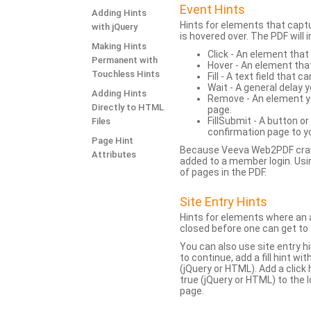
Event Hints
Adding Hints
Hints for elements that capt
with jQuery
is hovered over. The PDF will
Making Hints
Click - An element that
Permanent with
Hover - An element tha
Touchless Hints
Fill - A text field that c
Wait - A general delay y
Adding Hints
Remove - An element yo
Directly to HTML
page.
FillSubmit - A button o
Files
confirmation page to y
Page Hint
Because Veeva Web2PDF crawl
Attributes
added to a member login. Usi
of pages in the PDF.
Site Entry Hints
Hints for elements where an a
closed before one can get to 
You can also use site entry hi
to continue, add a fill hint w
(jQuery or HTML). Add a click
true (jQuery or HTML) to the l
page.