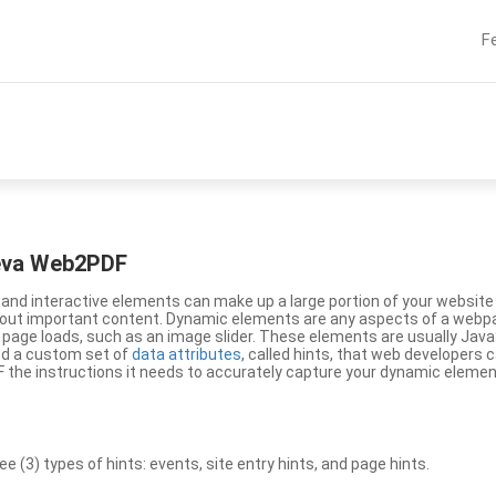
F
eeva Web2PDF
nd interactive elements can make up a large portion of your website a
g out important content. Dynamic elements are any aspects of a webp
 page loads, such as an image slider. These elements are usually Jav
ed a custom set of
data attributes
, called hints, that web developers
the instructions it needs to accurately capture your dynamic elemen
(3) types of hints: events, site entry hints, and page hints.