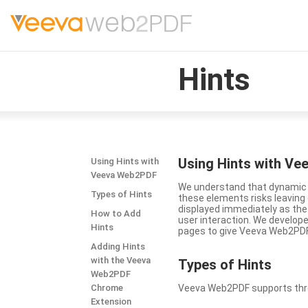
Hints
Using Hints with V
Using Hints with
Veeva Web2PDF
We understand that dynamic a
Types of Hints
these elements risks leavin
displayed immediately as the
How to Add
user interaction. We develop
Hints
pages to give Veeva Web2PDF 
Adding Hints
with the Veeva
Types
of Hints
Web2PDF
Chrome
Veeva Web2PDF supports three 
Extension