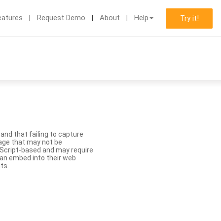
eatures
Request Demo
About
Help
Try it!
nd that failing to capture
age that may not be
aScript-based and may require
 can embed into their web
ts.