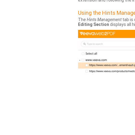
extension and following the 
Using the Hints Mana
The
Hints Management
tab is 
Editing Section
displays all 