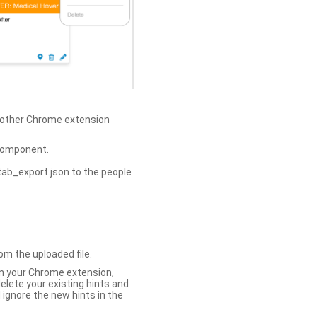
h other Chrome extension
omponent.
tab_export.json to the people
om the uploaded file.
 in your Chrome extension,
elete your existing hints and
 ignore the new hints in the