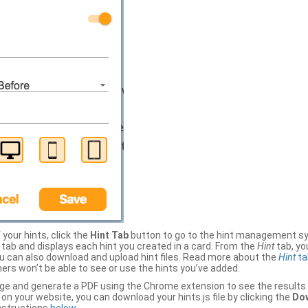
your hints, click the
Hint Tab
button to go to the hint management sy
b and displays each hint you created in a card. From the
Hint
tab, you
ou can also download and upload hint files. Read more about the
Hint
ta
thers won’t be able to see or use the hints you’ve added.
ge and generate a PDF using the Chrome extension to see the results 
 your website, you can download your hints.js file by clicking the
Dow