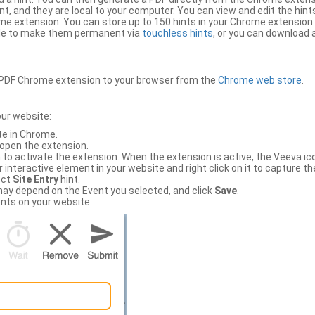
, and they are local to your computer. You can view and edit the hint
e extension. You can store up to 150 hints in your Chrome extension 
file to make them permanent via
touchless hints
, or you can download a
PDF Chrome extension to your browser from the
Chrome web store
.
our website:
te in Chrome.
 open the extension.
to activate the extension. When the extension is active, the Veeva i
interactive element in your website and right click on it to capture the
ect
Site Entry
hint.
ch may depend on the Event you selected, and click
Save
.
nts on your website.