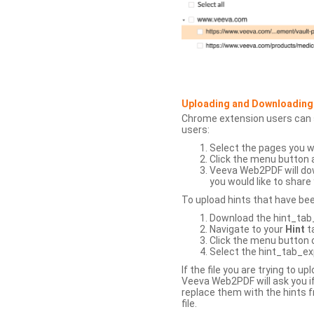
Uploading and Downloading
Chrome extension users can s
users:
Select the pages you w
Click the menu button 
Veeva Web2PDF will dow
you would like to share 
To upload hints that have be
Download the hint_tab_e
Navigate to your
Hint
t
Click the menu button o
Select the hint_tab_exp
If the file you are trying to 
Veeva Web2PDF will ask you if
replace them with the hints f
file.