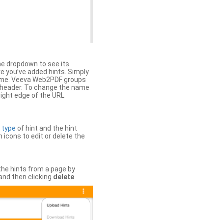
the dropdown to see its
ere you’ve added hints. Simply
 time. Veeva Web2PDF groups
n header. To change the name
right edge of the URL
e
type
of hint and the hint
h icons to edit or delete the
 the hints from a page by
and then clicking
delete
.