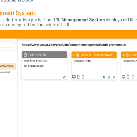
instructions
below
.
gement System
divided into two parts. The
URL Management Section
displays all URL
hints configured for the selected URL.