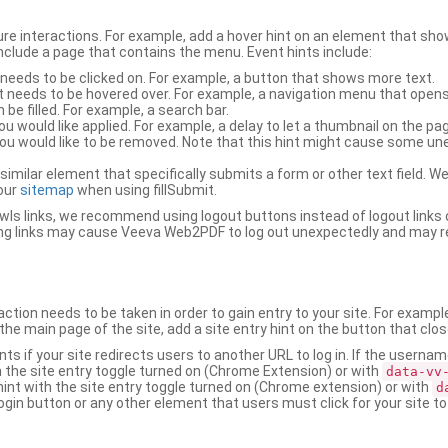
ure interactions. For example, add a hover hint on an element that 
 include a page that contains the menu. Event hints include:
 needs to be clicked on. For example, a button that shows more text.
t needs to be hovered over. For example, a navigation menu that opens
an be filled. For example, a search bar.
ou would like applied. For example, a delay to let a thumbnail on the pag
u would like to be removed. Note that this hint might cause some u
r similar element that specifically submits a form or other text field
our
sitemap
when using fillSubmit.
s links, we recommend using logout buttons instead of logout links 
ng links may cause Veeva Web2PDF to log out unexpectedly and may r
ction needs to be taken in order to gain entry to your site. For exampl
the main page of the site, add a site entry hint on the button that clo
nts if your site redirects users to another URL to log in. If the usern
ith the site entry toggle turned on (Chrome Extension) or with
data-vv
 hint with the site entry toggle turned on (Chrome extension) or with
d
ogin button or any other element that users must click for your site to