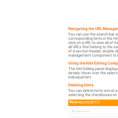
Navigating the URL Manage
You can use the search bar o
corresponding hints in the
Hin
click on a URL to view all of it
all URLs that belong to the 
of a section header, double cl
management component to r
Using the Hint Editing Com
The
Hint Editing
panel displays
details. Hover over the select
individual hint.
Deleting Hints
You can delete hints one at a
selecting the checkboxes on 