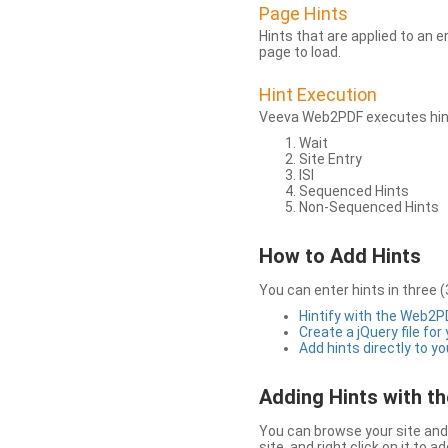
Page Hints
Hints that are applied to an 
page to load.
Hint Execution
Veeva Web2PDF executes hints
Wait
Site Entry
ISI
Sequenced Hints
Non-Sequenced Hints
How to Add Hints
You can enter hints in three (
Hintify with the Web2
Create a jQuery file for
Add hints directly to yo
Adding Hints with 
You can browse your site and 
site, and right click on it to