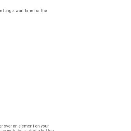
etting a wait time for the
er over an element on your
ion with the click of a button.