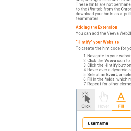
These hints are not permanent
to the
Hint
tab from the Chrom
download your hints as a .js 
teammates.
Adding the Extension
You can add the Veeva Web2
“Hintify” your Website
To create the hint code for y
Navigate to your websi
Click the
Veeva
icon to
Click the
Hintify
button 
Hover over a dynamic or 
Select an
Event
, or sel
Fill in the fields, whi
Repeat for other eleme