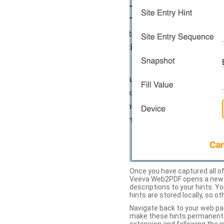
Once you have captured all of 
Veeva Web2PDF opens a new ta
descriptions to your hints. Y
hints are stored locally, so o
Navigate back to your web pa
make these hints permanent on