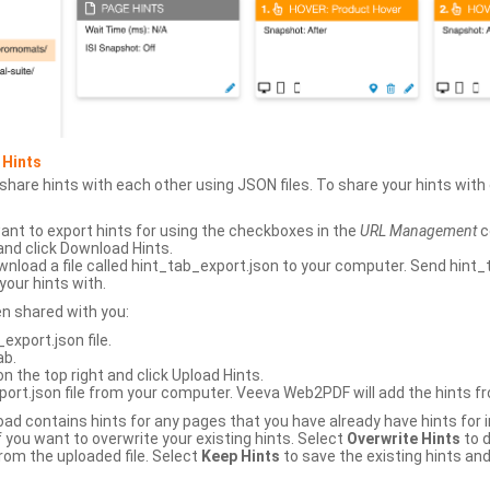
 Hints
hare hints with each other using JSON files. To share your hints wit
ant to export hints for using the checkboxes in the
URL Management
c
and click Download Hints.
nload a file called hint_tab_export.json to your computer. Send hint_
your hints with.
en shared with you:
xport.json file.
ab.
n the top right and click Upload Hints.
ort.json file from your computer. Veeva Web2PDF will add the hints fr
upload contains hints for any pages that you have already have hints for
 you want to overwrite your existing hints. Select
Overwrite Hints
to d
rom the uploaded file. Select
Keep Hints
to save the existing hints and