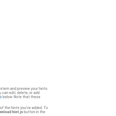
stem and preview your hints.
 can edit, delete, or add
b
below. Note that these
of the hints you’ve added. To
nload hint.js
button in the