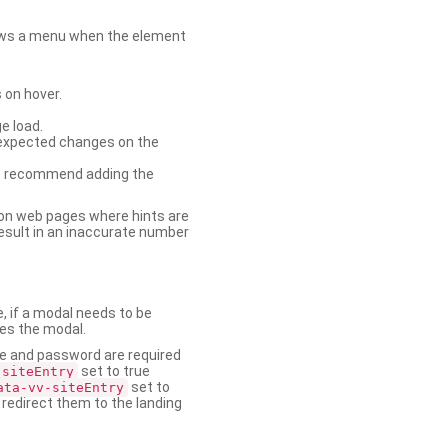
shows a menu when the element
 on hover.
e load.
nexpected changes on the
. We recommend adding the
on web pages where hints are
esult in an inaccurate number
e, if a modal needs to be
ses the modal.
ame and password are required
set to true
-siteEntry
set to
ata-vv-siteEntry
 redirect them to the landing