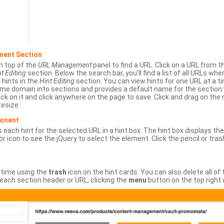
ment Section
n top of the
URL Management
panel to find a URL. Click on a URL from 
t Editing
section. Below the search bar, you’ll find a list of all URLs wh
s hints in the
Hint Editing
section. You can view hints for one URL at a
same domain into sections and provides a default name for the sectio
ick on it and click anywhere on the page to save. Click and drag on the 
esize.
ponent
 each hint for the selected URL in a hint box. The hint box displays th
or icon to see the jQuery to select the element. Click the pencil or tras
 time using the
trash
icon on the hint cards. You can also delete all of
each section header or URL, clicking the
menu
button on the top right 