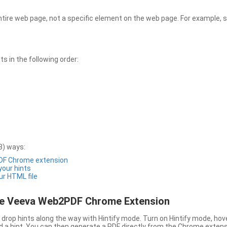
entire web page, not a specific element on the web page. For example, s
 in the following order:
3) ways:
PDF Chrome extension
 your hints
ur HTML file
the Veeva Web2PDF Chrome Extension
drop hints along the way with Hintify mode. Turn on Hintify mode, hov
 add a hint. You can then generate a PDF directly from the Chrome extens