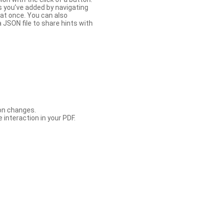
s you’ve added by navigating
at once. You can also
 JSON file to share hints with
con changes.
 interaction in your PDF.