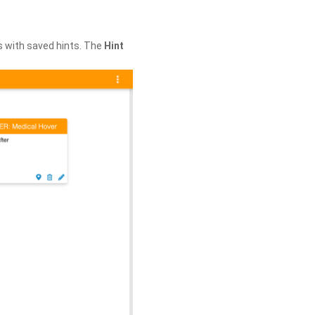
s with saved hints. The
Hint