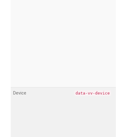
Device
data-vv-device