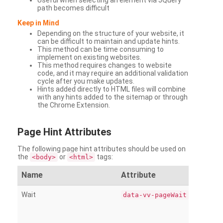
Useful when selecting an element via JQuery
path becomes difficult
Keep in Mind
Depending on the structure of your website, it
can be difficult to maintain and update hints.
This method can be time consuming to
implement on existing websites.
This method requires changes to website
code, and it may require an additional validation
cycle after you make updates.
Hints added directly to HTML files will combine
with any hints added to the sitemap or through
the Chrome Extension.
Page
Hint Attributes
The following page hint attributes should be used on
the
or
tags:
<body>
<html>
Name
Attribute
Wait
data-vv-pageWait