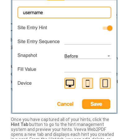
Once you have captured all of your hints, click the
Hint Tab
button to go to the hint management
system and preview your hints. Veeva Web2PDF
opens a new tab and displays each hint you created