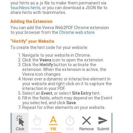
your hints as a .js file to make them permanent via
touchless hints
, or you can download a JSON file to
share hints with teammates.
Adding the Extension
You can add the Veeva Web2PDF Chrome extension
to your browser from the
Chrome web store
.
“Hintify” your Website
To create the hint code for your website:
Navigate to your website in Chrome.
Click the
Veeva
icon to open the extension.
Click the
Hintify
button to activate the
extension. When the extension is active, the
Veeva icon changes.
Hover over a dynamic or interactive element in
your website and right click on it to capture the
interaction in your PDF.
Select an
Event
, or select
Site Entry
hint.
Fill in the fields, which may depend on the Event
you selected, and click
Save
.
Repeat for other elements on your website.