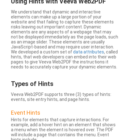
Using Hints with Veeva Web2PDF
We understand that dynamic and interactive
elements can make up a large portion of your
website and that failing to capture these elements
risks leaving out important content. Dynamic
elements are any aspects of a webpage that may
not be displayed immediately as the page loads, such
as an image slider. These elements are usually
JavaScript-based and may require user interaction.
We developed a custom set of
data attributes
, called
hints, that web developers can embed into their web
pages to give Veeva Web2PDF the instructions it
needs to accurately capture your dynamic elements.
Types
of Hints
Veeva Web2PDF supports three (3) types of hints:
events, site entry hints, and page hints.
Event Hints
Hints for elements that capture interactions. For
example, add a hover hint on an element that shows
a menu when the element is hovered over. The PDF
will include a page that contains the menu. Event
hints include: