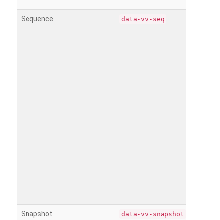
Sequence
data-vv-seq
Snapshot
data-vv-snapshot