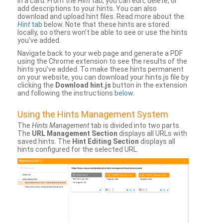
in a card. From the
Hint
tab, you can edit, delete, or
add descriptions to your hints. You can also
download and upload hint files. Read more about the
Hint
tab
below. Note that these hints are stored
locally, so others won’t be able to see or use the hints
you’ve added.
Navigate back to your web page and generate a PDF
using the Chrome extension to see the results of the
hints you’ve added. To make these hints permanent
on your website, you can download your hints.js file by
clicking the
Download hint.js
button in the extension
and following the instructions
below
.
Using the Hints Management System
The
Hints Management
tab is divided into two parts.
The
URL Management Section
displays all URLs with
saved hints. The
Hint Editing Section
displays all
hints configured for the selected URL.