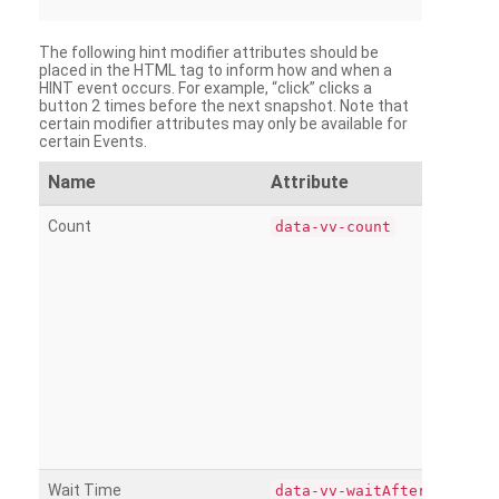
The following hint modifier attributes should be
placed in the HTML tag to inform how and when a
HINT event occurs. For example, “click” clicks a
button 2 times before the next snapshot. Note that
certain modifier attributes may only be available for
certain Events.
Name
Attribute
Count
data-vv-count
Wait Time
data-vv-waitAfter