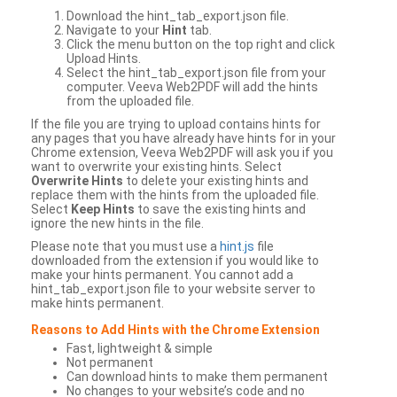
Download the hint_tab_export.json file.
Navigate to your
Hint
tab.
Click the menu button on the top right and click
Upload Hints.
Select the hint_tab_export.json file from your
computer. Veeva Web2PDF will add the hints
from the uploaded file.
If the file you are trying to upload contains hints for
any pages that you have already have hints for in your
Chrome extension, Veeva Web2PDF will ask you if you
want to overwrite your existing hints. Select
Overwrite Hints
to delete your existing hints and
replace them with the hints from the uploaded file.
Select
Keep Hints
to save the existing hints and
ignore the new hints in the file.
Please note that you must use a
hint.js
file
downloaded from the extension if you would like to
make your hints permanent. You cannot add a
hint_tab_export.json file to your website server to
make hints permanent.
Reasons to Add Hints with the Chrome Extension
Fast, lightweight & simple
Not permanent
Can download hints to make them permanent
No changes to your website’s code and no