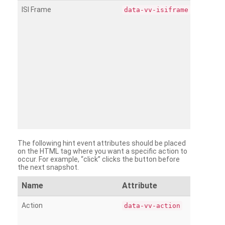
ISI Frame
data-vv-isiframe
The following hint event attributes should be placed
on the HTML tag where you want a specific action to
occur. For example, “click” clicks the button before
the next snapshot.
Name
Attribute
Action
data-vv-action