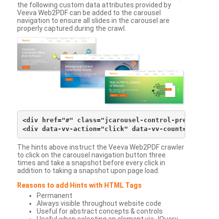
the following custom data attributes provided by
Veeva Web2PDF can be added to the carousel
navigation to ensure all slides in the carousel are
properly captured during the crawl.
<div href="#" class="jcarousel-control-prev">&lsaqu
The hints above instruct the Veeva Web2PDF crawler
to click on the carousel navigation button three
times and take a snapshot before every click in
addition to taking a snapshot upon page load.
Reasons to add Hints with HTML Tags
Permanent
Always visible throughout website code
Useful for abstract concepts & controls