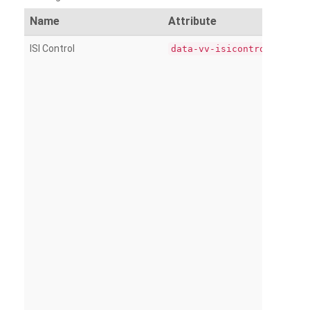
Name
Attribute
ISI Control
data-vv-isicontrol