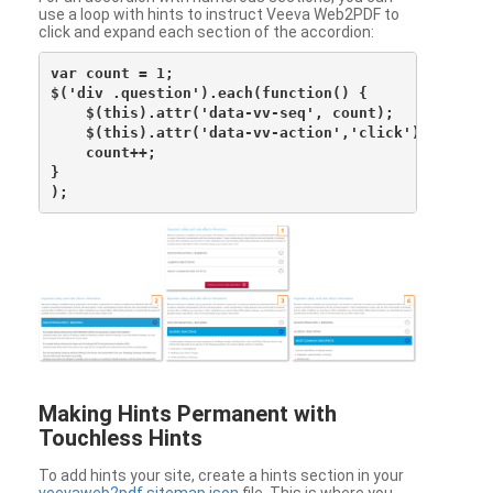
use a loop with hints to instruct Veeva Web2PDF to
click and expand each section of the accordion:
var count = 1;

$('div .question').each(function() {

    $(this).attr('data-vv-seq', count);

    $(this).attr('data-vv-action','click');

    count++;

}

Making Hints Permanent with
Touchless Hints
To add hints your site, create a hints section in your