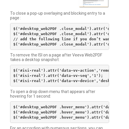
To close a pop-up overlaying and blocking entry to a
page :
$('#desktop_web2PDF .close_modal').attr('data-vv-ac
$('#desktop_web2PDF .close_modal').attr('data-vv-si
// add the following line if you don’t want to see 
To remove the ISI on a page after Veeva Web2PDF
takes a desktop snapshot:
$('#isi-real').attr('data-vv-action','remove');

$('#isi-real').attr('data-vv-seq','1');

To open a drop down menu that appears after
hovering for 1 second:
$('#desktop_web2PDF .hover_menu').attr('data-vv-act
$('#desktop_web2PDF .hover_menu').attr('data-vv-sna
For an accordion with numerous sections, you can