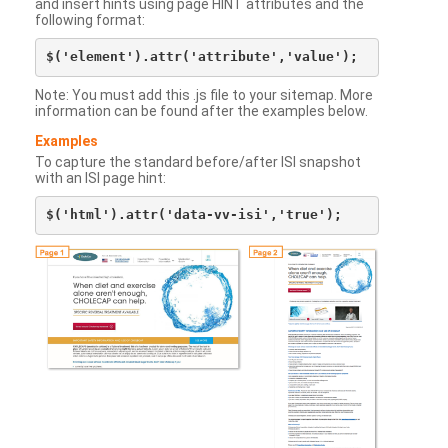
and insert hints using page HINT attributes and the
following format:
Note: You must add this .js file to your sitemap. More
information can be found after the examples below.
Examples
To capture the standard before/after ISI snapshot
with an ISI page hint: