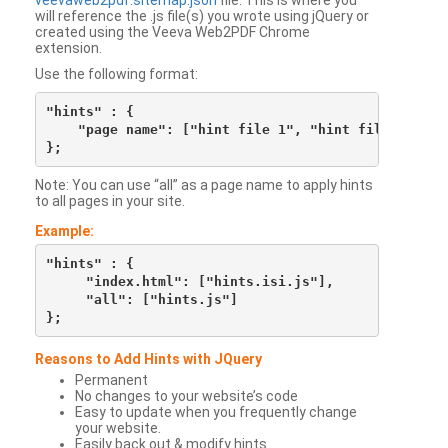
veevaweb2pdf.sitemap.json
file. This is where you
will reference the .js file(s) you wrote using jQuery or
created using the Veeva Web2PDF Chrome
extension.
Use the following format:
"hints" : {

    "page name": ["hint file 1", "hint file 2", etc
Note: You can use “all” as a page name to apply hints
to all pages in your site.
Example:
"hints" : {

     "index.html": ["hints.isi.js"],

     "all": ["hints.js"]

Reasons to Add Hints with JQuery
Permanent
No changes to your website’s code
Easy to update when you frequently change
your website.
Easily back out & modify hints