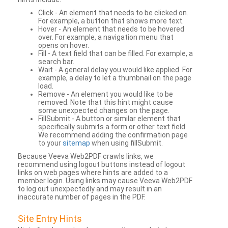
Click - An element that needs to be clicked on.
For example, a button that shows more text.
Hover - An element that needs to be hovered
over. For example, a navigation menu that
opens on hover.
Fill - A text field that can be filled. For example, a
search bar.
Wait - A general delay you would like applied. For
example, a delay to let a thumbnail on the page
load.
Remove - An element you would like to be
removed. Note that this hint might cause
some unexpected changes on the page.
FillSubmit - A button or similar element that
specifically submits a form or other text field.
We recommend adding the confirmation page
to your
sitemap
when using fillSubmit.
Because Veeva Web2PDF crawls links, we
recommend using logout buttons instead of logout
links on web pages where hints are added to a
member login. Using links may cause Veeva Web2PDF
to log out unexpectedly and may result in an
inaccurate number of pages in the PDF.
Site Entry Hints