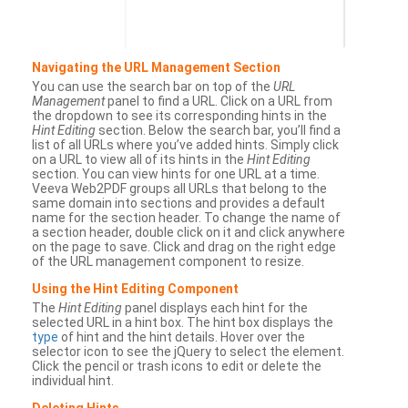
Navigating the URL Management Section
You can use the search bar on top of the
URL
Management
panel to find a URL. Click on a URL from
the dropdown to see its corresponding hints in the
Hint Editing
section. Below the search bar, you’ll find a
list of all URLs where you’ve added hints. Simply click
on a URL to view all of its hints in the
Hint Editing
section. You can view hints for one URL at a time.
Veeva Web2PDF groups all URLs that belong to the
same domain into sections and provides a default
name for the section header. To change the name of
a section header, double click on it and click anywhere
on the page to save. Click and drag on the right edge
of the URL management component to resize.
Using the Hint Editing Component
The
Hint Editing
panel displays each hint for the
selected URL in a hint box. The hint box displays the
type
of hint and the hint details. Hover over the
selector icon to see the jQuery to select the element.
Click the pencil or trash icons to edit or delete the
individual hint.
Deleting Hints