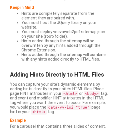
Keep in Mind
Hints are completely separate from the
element they are paired with.
You must host the JQuery library on your
website.
You must deploy veevaweb2pdf.sitemap.json
on your site (root/folder).
Hints added through the sitemap will be
overwritten by any hints added through the
Chrome Extension.
Hints added through the sitemap will combine
with any hints added directly to HTML files.
Adding
Hints Directly to HTML Files
You can capture your site’s dynamic elements by
adding hints directly to your site’s HTML files. Place
page HINT attributes in your
or
tag,
<html>
<body>
and event and modifier HINT attributes in the HTML
tag where you want the event to occur. For example,
you would place the
page
data-vv-isi="true"
hint in your
tag.
<html>
Example
For a carousel that contains three slides of content,