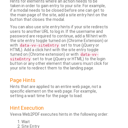
Hints for elements where an action needs to be
taken in order to gain entry to your site. For example,
if a modal needs to be closed before one can get to
the main page of the site, add a site entry hint on the
button that closes the modal.
You can also use site entry hints if your site redirects
users to another URL to log in. If the username and
password are required to continue, add a fill hint with
the site entry toggle turned on (Chrome Extension) or
with
set to true (jQuery or
data-vv-siteEntry
HTML). Add a click hint with the site entry toggle
turned on (Chrome extension) or with
data-vv-
set to true (jQuery or HTML) to the login
siteEntry
button or any other element that users must click for
your site to redirect them to the landing page.
Page Hints
Hints that are applied to an entire web page, not a
specific element on the web page. For example,
setting a wait time for the page to load.
Hint Execution
Veeva Web2PDF executes hints in the following order:
Wait
Site Entry