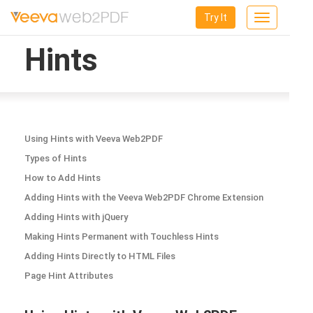
Try It
Toggle
navigation
Hints
Using Hints with Veeva Web2PDF
Types of Hints
How to Add Hints
Adding Hints with the Veeva Web2PDF Chrome Extension
Adding Hints with jQuery
Making Hints Permanent with Touchless Hints
Adding Hints Directly to HTML Files
Page Hint Attributes