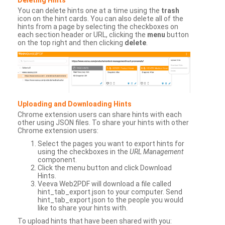
You can delete hints one at a time using the
trash
icon on the hint cards. You can also delete all of the
hints from a page by selecting the checkboxes on
each section header or URL, clicking the
menu
button
on the top right and then clicking
delete
.
Uploading and Downloading Hints
Chrome extension users can share hints with each
other using JSON files. To share your hints with other
Chrome extension users:
Select the pages you want to export hints for
using the checkboxes in the
URL Management
component.
Click the menu button and click Download
Hints.
Veeva Web2PDF will download a file called
hint_tab_export.json to your computer. Send
hint_tab_export.json to the people you would
like to share your hints with.
To upload hints that have been shared with you: