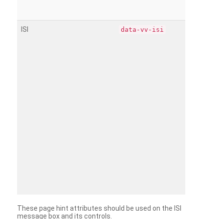
ISI
data-vv-isi
These page hint attributes should be used on the ISI
message box and its controls.