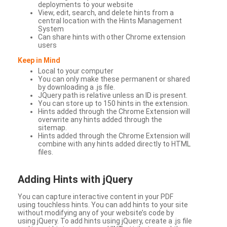
deployments to your website
View, edit, search, and delete hints from a
central location with the Hints Management
System
Can share hints with other Chrome extension
users
Keep in Mind
Local to your computer
You can only make these permanent or shared
by downloading a .js file.
JQuery path is relative unless an ID is present.
You can store up to 150 hints in the extension.
Hints added through the Chrome Extension will
overwrite any hints added through the
sitemap.
Hints added through the Chrome Extension will
combine with any hints added directly to HTML
files.
Adding Hints with jQuery
You can capture interactive content in your PDF
using touchless hints. You can add hints to your site
without modifying any of your website’s code by
using jQuery. To add hints using jQuery, create a .js file