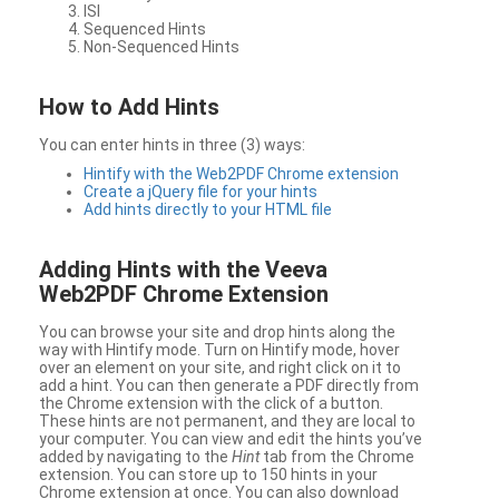
ISI
Sequenced Hints
Non-Sequenced Hints
How to Add Hints
You can enter hints in three (3) ways:
Hintify with the Web2PDF Chrome extension
Create a jQuery file for your hints
Add hints directly to your HTML file
Adding Hints with the Veeva
Web2PDF Chrome Extension
You can browse your site and drop hints along the
way with Hintify mode. Turn on Hintify mode, hover
over an element on your site, and right click on it to
add a hint. You can then generate a PDF directly from
the Chrome extension with the click of a button.
These hints are not permanent, and they are local to
your computer. You can view and edit the hints you’ve
added by navigating to the
Hint
tab from the Chrome
extension. You can store up to 150 hints in your
Chrome extension at once. You can also download