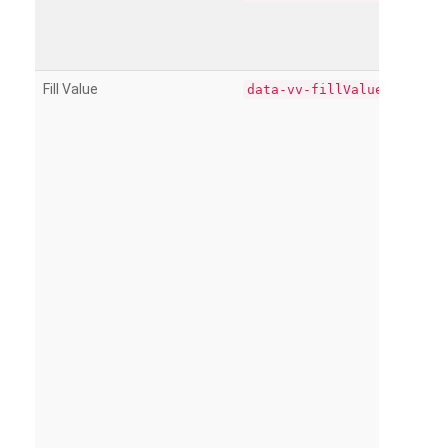
Fill Value
data-vv-fillValue