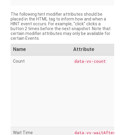
The following hint modifier attributes should be
placed in the HTML tag to inform how and when a
HINT event occurs. For example, “click” clicks a
button 2 times before the next snapshot. Note that
certain modifier attributes may only be available for
certain Events.
Name
Attribute
Count
data-vv-count
Wait Time
data-vv-waitAfter