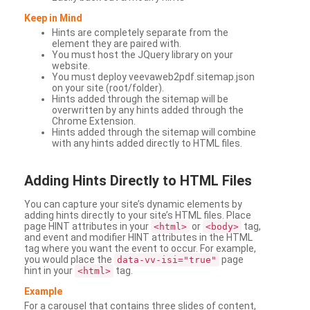
Keep in Mind
Hints are completely separate from the
element they are paired with.
You must host the JQuery library on your
website.
You must deploy veevaweb2pdf.sitemap.json
on your site (root/folder).
Hints added through the sitemap will be
overwritten by any hints added through the
Chrome Extension.
Hints added through the sitemap will combine
with any hints added directly to HTML files.
Adding
Hints Directly to HTML Files
You can capture your site’s dynamic elements by
adding hints directly to your site’s HTML files. Place
page HINT attributes in your
or
tag,
<html>
<body>
and event and modifier HINT attributes in the HTML
tag where you want the event to occur. For example,
you would place the
page
data-vv-isi="true"
hint in your
tag.
<html>
Example
For a carousel that contains three slides of content,