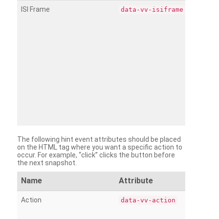
ISI Frame
data-vv-isiframe
The following hint event attributes should be placed
on the HTML tag where you want a specific action to
occur. For example, “click” clicks the button before
the next snapshot.
Name
Attribute
Action
data-vv-action