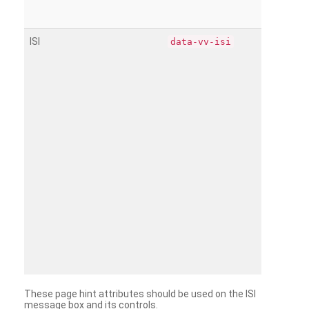
ISI
data-vv-isi
These page hint attributes should be used on the ISI
message box and its controls.