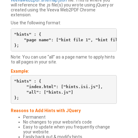
veevaweb2pdf.sitemap.json
file. This is where you
will reference the .js file(s) you wrote using jQuery or
created using the Veeva Web2PDF Chrome
extension.
Use the following format:
"hints" : {

    "page name": ["hint file 1", "hint file 2", etc
Note: You can use “all” as a page name to apply hints
to all pages in your site.
Example:
"hints" : {

     "index.html": ["hints.isi.js"],

     "all": ["hints.js"]

Reasons to Add Hints with JQuery
Permanent
No changes to your website’s code
Easy to update when you frequently change
your website.
Easily back out & modify hints