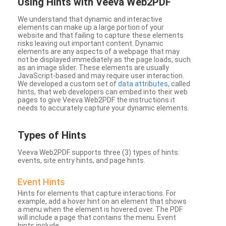
Using Hints with Veeva Web2PDF
We understand that dynamic and interactive
elements can make up a large portion of your
website and that failing to capture these elements
risks leaving out important content. Dynamic
elements are any aspects of a webpage that may
not be displayed immediately as the page loads, such
as an image slider. These elements are usually
JavaScript-based and may require user interaction.
We developed a custom set of
data attributes
, called
hints, that web developers can embed into their web
pages to give Veeva Web2PDF the instructions it
needs to accurately capture your dynamic elements.
Types
of Hints
Veeva Web2PDF supports three (3) types of hints:
events, site entry hints, and page hints.
Event Hints
Hints for elements that capture interactions. For
example, add a hover hint on an element that shows
a menu when the element is hovered over. The PDF
will include a page that contains the menu. Event
hints include: