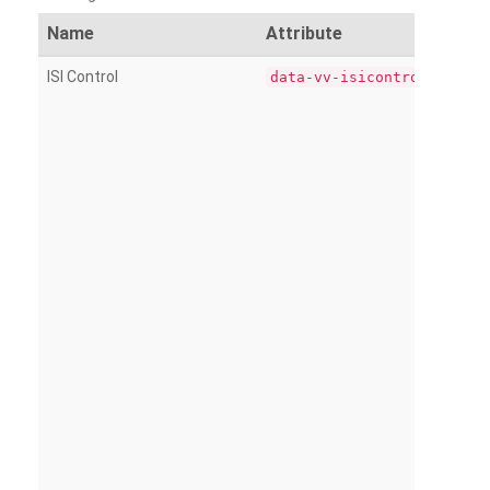
Name
Attribute
ISI Control
data-vv-isicontrol