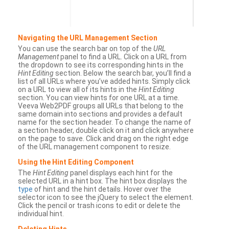
Navigating the URL Management Section
You can use the search bar on top of the
URL
Management
panel to find a URL. Click on a URL from
the dropdown to see its corresponding hints in the
Hint Editing
section. Below the search bar, you’ll find a
list of all URLs where you’ve added hints. Simply click
on a URL to view all of its hints in the
Hint Editing
section. You can view hints for one URL at a time.
Veeva Web2PDF groups all URLs that belong to the
same domain into sections and provides a default
name for the section header. To change the name of
a section header, double click on it and click anywhere
on the page to save. Click and drag on the right edge
of the URL management component to resize.
Using the Hint Editing Component
The
Hint Editing
panel displays each hint for the
selected URL in a hint box. The hint box displays the
type
of hint and the hint details. Hover over the
selector icon to see the jQuery to select the element.
Click the pencil or trash icons to edit or delete the
individual hint.
Deleting Hints