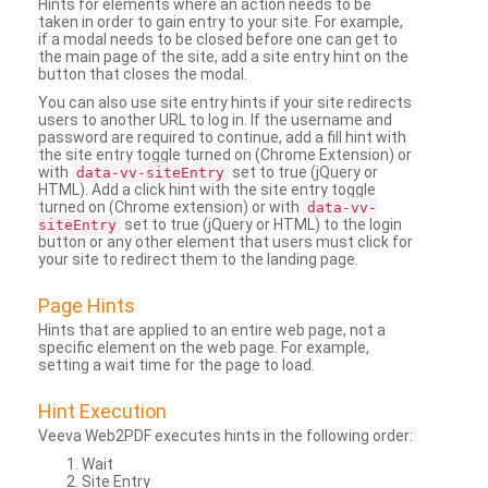
Hints for elements where an action needs to be
taken in order to gain entry to your site. For example,
if a modal needs to be closed before one can get to
the main page of the site, add a site entry hint on the
button that closes the modal.
You can also use site entry hints if your site redirects
users to another URL to log in. If the username and
password are required to continue, add a fill hint with
the site entry toggle turned on (Chrome Extension) or
with
set to true (jQuery or
data-vv-siteEntry
HTML). Add a click hint with the site entry toggle
turned on (Chrome extension) or with
data-vv-
set to true (jQuery or HTML) to the login
siteEntry
button or any other element that users must click for
your site to redirect them to the landing page.
Page Hints
Hints that are applied to an entire web page, not a
specific element on the web page. For example,
setting a wait time for the page to load.
Hint Execution
Veeva Web2PDF executes hints in the following order:
Wait
Site Entry