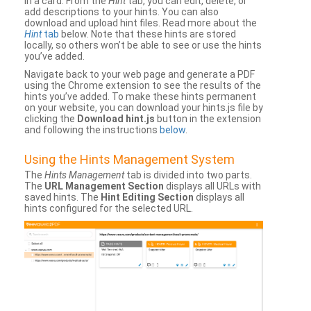
in a card. From the
Hint
tab, you can edit, delete, or
add descriptions to your hints. You can also
download and upload hint files. Read more about the
Hint
tab
below. Note that these hints are stored
locally, so others won’t be able to see or use the hints
you’ve added.
Navigate back to your web page and generate a PDF
using the Chrome extension to see the results of the
hints you’ve added. To make these hints permanent
on your website, you can download your hints.js file by
clicking the
Download hint.js
button in the extension
and following the instructions
below
.
Using the Hints Management System
The
Hints Management
tab is divided into two parts.
The
URL Management Section
displays all URLs with
saved hints. The
Hint Editing Section
displays all
hints configured for the selected URL.