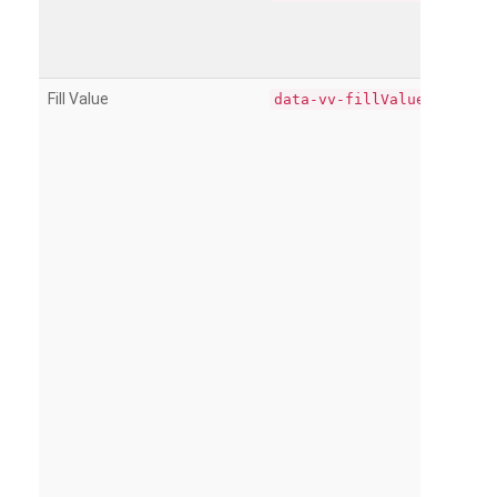
Fill Value
data-vv-fillValue