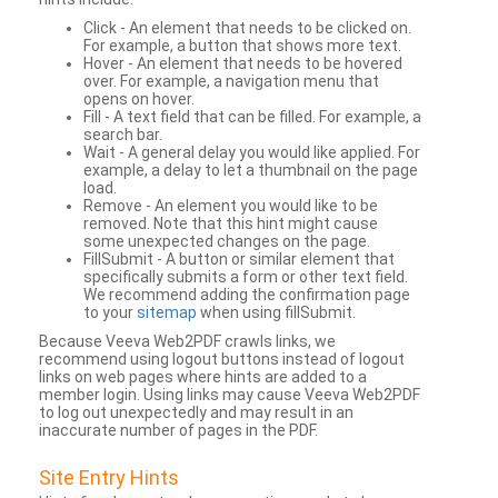
Click - An element that needs to be clicked on.
For example, a button that shows more text.
Hover - An element that needs to be hovered
over. For example, a navigation menu that
opens on hover.
Fill - A text field that can be filled. For example, a
search bar.
Wait - A general delay you would like applied. For
example, a delay to let a thumbnail on the page
load.
Remove - An element you would like to be
removed. Note that this hint might cause
some unexpected changes on the page.
FillSubmit - A button or similar element that
specifically submits a form or other text field.
We recommend adding the confirmation page
to your
sitemap
when using fillSubmit.
Because Veeva Web2PDF crawls links, we
recommend using logout buttons instead of logout
links on web pages where hints are added to a
member login. Using links may cause Veeva Web2PDF
to log out unexpectedly and may result in an
inaccurate number of pages in the PDF.
Site Entry Hints