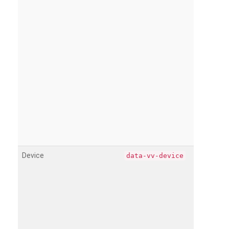
Device
data-vv-device