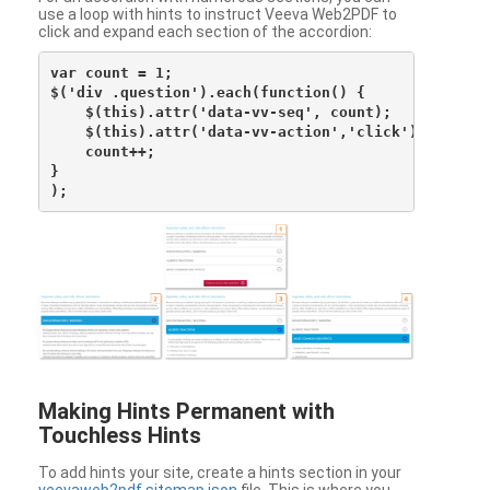
use a loop with hints to instruct Veeva Web2PDF to
click and expand each section of the accordion:
var count = 1;

$('div .question').each(function() {

    $(this).attr('data-vv-seq', count);

    $(this).attr('data-vv-action','click');

    count++;

}

Making Hints Permanent with
Touchless Hints
To add hints your site, create a hints section in your