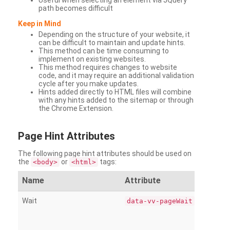
Useful when selecting an element via JQuery
path becomes difficult
Keep in Mind
Depending on the structure of your website, it
can be difficult to maintain and update hints.
This method can be time consuming to
implement on existing websites.
This method requires changes to website
code, and it may require an additional validation
cycle after you make updates.
Hints added directly to HTML files will combine
with any hints added to the sitemap or through
the Chrome Extension.
Page
Hint Attributes
The following page hint attributes should be used on
the
or
tags:
<body>
<html>
Name
Attribute
Wait
data-vv-pageWait