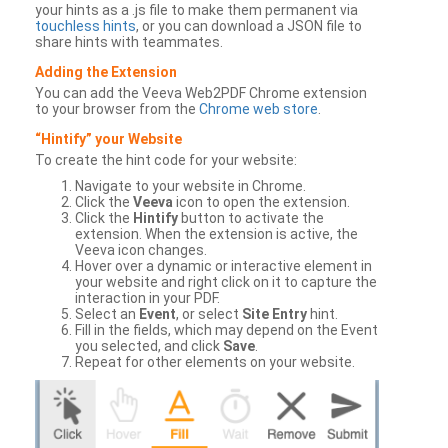
your hints as a .js file to make them permanent via
touchless hints
, or you can download a JSON file to
share hints with teammates.
Adding the Extension
You can add the Veeva Web2PDF Chrome extension
to your browser from the
Chrome web store
.
“Hintify” your Website
To create the hint code for your website:
Navigate to your website in Chrome.
Click the
Veeva
icon to open the extension.
Click the
Hintify
button to activate the
extension. When the extension is active, the
Veeva icon changes.
Hover over a dynamic or interactive element in
your website and right click on it to capture the
interaction in your PDF.
Select an
Event
, or select
Site Entry
hint.
Fill in the fields, which may depend on the Event
you selected, and click
Save
.
Repeat for other elements on your website.