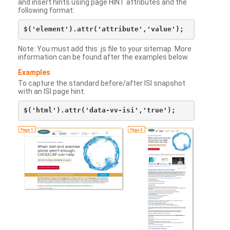
and insert hints using page HINT attributes and the
following format:
Note: You must add this .js file to your sitemap. More
information can be found after the examples below.
Examples
To capture the standard before/after ISI snapshot
with an ISI page hint: