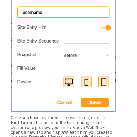
Once you have captured all of your hints, click the
Hint Tab
button to go to the hint management
system and preview your hints. Veeva Web2PDF
opens a new tab and displays each hint you created