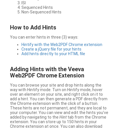
ISI
Sequenced Hints
Non-Sequenced Hints
How to Add Hints
You can enter hints in three (3) ways:
Hintify with the Web2PDF Chrome extension
Create a jQuery file for your hints
Add hints directly to your HTML file
Adding Hints with the Veeva
Web2PDF Chrome Extension
You can browse your site and drop hints along the
way with Hintify mode. Turn on Hintify mode, hover
over an element on your site, and right click on it to
add a hint. You can then generate a PDF directly from
the Chrome extension with the click of a button.
These hints are not permanent, and they are local to
your computer. You can view and edit the hints you’ve
added by navigating to the
Hint
tab from the Chrome
extension. You can store up to 150 hints in your
Chrome extension at once. You can also download