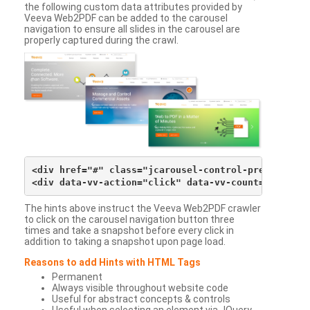
the following custom data attributes provided by
Veeva Web2PDF can be added to the carousel
navigation to ensure all slides in the carousel are
properly captured during the crawl.
<div href="#" class="jcarousel-control-prev">&lsaqu
The hints above instruct the Veeva Web2PDF crawler
to click on the carousel navigation button three
times and take a snapshot before every click in
addition to taking a snapshot upon page load.
Reasons to add Hints with HTML Tags
Permanent
Always visible throughout website code
Useful for abstract concepts & controls