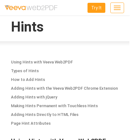
Try It
Toggle
navigation
Hints
Using Hints with Veeva Web2PDF
Types of Hints
How to Add Hints
Adding Hints with the Veeva Web2PDF Chrome Extension
Adding Hints with jQuery
Making Hints Permanent with Touchless Hints
Adding Hints Directly to HTML Files
Page Hint Attributes