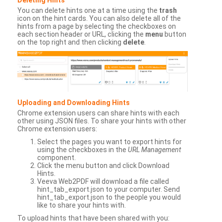
You can delete hints one at a time using the
trash
icon on the hint cards. You can also delete all of the
hints from a page by selecting the checkboxes on
each section header or URL, clicking the
menu
button
on the top right and then clicking
delete
.
Uploading and Downloading Hints
Chrome extension users can share hints with each
other using JSON files. To share your hints with other
Chrome extension users:
Select the pages you want to export hints for
using the checkboxes in the
URL Management
component.
Click the menu button and click Download
Hints.
Veeva Web2PDF will download a file called
hint_tab_export.json to your computer. Send
hint_tab_export.json to the people you would
like to share your hints with.
To upload hints that have been shared with you: