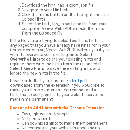
Download the hint_tab_export.json file.
Navigate to your
Hint
tab.
Click the menu button on the top right and click
Upload Hints.
Select the hint_tab_export.json file from your
computer. Veeva Web2PDF will add the hints
from the uploaded file.
If the file you are trying to upload contains hints for
any pages that you have already have hints for in your
Chrome extension, Veeva Web2PDF will ask you if you
want to overwrite your existing hints. Select
Overwrite Hints
to delete your existing hints and
replace them with the hints from the uploaded file.
Select
Keep Hints
to save the existing hints and
ignore the new hints in the file.
Please note that you must use a
hint.js
file
downloaded from the extension if you would like to
make your hints permanent. You cannot add a
hint_tab_export.json file to your website server to
make hints permanent.
Reasons to Add Hints with the Chrome Extension
Fast, lightweight & simple
Not permanent
Can download hints to make them permanent
No changes to your website’s code and no