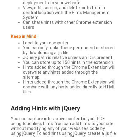
deployments to your website
View, edit, search, and delete hints from a
central location with the Hints Management
System
Can share hints with other Chrome extension
users
Keep in Mind
Local to your computer
You can only make these permanent or shared
by downloading a .js file.
JQuery path is relative unless an ID is present.
You can store up to 150 hints in the extension.
Hints added through the Chrome Extension will
overwrite any hints added through the
sitemap.
Hints added through the Chrome Extension will
combine with any hints added directly to HTML
files.
Adding Hints with jQuery
You can capture interactive content in your PDF
using touchless hints. You can add hints to your site
without modifying any of your website’s code by
using jQuery. To add hints using jQuery, create a .js file