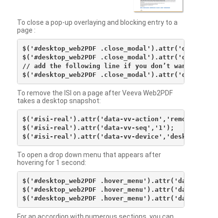
To close a pop-up overlaying and blocking entry to a
page :
$('#desktop_web2PDF .close_modal').attr('data-vv-ac
$('#desktop_web2PDF .close_modal').attr('data-vv-si
// add the following line if you don’t want to see 
To remove the ISI on a page after Veeva Web2PDF
takes a desktop snapshot:
$('#isi-real').attr('data-vv-action','remove');

$('#isi-real').attr('data-vv-seq','1');

To open a drop down menu that appears after
hovering for 1 second:
$('#desktop_web2PDF .hover_menu').attr('data-vv-act
$('#desktop_web2PDF .hover_menu').attr('data-vv-sna
For an accordion with numerous sections, you can