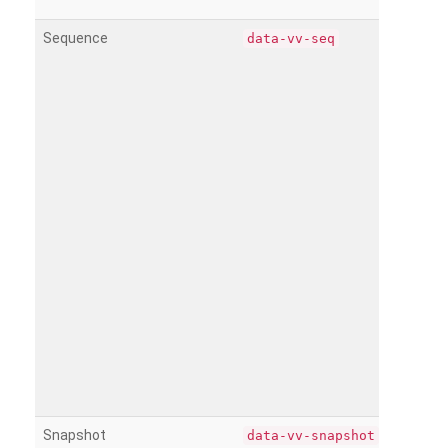
Sequence
data-vv-seq
Snapshot
data-vv-snapshot