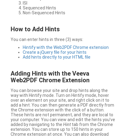
ISI
Sequenced Hints
Non-Sequenced Hints
How to Add Hints
You can enter hints in three (3) ways:
Hintify with the Web2PDF Chrome extension
Create a jQuery file for your hints
Add hints directly to your HTML file
Adding Hints with the Veeva
Web2PDF Chrome Extension
You can browse your site and drop hints along the
way with Hintify mode. Turn on Hintify mode, hover
over an element on your site, and right click on it to
add a hint. You can then generate a PDF directly from
the Chrome extension with the click of a button.
These hints are not permanent, and they are local to
your computer. You can view and edit the hints you’ve
added by navigating to the
Hint
tab from the Chrome
extension. You can store up to 150 hints in your
Chrome extension at once. You can also download