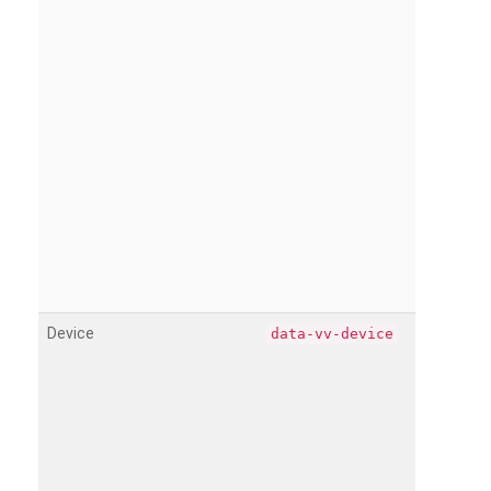
Device
data-vv-device