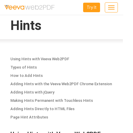
Try It
Toggle
navigation
Hints
Using Hints with Veeva Web2PDF
Types of Hints
How to Add Hints
Adding Hints with the Veeva Web2PDF Chrome Extension
Adding Hints with jQuery
Making Hints Permanent with Touchless Hints
Adding Hints Directly to HTML Files
Page Hint Attributes