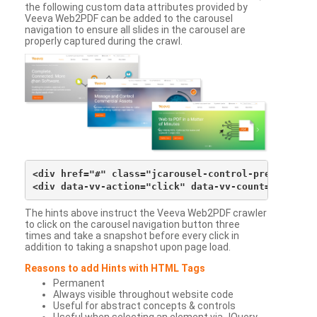
the following custom data attributes provided by
Veeva Web2PDF can be added to the carousel
navigation to ensure all slides in the carousel are
properly captured during the crawl.
<div href="#" class="jcarousel-control-prev">&lsaqu
The hints above instruct the Veeva Web2PDF crawler
to click on the carousel navigation button three
times and take a snapshot before every click in
addition to taking a snapshot upon page load.
Reasons to add Hints with HTML Tags
Permanent
Always visible throughout website code
Useful for abstract concepts & controls