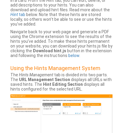
in a card. From the
Hint
tab, you can edit, delete, or
add descriptions to your hints. You can also
download and upload hint files. Read more about the
Hint
tab
below. Note that these hints are stored
locally, so others won’t be able to see or use the hints
you’ve added.
Navigate back to your web page and generate a PDF
using the Chrome extension to see the results of the
hints you’ve added. To make these hints permanent
on your website, you can download your hints.js file by
clicking the
Download hint.js
button in the extension
and following the instructions
below
.
Using the Hints Management System
The
Hints Management
tab is divided into two parts.
The
URL Management Section
displays all URLs with
saved hints. The
Hint Editing Section
displays all
hints configured for the selected URL.