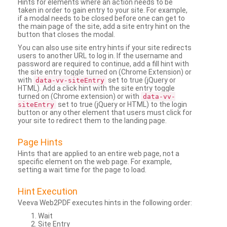
Hints for elements where an action needs to be
taken in order to gain entry to your site. For example,
if a modal needs to be closed before one can get to
the main page of the site, add a site entry hint on the
button that closes the modal.
You can also use site entry hints if your site redirects
users to another URL to log in. If the username and
password are required to continue, add a fill hint with
the site entry toggle turned on (Chrome Extension) or
with
set to true (jQuery or
data-vv-siteEntry
HTML). Add a click hint with the site entry toggle
turned on (Chrome extension) or with
data-vv-
set to true (jQuery or HTML) to the login
siteEntry
button or any other element that users must click for
your site to redirect them to the landing page.
Page Hints
Hints that are applied to an entire web page, not a
specific element on the web page. For example,
setting a wait time for the page to load.
Hint Execution
Veeva Web2PDF executes hints in the following order:
Wait
Site Entry