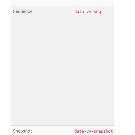
Sequence
data-vv-seq
Snapshot
data-vv-snapshot