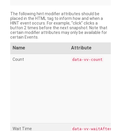
The following hint modifier attributes should be
placed in the HTML tag to inform how and when a
HINT event occurs. For example, “click” clicks a
button 2 times before the next snapshot. Note that
certain modifier attributes may only be available for
certain Events.
Name
Attribute
Count
data-vv-count
Wait Time
data-vv-waitAfter