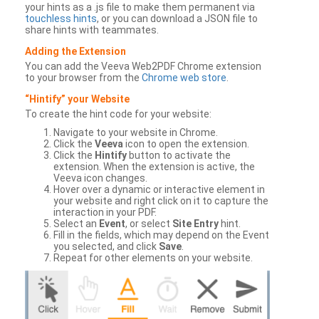
your hints as a .js file to make them permanent via
touchless hints
, or you can download a JSON file to
share hints with teammates.
Adding the Extension
You can add the Veeva Web2PDF Chrome extension
to your browser from the
Chrome web store
.
“Hintify” your Website
To create the hint code for your website:
Navigate to your website in Chrome.
Click the
Veeva
icon to open the extension.
Click the
Hintify
button to activate the
extension. When the extension is active, the
Veeva icon changes.
Hover over a dynamic or interactive element in
your website and right click on it to capture the
interaction in your PDF.
Select an
Event
, or select
Site Entry
hint.
Fill in the fields, which may depend on the Event
you selected, and click
Save
.
Repeat for other elements on your website.