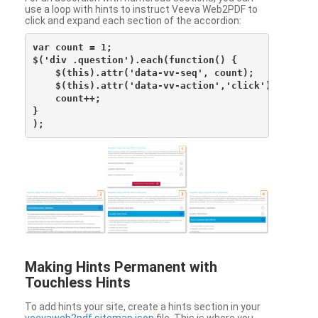
use a loop with hints to instruct Veeva Web2PDF to
click and expand each section of the accordion:
var count = 1;

$('div .question').each(function() {

    $(this).attr('data-vv-seq', count);

    $(this).attr('data-vv-action','click');

    count++;

}

Making Hints Permanent with
Touchless Hints
To add hints your site, create a hints section in your