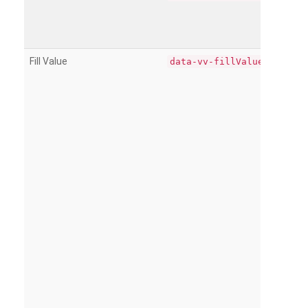
Fill Value
data-vv-fillValue