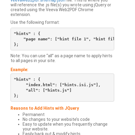
veevaweb2pdf.sitemap.json
file. This is where you
will reference the .js file(s) you wrote using jQuery or
created using the Veeva Web2PDF Chrome
extension.
Use the following format:
"hints" : {

    "page name": ["hint file 1", "hint file 2", etc
Note: You can use “all” as a page name to apply hints
to all pages in your site.
Example:
"hints" : {

     "index.html": ["hints.isi.js"],

     "all": ["hints.js"]

Reasons to Add Hints with JQuery
Permanent
No changes to your website’s code
Easy to update when you frequently change
your website.
Easily back out & modify hints