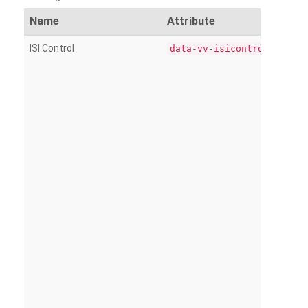
Name
Attribute
ISI Control
data-vv-isicontrol