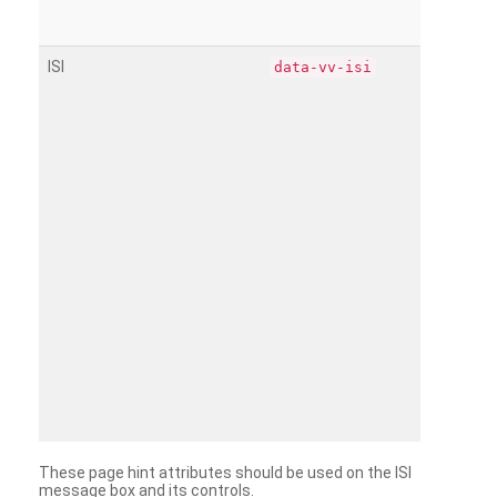
ISI
data-vv-isi
These page hint attributes should be used on the ISI
message box and its controls.