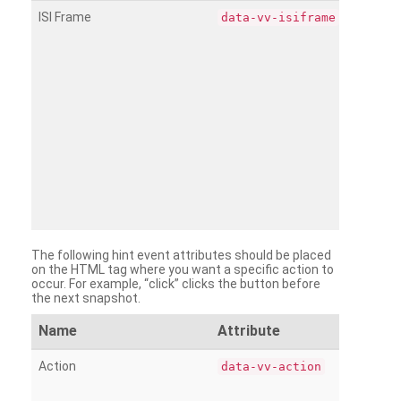
ISI Frame
data-vv-isiframe
The following hint event attributes should be placed
on the HTML tag where you want a specific action to
occur. For example, “click” clicks the button before
the next snapshot.
Name
Attribute
Action
data-vv-action