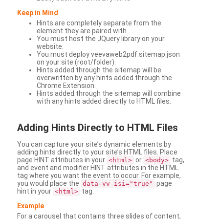
Keep in Mind
Hints are completely separate from the
element they are paired with.
You must host the JQuery library on your
website.
You must deploy veevaweb2pdf.sitemap.json
on your site (root/folder).
Hints added through the sitemap will be
overwritten by any hints added through the
Chrome Extension.
Hints added through the sitemap will combine
with any hints added directly to HTML files.
Adding
Hints Directly to HTML Files
You can capture your site’s dynamic elements by
adding hints directly to your site’s HTML files. Place
page HINT attributes in your
or
tag,
<html>
<body>
and event and modifier HINT attributes in the HTML
tag where you want the event to occur. For example,
you would place the
page
data-vv-isi="true"
hint in your
tag.
<html>
Example
For a carousel that contains three slides of content,