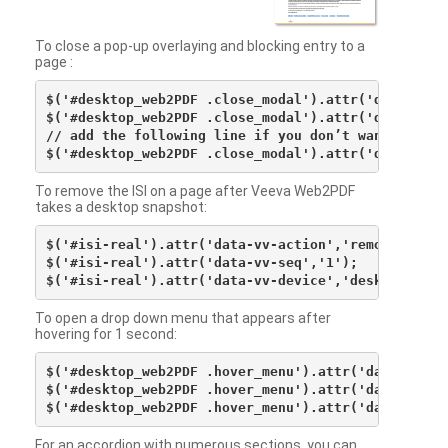
To close a pop-up overlaying and blocking entry to a
page :
$('#desktop_web2PDF .close_modal').attr('data-vv-ac
$('#desktop_web2PDF .close_modal').attr('data-vv-si
// add the following line if you don’t want to see 
To remove the ISI on a page after Veeva Web2PDF
takes a desktop snapshot:
$('#isi-real').attr('data-vv-action','remove');

$('#isi-real').attr('data-vv-seq','1');

To open a drop down menu that appears after
hovering for 1 second:
$('#desktop_web2PDF .hover_menu').attr('data-vv-act
$('#desktop_web2PDF .hover_menu').attr('data-vv-sna
For an accordion with numerous sections, you can