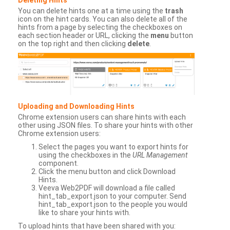
You can delete hints one at a time using the
trash
icon on the hint cards. You can also delete all of the
hints from a page by selecting the checkboxes on
each section header or URL, clicking the
menu
button
on the top right and then clicking
delete
.
Uploading and Downloading Hints
Chrome extension users can share hints with each
other using JSON files. To share your hints with other
Chrome extension users:
Select the pages you want to export hints for
using the checkboxes in the
URL Management
component.
Click the menu button and click Download
Hints.
Veeva Web2PDF will download a file called
hint_tab_export.json to your computer. Send
hint_tab_export.json to the people you would
like to share your hints with.
To upload hints that have been shared with you: