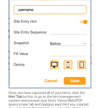
Once you have captured all of your hints, click the
Hint Tab
button to go to the hint management
system and preview your hints. Veeva Web2PDF
opens a new tab and displays each hint you created