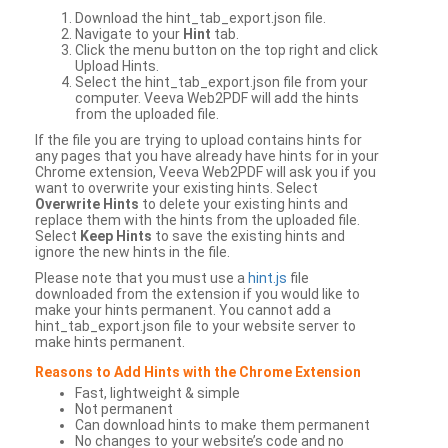
Download the hint_tab_export.json file.
Navigate to your
Hint
tab.
Click the menu button on the top right and click
Upload Hints.
Select the hint_tab_export.json file from your
computer. Veeva Web2PDF will add the hints
from the uploaded file.
If the file you are trying to upload contains hints for
any pages that you have already have hints for in your
Chrome extension, Veeva Web2PDF will ask you if you
want to overwrite your existing hints. Select
Overwrite Hints
to delete your existing hints and
replace them with the hints from the uploaded file.
Select
Keep Hints
to save the existing hints and
ignore the new hints in the file.
Please note that you must use a
hint.js
file
downloaded from the extension if you would like to
make your hints permanent. You cannot add a
hint_tab_export.json file to your website server to
make hints permanent.
Reasons to Add Hints with the Chrome Extension
Fast, lightweight & simple
Not permanent
Can download hints to make them permanent
No changes to your website’s code and no