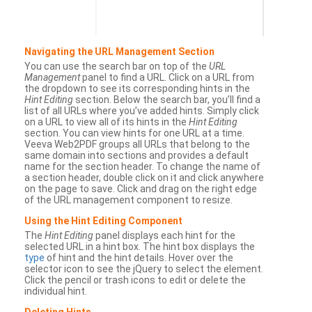
Navigating the URL Management Section
You can use the search bar on top of the
URL
Management
panel to find a URL. Click on a URL from
the dropdown to see its corresponding hints in the
Hint Editing
section. Below the search bar, you’ll find a
list of all URLs where you’ve added hints. Simply click
on a URL to view all of its hints in the
Hint Editing
section. You can view hints for one URL at a time.
Veeva Web2PDF groups all URLs that belong to the
same domain into sections and provides a default
name for the section header. To change the name of
a section header, double click on it and click anywhere
on the page to save. Click and drag on the right edge
of the URL management component to resize.
Using the Hint Editing Component
The
Hint Editing
panel displays each hint for the
selected URL in a hint box. The hint box displays the
type
of hint and the hint details. Hover over the
selector icon to see the jQuery to select the element.
Click the pencil or trash icons to edit or delete the
individual hint.
Deleting Hints