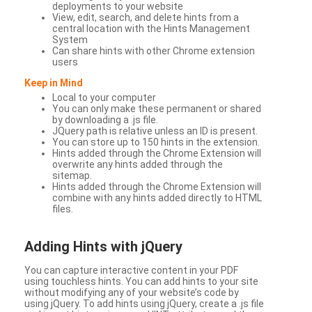
deployments to your website
View, edit, search, and delete hints from a
central location with the Hints Management
System
Can share hints with other Chrome extension
users
Keep in Mind
Local to your computer
You can only make these permanent or shared
by downloading a .js file.
JQuery path is relative unless an ID is present.
You can store up to 150 hints in the extension.
Hints added through the Chrome Extension will
overwrite any hints added through the
sitemap.
Hints added through the Chrome Extension will
combine with any hints added directly to HTML
files.
Adding Hints with jQuery
You can capture interactive content in your PDF
using touchless hints. You can add hints to your site
without modifying any of your website’s code by
using jQuery. To add hints using jQuery, create a .js file