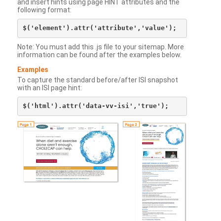
and insert hints using page HINT attributes and the
following format:
Note: You must add this .js file to your sitemap. More
information can be found after the examples below.
Examples
To capture the standard before/after ISI snapshot
with an ISI page hint: