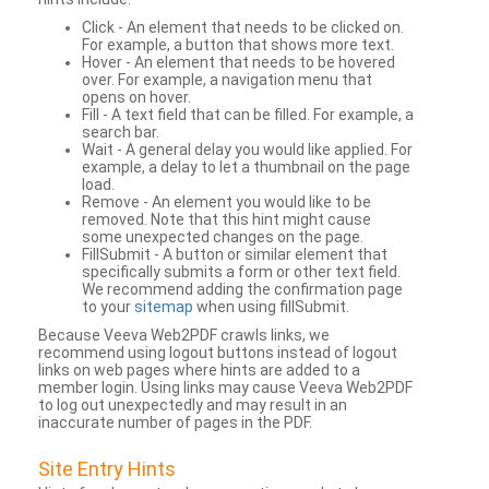
Click - An element that needs to be clicked on.
For example, a button that shows more text.
Hover - An element that needs to be hovered
over. For example, a navigation menu that
opens on hover.
Fill - A text field that can be filled. For example, a
search bar.
Wait - A general delay you would like applied. For
example, a delay to let a thumbnail on the page
load.
Remove - An element you would like to be
removed. Note that this hint might cause
some unexpected changes on the page.
FillSubmit - A button or similar element that
specifically submits a form or other text field.
We recommend adding the confirmation page
to your
sitemap
when using fillSubmit.
Because Veeva Web2PDF crawls links, we
recommend using logout buttons instead of logout
links on web pages where hints are added to a
member login. Using links may cause Veeva Web2PDF
to log out unexpectedly and may result in an
inaccurate number of pages in the PDF.
Site Entry Hints