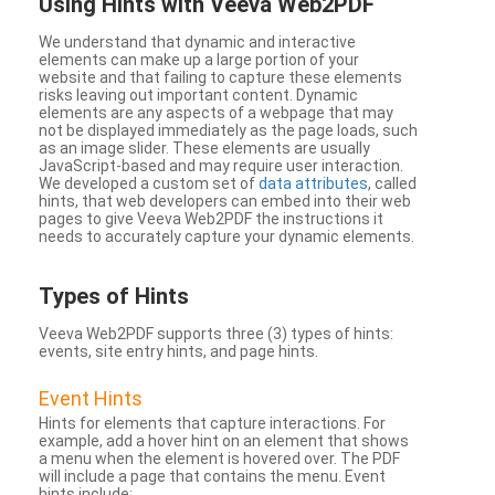
Using Hints with Veeva Web2PDF
We understand that dynamic and interactive
elements can make up a large portion of your
website and that failing to capture these elements
risks leaving out important content. Dynamic
elements are any aspects of a webpage that may
not be displayed immediately as the page loads, such
as an image slider. These elements are usually
JavaScript-based and may require user interaction.
We developed a custom set of
data attributes
, called
hints, that web developers can embed into their web
pages to give Veeva Web2PDF the instructions it
needs to accurately capture your dynamic elements.
Types
of Hints
Veeva Web2PDF supports three (3) types of hints:
events, site entry hints, and page hints.
Event Hints
Hints for elements that capture interactions. For
example, add a hover hint on an element that shows
a menu when the element is hovered over. The PDF
will include a page that contains the menu. Event
hints include: