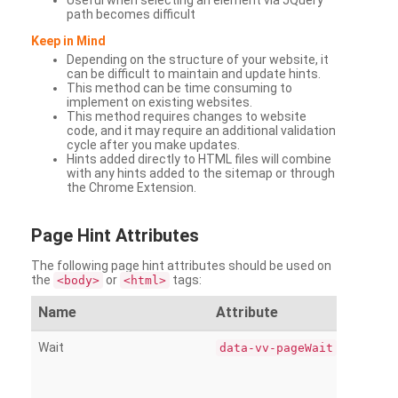
Useful when selecting an element via JQuery
path becomes difficult
Keep in Mind
Depending on the structure of your website, it
can be difficult to maintain and update hints.
This method can be time consuming to
implement on existing websites.
This method requires changes to website
code, and it may require an additional validation
cycle after you make updates.
Hints added directly to HTML files will combine
with any hints added to the sitemap or through
the Chrome Extension.
Page
Hint Attributes
The following page hint attributes should be used on
the
or
tags:
<body>
<html>
Name
Attribute
Wait
data-vv-pageWait