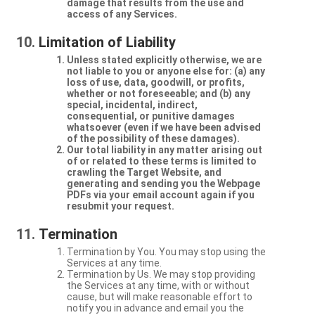
damage that results from the use and
access of any Services.
Limitation of Liability
Unless stated explicitly otherwise, we are
not liable to you or anyone else for: (a) any
loss of use, data, goodwill, or profits,
whether or not foreseeable; and (b) any
special, incidental, indirect,
consequential, or punitive damages
whatsoever (even if we have been advised
of the possibility of these damages).
Our total liability in any matter arising out
of or related to these terms is limited to
crawling the Target Website, and
generating and sending you the Webpage
PDFs via your email account again if you
resubmit your request.
Termination
Termination by You. You may stop using the
Services at any time.
Termination by Us. We may stop providing
the Services at any time, with or without
cause, but will make reasonable effort to
notify you in advance and email you the