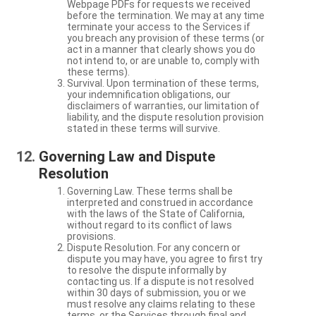
Webpage PDFs for requests we received
before the termination. We may at any time
terminate your access to the Services if
you breach any provision of these terms (or
act in a manner that clearly shows you do
not intend to, or are unable to, comply with
these terms).
Survival. Upon termination of these terms,
your indemnification obligations, our
disclaimers of warranties, our limitation of
liability, and the dispute resolution provision
stated in these terms will survive.
Governing Law and Dispute
Resolution
Governing Law. These terms shall be
interpreted and construed in accordance
with the laws of the State of California,
without regard to its conflict of laws
provisions.
Dispute Resolution. For any concern or
dispute you may have, you agree to first try
to resolve the dispute informally by
contacting us. If a dispute is not resolved
within 30 days of submission, you or we
must resolve any claims relating to these
terms, or the Services through final and