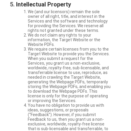
Intellectual Property
We (and our licensors) remain the sole
owner of all right, title, and interest in the
Services and the software and technology
for providing the Services. We reserve all
rights not granted under these terms.
We do not claim any rights to your
information, the Target Website or the
Website PDFs.
We require certain licenses from you to the
Target Website to provide you the Services.
When you submit a request for the
Services, you grant us a non-exclusive,
worldwide, royalty-free, sub-licensable, and
transferrable license to use, reproduce, as
needed in crawling the Target Website,
generating the Webpage PDFs, temporarily
storing the Webpage PDFs, and enabling you
to download the Webpage PDFs. This
license is only for the purpose of operating
or improving the Services.
You have no obligation to provide us with
ideas, suggestions, or proposals
(“Feedback”). However, if you submit
Feedback to us, then you grant us a non-
exclusive, worldwide, royalty-free license
that is sub-licensable and transferrable, to