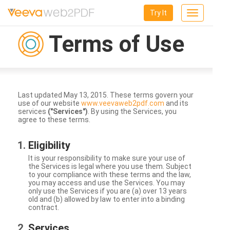
Try It
Toggle
navigation
Terms of Use
Last updated May 13, 2015. These terms govern your
use of our website
www.veevaweb2pdf.com
and its
services
("Services")
. By using the Services, you
agree to these terms.
Eligibility
It is your responsibility to make sure your use of
the Services is legal where you use them. Subject
to your compliance with these terms and the law,
you may access and use the Services. You may
only use the Services if you are (a) over 13 years
old and (b) allowed by law to enter into a binding
contract.
Services