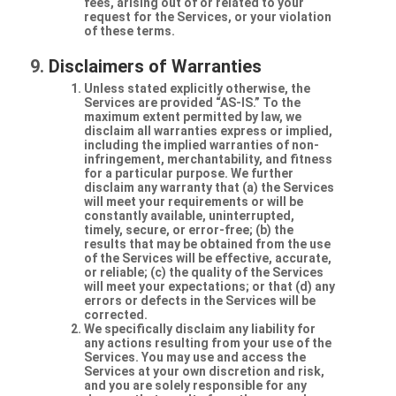
fees, arising out of or related to your
request for the Services, or your violation
of these terms.
Disclaimers of Warranties
Unless stated explicitly otherwise, the
Services are provided “AS-IS.” To the
maximum extent permitted by law, we
disclaim all warranties express or implied,
including the implied warranties of non-
infringement, merchantability, and fitness
for a particular purpose. We further
disclaim any warranty that (a) the Services
will meet your requirements or will be
constantly available, uninterrupted,
timely, secure, or error-free; (b) the
results that may be obtained from the use
of the Services will be effective, accurate,
or reliable; (c) the quality of the Services
will meet your expectations; or that (d) any
errors or defects in the Services will be
corrected.
We specifically disclaim any liability for
any actions resulting from your use of the
Services. You may use and access the
Services at your own discretion and risk,
and you are solely responsible for any