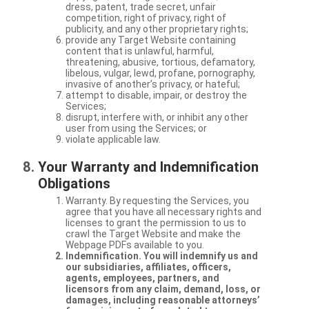
dress, patent, trade secret, unfair
competition, right of privacy, right of
publicity, and any other proprietary rights;
provide any Target Website containing
content that is unlawful, harmful,
threatening, abusive, tortious, defamatory,
libelous, vulgar, lewd, profane, pornography,
invasive of another’s privacy, or hateful;
attempt to disable, impair, or destroy the
Services;
disrupt, interfere with, or inhibit any other
user from using the Services; or
violate applicable law.
Your Warranty and Indemnification
Obligations
Warranty. By requesting the Services, you
agree that you have all necessary rights and
licenses to grant the permission to us to
crawl the Target Website and make the
Webpage PDFs available to you.
Indemnification. You will indemnify us and
our subsidiaries, affiliates, officers,
agents, employees, partners, and
licensors from any claim, demand, loss, or
damages, including reasonable attorneys’