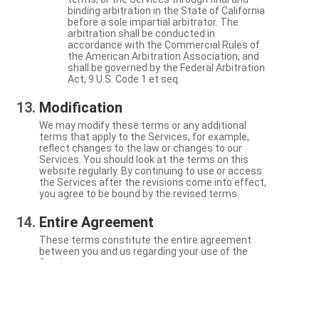
binding arbitration in the State of California
before a sole impartial arbitrator. The
arbitration shall be conducted in
accordance with the Commercial Rules of
the American Arbitration Association, and
shall be governed by the Federal Arbitration
Act, 9 U.S. Code 1 et seq.
Modification
We may modify these terms or any additional
terms that apply to the Services, for example,
reflect changes to the law or changes to our
Services. You should look at the terms on this
website regularly. By continuing to use or access
the Services after the revisions come into effect,
you agree to be bound by the revised terms.
Entire Agreement
These terms constitute the entire agreement
between you and us regarding your use of the
Services.
Severability
If a particular term is not enforceable, the