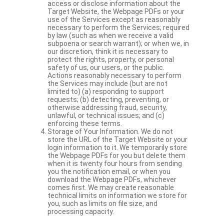
access or disclose information about the
Target Website, the Webpage PDFs or your
use of the Services except as reasonably
necessary to perform the Services; required
by law (such as when we receive a valid
subpoena or search warrant); or when we, in
our discretion, think it is necessary to
protect the rights, property, or personal
safety of us, our users, or the public.
Actions reasonably necessary to perform
the Services may include (but are not
limited to) (a) responding to support
requests; (b) detecting, preventing, or
otherwise addressing fraud, security,
unlawful, or technical issues; and (c)
enforcing these terms.
Storage of Your Information. We do not
store the URL of the Target Website or your
login information to it. We temporarily store
the Webpage PDFs for you but delete them
when it is twenty four hours from sending
you the notification email, or when you
download the Webpage PDFs, whichever
comes first. We may create reasonable
technical limits on information we store for
you, such as limits on file size, and
processing capacity.