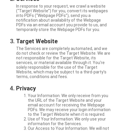
In response to your request, we crawl a website
(“Target Website”) for you, convert its webpages
into PDFs (“Webpage PDFs”), send you a
notification about availability of the Webpage
PDFs via an email account you provide to us, and
temporarily store the Webpage PDFs for you.
Target Website
The Services are completely automated, and we
do not check or review the Target Website. We are
not responsible for the Target Website, its
services, or material available through it. You're
solely responsible for the use of the Target
Website, which may be subject to a third-party’s
terms, conditions and fees.
Privacy
Your Information. We only receive from you
the URL of the Target Website and your
email account for receiving the Webpage
PDFs. We may receive your login information
to the Target Website when it is required.
Use of Your Information. We only use your
information for the Services.
Our Access to Your Information. We will not