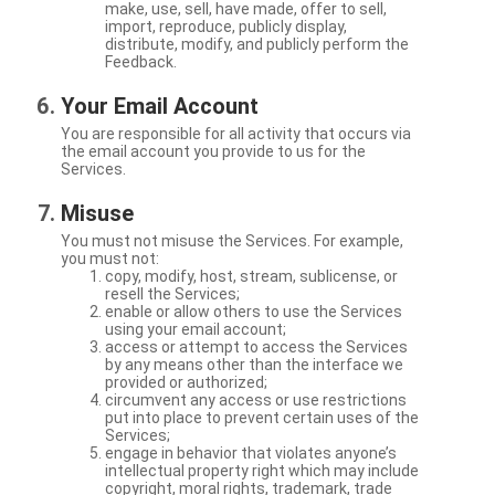
make, use, sell, have made, offer to sell,
import, reproduce, publicly display,
distribute, modify, and publicly perform the
Feedback.
Your Email Account
You are responsible for all activity that occurs via
the email account you provide to us for the
Services.
Misuse
You must not misuse the Services. For example,
you must not:
copy, modify, host, stream, sublicense, or
resell the Services;
enable or allow others to use the Services
using your email account;
access or attempt to access the Services
by any means other than the interface we
provided or authorized;
circumvent any access or use restrictions
put into place to prevent certain uses of the
Services;
engage in behavior that violates anyone’s
intellectual property right which may include
copyright, moral rights, trademark, trade