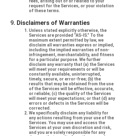
fees, arising out of or related to your
request for the Services, or your violation
of these terms.
Disclaimers of Warranties
Unless stated explicitly otherwise, the
Services are provided “AS-IS.” To the
maximum extent permitted by law, we
disclaim all warranties express or implied,
including the implied warranties of non-
infringement, merchantability, and fitness
for a particular purpose. We further
disclaim any warranty that (a) the Services
will meet your requirements or will be
constantly available, uninterrupted,
timely, secure, or error-free; (b) the
results that may be obtained from the use
of the Services will be effective, accurate,
or reliable; (c) the quality of the Services
will meet your expectations; or that (d) any
errors or defects in the Services will be
corrected.
We specifically disclaim any liability for
any actions resulting from your use of the
Services. You may use and access the
Services at your own discretion and risk,
and you are solely responsible for any