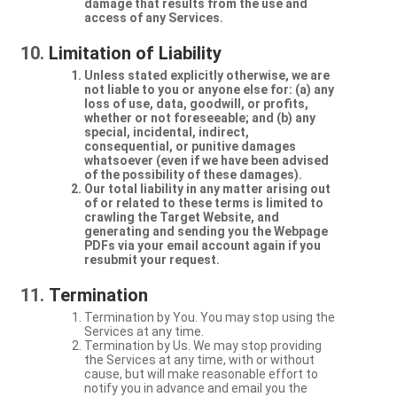
damage that results from the use and
access of any Services.
Limitation of Liability
Unless stated explicitly otherwise, we are
not liable to you or anyone else for: (a) any
loss of use, data, goodwill, or profits,
whether or not foreseeable; and (b) any
special, incidental, indirect,
consequential, or punitive damages
whatsoever (even if we have been advised
of the possibility of these damages).
Our total liability in any matter arising out
of or related to these terms is limited to
crawling the Target Website, and
generating and sending you the Webpage
PDFs via your email account again if you
resubmit your request.
Termination
Termination by You. You may stop using the
Services at any time.
Termination by Us. We may stop providing
the Services at any time, with or without
cause, but will make reasonable effort to
notify you in advance and email you the