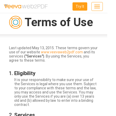
Try It
Toggle
navigation
Terms of Use
Last updated May 13, 2015. These terms govern your
use of our website
www.veevaweb2pdf.com
and its
services
("Services")
. By using the Services, you
agree to these terms.
Eligibility
It is your responsibility to make sure your use of
the Services is legal where you use them. Subject
to your compliance with these terms and the law,
you may access and use the Services. You may
only use the Services if you are (a) over 13 years
old and (b) allowed by law to enter into a binding
contract.
Services