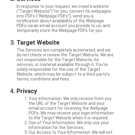
In response to your request, we crawl a website
(“Target Website”) for you, convert its webpages
into PDFs (“Webpage PDFs”), send you a
notification about availability of the Webpage
PDFs via an email account you provide to us, and
temporarily store the Webpage PDFs for you.
Target Website
The Services are completely automated, and we
do not check or review the Target Website. We are
not responsible for the Target Website, its
services, or material available through it. You're
solely responsible for the use of the Target
Website, which may be subject to a third-party’s
terms, conditions and fees.
Privacy
Your Information. We only receive from you
the URL of the Target Website and your
email account for receiving the Webpage
PDFs. We may receive your login information
to the Target Website when it is required.
Use of Your Information. We only use your
information for the Services.
Our Access to Your Information. We will not