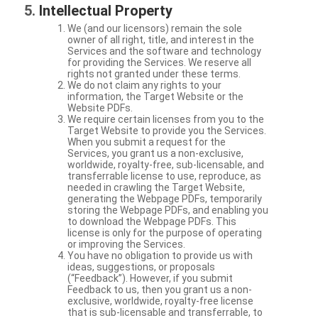
Intellectual Property
We (and our licensors) remain the sole
owner of all right, title, and interest in the
Services and the software and technology
for providing the Services. We reserve all
rights not granted under these terms.
We do not claim any rights to your
information, the Target Website or the
Website PDFs.
We require certain licenses from you to the
Target Website to provide you the Services.
When you submit a request for the
Services, you grant us a non-exclusive,
worldwide, royalty-free, sub-licensable, and
transferrable license to use, reproduce, as
needed in crawling the Target Website,
generating the Webpage PDFs, temporarily
storing the Webpage PDFs, and enabling you
to download the Webpage PDFs. This
license is only for the purpose of operating
or improving the Services.
You have no obligation to provide us with
ideas, suggestions, or proposals
(“Feedback”). However, if you submit
Feedback to us, then you grant us a non-
exclusive, worldwide, royalty-free license
that is sub-licensable and transferrable, to