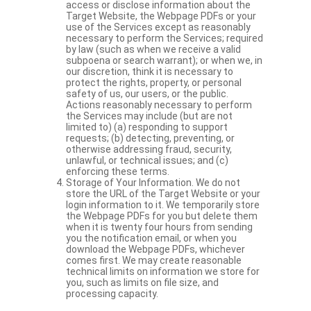
access or disclose information about the
Target Website, the Webpage PDFs or your
use of the Services except as reasonably
necessary to perform the Services; required
by law (such as when we receive a valid
subpoena or search warrant); or when we, in
our discretion, think it is necessary to
protect the rights, property, or personal
safety of us, our users, or the public.
Actions reasonably necessary to perform
the Services may include (but are not
limited to) (a) responding to support
requests; (b) detecting, preventing, or
otherwise addressing fraud, security,
unlawful, or technical issues; and (c)
enforcing these terms.
Storage of Your Information. We do not
store the URL of the Target Website or your
login information to it. We temporarily store
the Webpage PDFs for you but delete them
when it is twenty four hours from sending
you the notification email, or when you
download the Webpage PDFs, whichever
comes first. We may create reasonable
technical limits on information we store for
you, such as limits on file size, and
processing capacity.