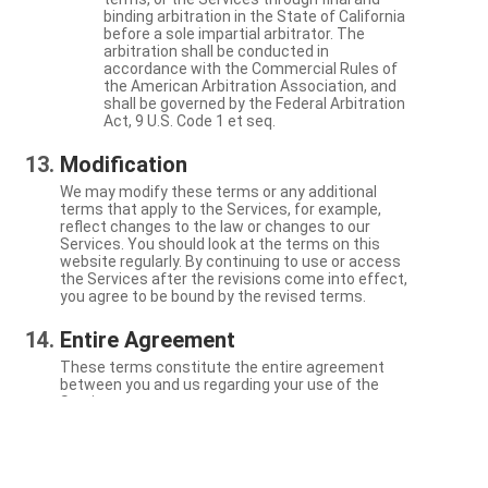
binding arbitration in the State of California
before a sole impartial arbitrator. The
arbitration shall be conducted in
accordance with the Commercial Rules of
the American Arbitration Association, and
shall be governed by the Federal Arbitration
Act, 9 U.S. Code 1 et seq.
Modification
We may modify these terms or any additional
terms that apply to the Services, for example,
reflect changes to the law or changes to our
Services. You should look at the terms on this
website regularly. By continuing to use or access
the Services after the revisions come into effect,
you agree to be bound by the revised terms.
Entire Agreement
These terms constitute the entire agreement
between you and us regarding your use of the
Services.
Severability
If a particular term is not enforceable, the