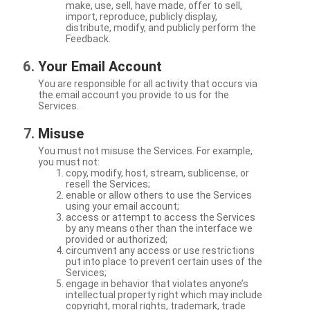
make, use, sell, have made, offer to sell,
import, reproduce, publicly display,
distribute, modify, and publicly perform the
Feedback.
Your Email Account
You are responsible for all activity that occurs via
the email account you provide to us for the
Services.
Misuse
You must not misuse the Services. For example,
you must not:
copy, modify, host, stream, sublicense, or
resell the Services;
enable or allow others to use the Services
using your email account;
access or attempt to access the Services
by any means other than the interface we
provided or authorized;
circumvent any access or use restrictions
put into place to prevent certain uses of the
Services;
engage in behavior that violates anyone’s
intellectual property right which may include
copyright, moral rights, trademark, trade