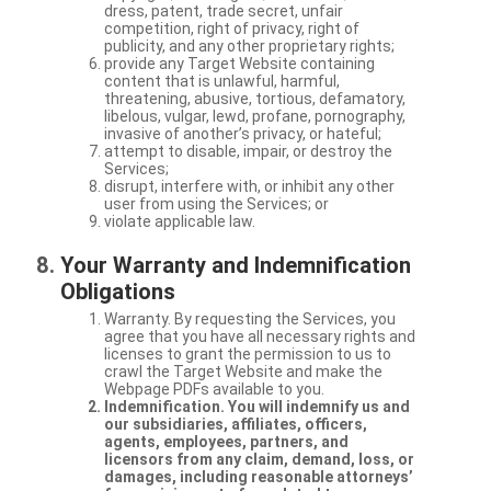
dress, patent, trade secret, unfair
competition, right of privacy, right of
publicity, and any other proprietary rights;
provide any Target Website containing
content that is unlawful, harmful,
threatening, abusive, tortious, defamatory,
libelous, vulgar, lewd, profane, pornography,
invasive of another’s privacy, or hateful;
attempt to disable, impair, or destroy the
Services;
disrupt, interfere with, or inhibit any other
user from using the Services; or
violate applicable law.
Your Warranty and Indemnification
Obligations
Warranty. By requesting the Services, you
agree that you have all necessary rights and
licenses to grant the permission to us to
crawl the Target Website and make the
Webpage PDFs available to you.
Indemnification. You will indemnify us and
our subsidiaries, affiliates, officers,
agents, employees, partners, and
licensors from any claim, demand, loss, or
damages, including reasonable attorneys’