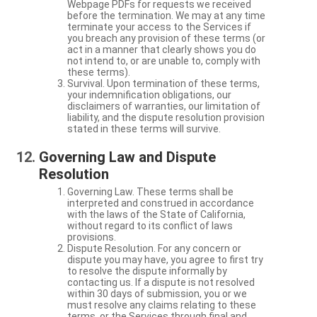
Webpage PDFs for requests we received
before the termination. We may at any time
terminate your access to the Services if
you breach any provision of these terms (or
act in a manner that clearly shows you do
not intend to, or are unable to, comply with
these terms).
Survival. Upon termination of these terms,
your indemnification obligations, our
disclaimers of warranties, our limitation of
liability, and the dispute resolution provision
stated in these terms will survive.
Governing Law and Dispute
Resolution
Governing Law. These terms shall be
interpreted and construed in accordance
with the laws of the State of California,
without regard to its conflict of laws
provisions.
Dispute Resolution. For any concern or
dispute you may have, you agree to first try
to resolve the dispute informally by
contacting us. If a dispute is not resolved
within 30 days of submission, you or we
must resolve any claims relating to these
terms, or the Services through final and