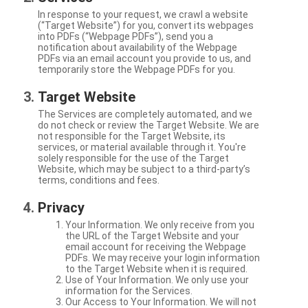
In response to your request, we crawl a website
(“Target Website”) for you, convert its webpages
into PDFs (“Webpage PDFs”), send you a
notification about availability of the Webpage
PDFs via an email account you provide to us, and
temporarily store the Webpage PDFs for you.
Target Website
The Services are completely automated, and we
do not check or review the Target Website. We are
not responsible for the Target Website, its
services, or material available through it. You're
solely responsible for the use of the Target
Website, which may be subject to a third-party’s
terms, conditions and fees.
Privacy
Your Information. We only receive from you
the URL of the Target Website and your
email account for receiving the Webpage
PDFs. We may receive your login information
to the Target Website when it is required.
Use of Your Information. We only use your
information for the Services.
Our Access to Your Information. We will not