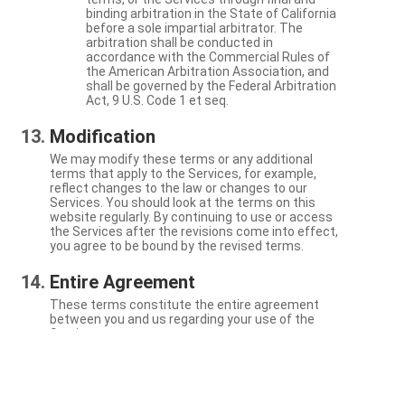
binding arbitration in the State of California
before a sole impartial arbitrator. The
arbitration shall be conducted in
accordance with the Commercial Rules of
the American Arbitration Association, and
shall be governed by the Federal Arbitration
Act, 9 U.S. Code 1 et seq.
Modification
We may modify these terms or any additional
terms that apply to the Services, for example,
reflect changes to the law or changes to our
Services. You should look at the terms on this
website regularly. By continuing to use or access
the Services after the revisions come into effect,
you agree to be bound by the revised terms.
Entire Agreement
These terms constitute the entire agreement
between you and us regarding your use of the
Services.
Severability
If a particular term is not enforceable, the