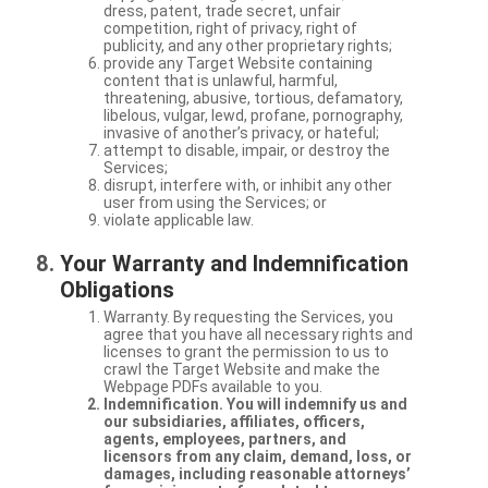
dress, patent, trade secret, unfair
competition, right of privacy, right of
publicity, and any other proprietary rights;
provide any Target Website containing
content that is unlawful, harmful,
threatening, abusive, tortious, defamatory,
libelous, vulgar, lewd, profane, pornography,
invasive of another’s privacy, or hateful;
attempt to disable, impair, or destroy the
Services;
disrupt, interfere with, or inhibit any other
user from using the Services; or
violate applicable law.
Your Warranty and Indemnification
Obligations
Warranty. By requesting the Services, you
agree that you have all necessary rights and
licenses to grant the permission to us to
crawl the Target Website and make the
Webpage PDFs available to you.
Indemnification. You will indemnify us and
our subsidiaries, affiliates, officers,
agents, employees, partners, and
licensors from any claim, demand, loss, or
damages, including reasonable attorneys’