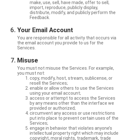
make, use, sell, have made, offer to sell,
import, reproduce, publicly display,
distribute, modify, and publicly perform the
Feedback.
Your Email Account
You are responsible for all activity that occurs via
the email account you provide to us for the
Services.
Misuse
You must not misuse the Services. For example,
you must not:
copy, modify, host, stream, sublicense, or
resell the Services;
enable or allow others to use the Services
using your email account;
access or attempt to access the Services
by any means other than the interface we
provided or authorized;
circumvent any access or use restrictions
put into place to prevent certain uses of the
Services;
engage in behavior that violates anyone’s
intellectual property right which may include
copyright, moral rights, trademark, trade