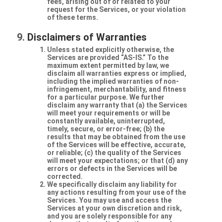
fees, arising out of or related to your
request for the Services, or your violation
of these terms.
Disclaimers of Warranties
Unless stated explicitly otherwise, the
Services are provided “AS-IS.” To the
maximum extent permitted by law, we
disclaim all warranties express or implied,
including the implied warranties of non-
infringement, merchantability, and fitness
for a particular purpose. We further
disclaim any warranty that (a) the Services
will meet your requirements or will be
constantly available, uninterrupted,
timely, secure, or error-free; (b) the
results that may be obtained from the use
of the Services will be effective, accurate,
or reliable; (c) the quality of the Services
will meet your expectations; or that (d) any
errors or defects in the Services will be
corrected.
We specifically disclaim any liability for
any actions resulting from your use of the
Services. You may use and access the
Services at your own discretion and risk,
and you are solely responsible for any