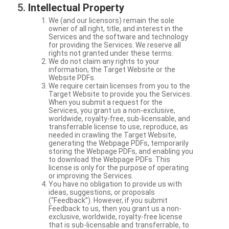
Intellectual Property
We (and our licensors) remain the sole
owner of all right, title, and interest in the
Services and the software and technology
for providing the Services. We reserve all
rights not granted under these terms.
We do not claim any rights to your
information, the Target Website or the
Website PDFs.
We require certain licenses from you to the
Target Website to provide you the Services.
When you submit a request for the
Services, you grant us a non-exclusive,
worldwide, royalty-free, sub-licensable, and
transferrable license to use, reproduce, as
needed in crawling the Target Website,
generating the Webpage PDFs, temporarily
storing the Webpage PDFs, and enabling you
to download the Webpage PDFs. This
license is only for the purpose of operating
or improving the Services.
You have no obligation to provide us with
ideas, suggestions, or proposals
(“Feedback”). However, if you submit
Feedback to us, then you grant us a non-
exclusive, worldwide, royalty-free license
that is sub-licensable and transferrable, to