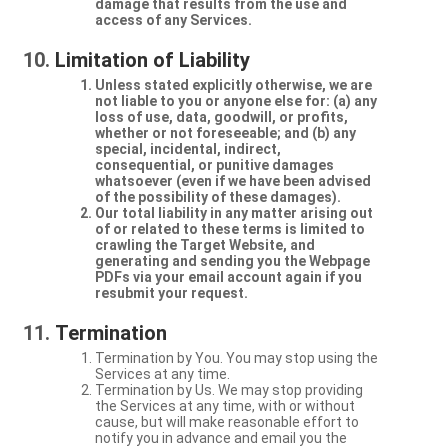
damage that results from the use and
access of any Services.
Limitation of Liability
Unless stated explicitly otherwise, we are
not liable to you or anyone else for: (a) any
loss of use, data, goodwill, or profits,
whether or not foreseeable; and (b) any
special, incidental, indirect,
consequential, or punitive damages
whatsoever (even if we have been advised
of the possibility of these damages).
Our total liability in any matter arising out
of or related to these terms is limited to
crawling the Target Website, and
generating and sending you the Webpage
PDFs via your email account again if you
resubmit your request.
Termination
Termination by You. You may stop using the
Services at any time.
Termination by Us. We may stop providing
the Services at any time, with or without
cause, but will make reasonable effort to
notify you in advance and email you the