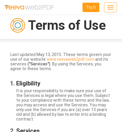
Try It
Toggle
navigation
Terms of Use
Last updated May 13, 2015. These terms govern your
use of our website
www.veevaweb2pdf.com
and its
services
("Services")
. By using the Services, you
agree to these terms.
Eligibility
It is your responsibility to make sure your use of
the Services is legal where you use them. Subject
to your compliance with these terms and the law,
you may access and use the Services. You may
only use the Services if you are (a) over 13 years
old and (b) allowed by law to enter into a binding
contract.
Services