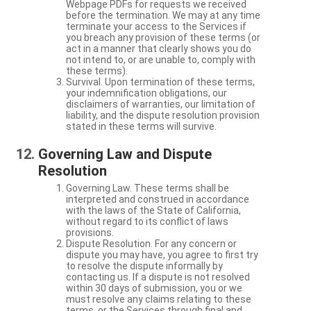
Webpage PDFs for requests we received
before the termination. We may at any time
terminate your access to the Services if
you breach any provision of these terms (or
act in a manner that clearly shows you do
not intend to, or are unable to, comply with
these terms).
Survival. Upon termination of these terms,
your indemnification obligations, our
disclaimers of warranties, our limitation of
liability, and the dispute resolution provision
stated in these terms will survive.
Governing Law and Dispute
Resolution
Governing Law. These terms shall be
interpreted and construed in accordance
with the laws of the State of California,
without regard to its conflict of laws
provisions.
Dispute Resolution. For any concern or
dispute you may have, you agree to first try
to resolve the dispute informally by
contacting us. If a dispute is not resolved
within 30 days of submission, you or we
must resolve any claims relating to these
terms, or the Services through final and