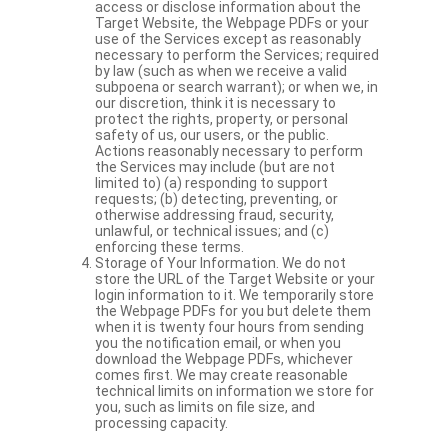
access or disclose information about the
Target Website, the Webpage PDFs or your
use of the Services except as reasonably
necessary to perform the Services; required
by law (such as when we receive a valid
subpoena or search warrant); or when we, in
our discretion, think it is necessary to
protect the rights, property, or personal
safety of us, our users, or the public.
Actions reasonably necessary to perform
the Services may include (but are not
limited to) (a) responding to support
requests; (b) detecting, preventing, or
otherwise addressing fraud, security,
unlawful, or technical issues; and (c)
enforcing these terms.
Storage of Your Information. We do not
store the URL of the Target Website or your
login information to it. We temporarily store
the Webpage PDFs for you but delete them
when it is twenty four hours from sending
you the notification email, or when you
download the Webpage PDFs, whichever
comes first. We may create reasonable
technical limits on information we store for
you, such as limits on file size, and
processing capacity.